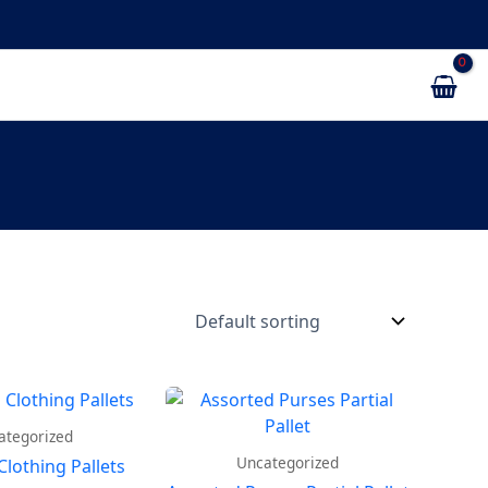
ategorized
Uncategorized
Clothing Pallets