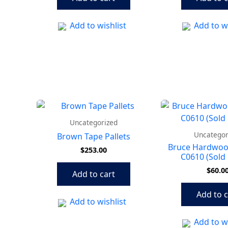
Add to wishlist
Add to wi
Uncategorized
Uncategor
Brown Tape Pallets
Bruce Hardwoo
$
253.00
C0610 (Sold 
$
60.0
Add to cart
Add to c
Add to wishlist
Add to wi