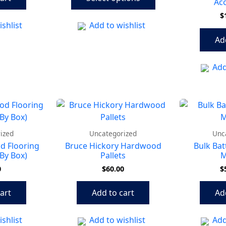
options
Acc
may
$
shlist
Add to wishlist
be
chosen
Ad
on
the
Add
product
page
ized
Uncategorized
Unc
d Flooring
Bruce Hickory Hardwood
Bulk Bat
By Box)
Pallets
M
0
$
60.00
$
art
Add to cart
Ad
shlist
Add to wishlist
Add