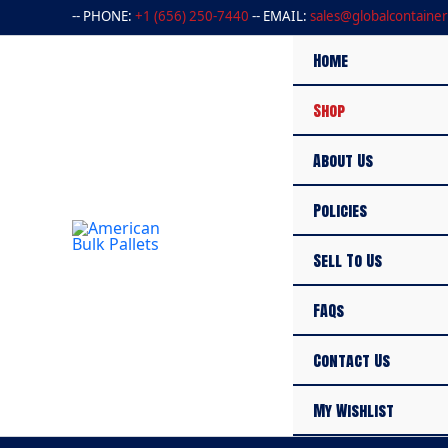
Skip
-- PHONE:
+1 (656) 250-7440
-- EMAIL:
sales@globalcontainer
to
content
Home
Shop
About Us
Policies
Sell To Us
FAQs
Contact Us
My Wishlist