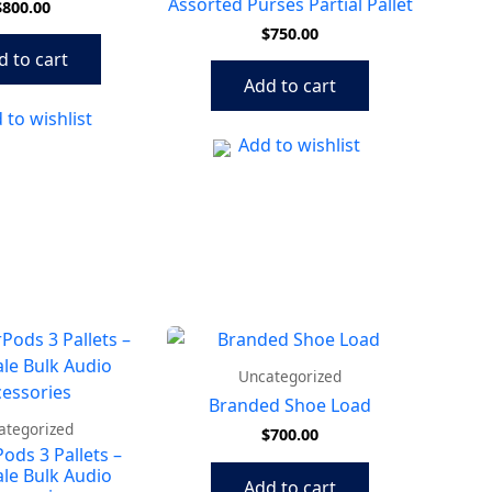
Assorted Purses Partial Pallet
$
800.00
$
750.00
d to cart
Add to cart
 to wishlist
Add to wishlist
Uncategorized
Branded Shoe Load
ategorized
$
700.00
Pods 3 Pallets –
le Bulk Audio
Add to cart