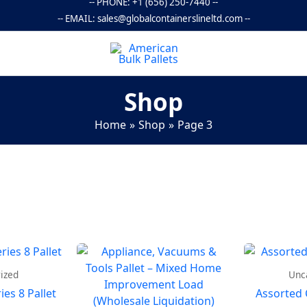
-- PHONE:
+1 (656) 250-7440
--
-- EMAIL:
sales@globalcontainerslineltd.com
--
Shop
Home
Shop
Page 3
ized
Unc
es 8 Pallet
Assorted 