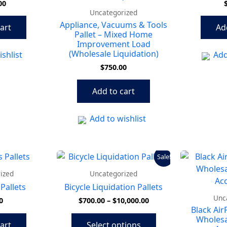
00
Uncategorized
Appliance, Vacuums & Tools
art
Ad
Pallet – Mixed Home
Improvement Load
(Wholesale Liquidation)
shlist
Add
$
750.00
Add to cart
Add to wishlist
Price
This
Sale!
range:
product
$700.00
ized
Uncategorized
has
through
Pallets
Bicycle Liquidation Pallets
$10,000.00
multiple
Unc
0
$
700.00
–
$
10,000.00
variants.
Black Air
The
Wholesa
art
Select options