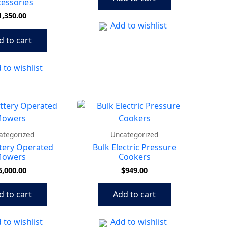
essories
1,350.00
Add to wishlist
d to cart
 to wishlist
ategorized
Uncategorized
tery Operated
Bulk Electric Pressure
owers
Cookers
5,000.00
$
949.00
d to cart
Add to cart
 to wishlist
Add to wishlist