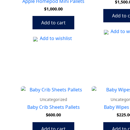
Apple Homepod Mini Pallets
$
1,500.
$
1,000.00
Add to c
Add to cart
Add to wi
Add to wishlist
Uncategorized
Uncategor
Baby Crib Sheets Pallets
Baby Wipes 
$
600.00
$
225.0
Add to cart
Add to c