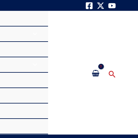
Search