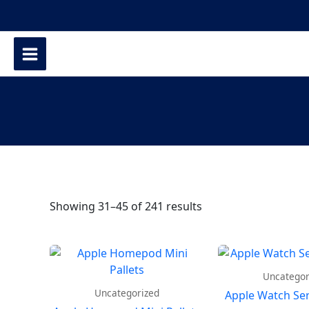
Showing 31–45 of 241 results
Uncategor
Uncategorized
Apple Watch Seri