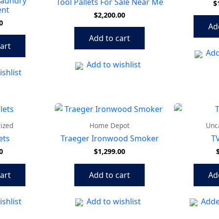
Laundry
Tool Pallets For Sale Near Me
$
ent
$
2,200.00
0
Ad
Add to cart
art
Add
Add to wishlist
shlist
ized
Home Depot
Unc
ets
Traeger Ironwood Smoker
TV
0
$
1,299.00
art
Add to cart
Ad
shlist
Add to wishlist
Adde