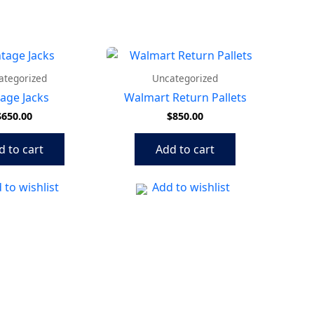
ategorized
Uncategorized
tage Jacks
Walmart Return Pallets
$
650.00
$
850.00
d to cart
Add to cart
 to wishlist
Add to wishlist