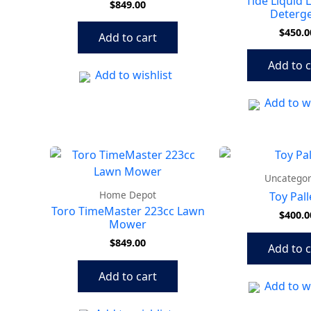
Tide Liquid 
$
849.00
Deterg
$
450.0
Add to cart
Add to c
Add to wishlist
Add to wi
Uncategor
Home Depot
Toy Pall
Toro TimeMaster 223cc Lawn
$
400.0
Mower
$
849.00
Add to c
Add to cart
Add to wi