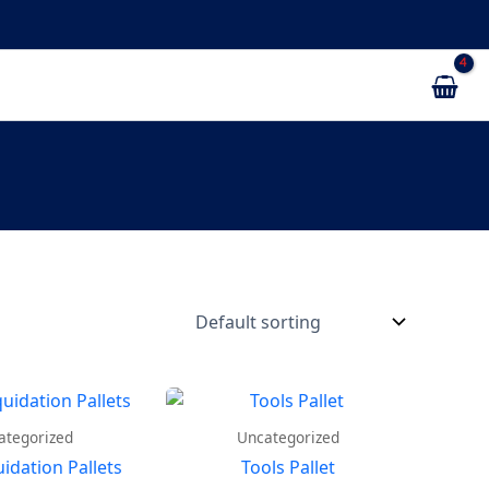
ategorized
Uncategorized
uidation Pallets
Tools Pallet