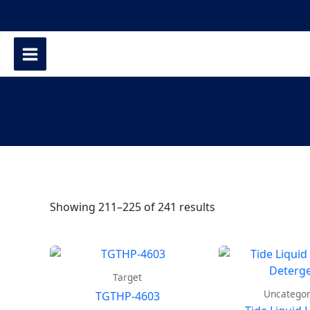
Showing 211–225 of 241 results
Target
Uncategor
TGTHP-4603