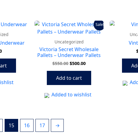
Original
Current
Sale!
price
price
was:
is:
ized
Unc
$550.00.
$500.00.
Uncategorized
 Underwear
Vin
Victoria Secret Wholesale
0
Pallets – Underwear Pallets
$
550.00
$
500.00
art
Ad
Add to cart
shlist
Add
Added to wishlist
15
16
17
→