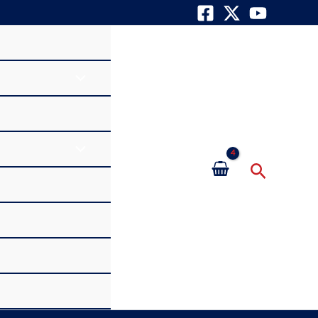
Search