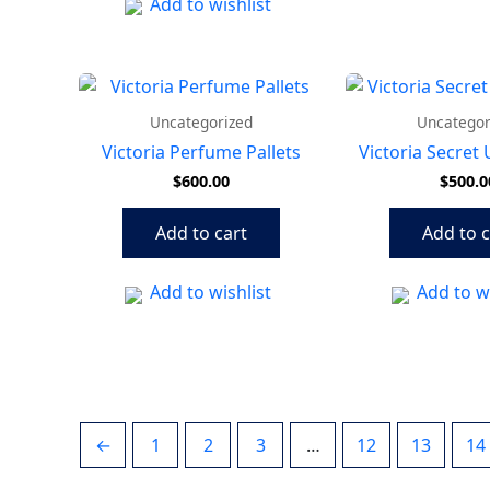
Add to wishlist
Uncategorized
Uncategor
Victoria Perfume Pallets
Victoria Secret
$
600.00
$
500.0
Add to cart
Add to c
Add to wishlist
Add to wi
←
1
2
3
…
12
13
14