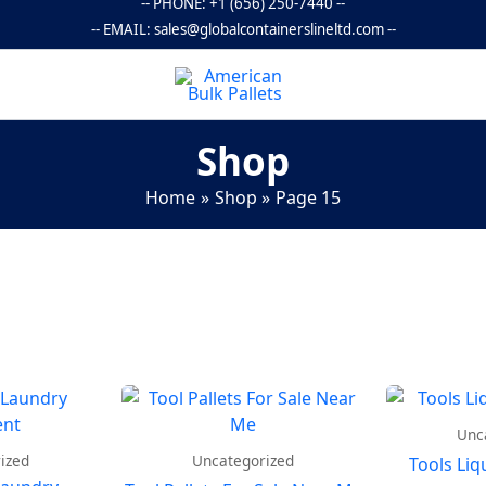
-- PHONE:
+1 (656) 250-7440
--
-- EMAIL:
sales@globalcontainerslineltd.com
--
Shop
Home
Shop
Page 15
Unc
ized
Uncategorized
Tools Liq