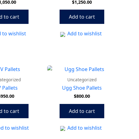
1,050.00
$
1,250.00
d to cart
Add to cart
 to wishlist
Add to wishlist
ategorized
Uncategorized
 Pallets
Ugg Shoe Pallets
$
950.00
$
800.00
d to cart
Add to cart
d to wishlist
Add to wishlist