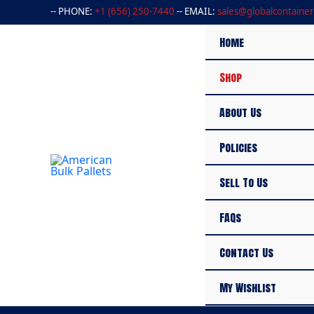
Skip
-- PHONE:
+1 (656) 250-7440
-- EMAIL:
sales@globalcontainer
to
content
Home
Shop
About Us
Policies
Sell To Us
FAQs
Contact Us
My Wishlist