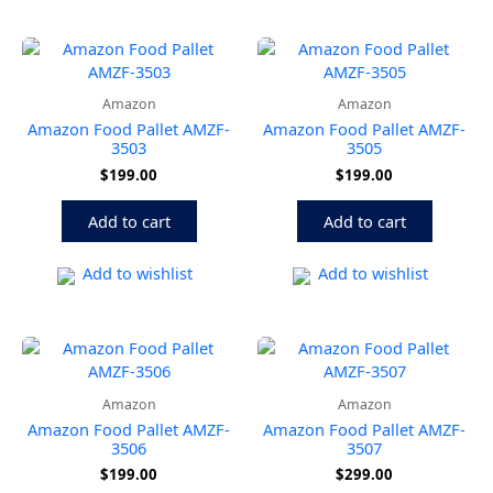
Amazon
Amazon
Amazon Food Pallet AMZF-
Amazon Food Pallet AMZF-
3503
3505
$
199.00
$
199.00
Add to cart
Add to cart
Add to wishlist
Add to wishlist
Amazon
Amazon
Amazon Food Pallet AMZF-
Amazon Food Pallet AMZF-
3506
3507
$
199.00
$
299.00