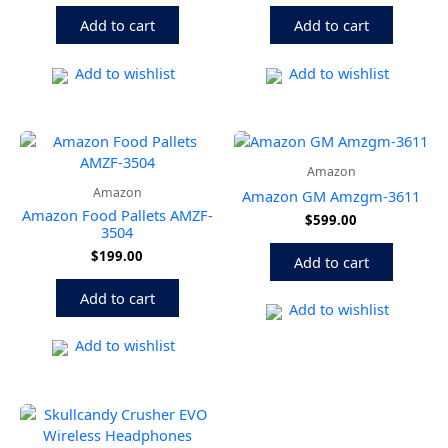
Add to cart
Add to cart
Add to wishlist
Add to wishlist
Amazon
Amazon
Amazon GM Amzgm-3611
Amazon Food Pallets AMZF-
$
599.00
3504
$
199.00
Add to cart
Add to cart
Add to wishlist
Add to wishlist