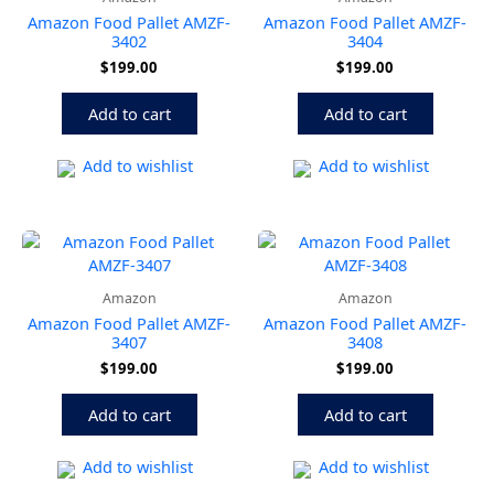
Amazon Food Pallet AMZF-
Amazon Food Pallet AMZF-
3402
3404
$
199.00
$
199.00
Add to cart
Add to cart
Add to wishlist
Add to wishlist
Amazon
Amazon
Amazon Food Pallet AMZF-
Amazon Food Pallet AMZF-
3407
3408
$
199.00
$
199.00
Add to cart
Add to cart
Add to wishlist
Add to wishlist