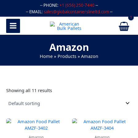
Skip
-- PHONE:
+1 (656) 250-7440
--
to
-- EMAIL:
sales@globalcontainerslineltd.com
--
content
Amazon
Home
Products
Amazon
Showing all 11 results
Amazon
Amazon