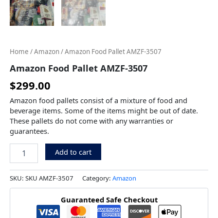
Home
/
Amazon
/ Amazon Food Pallet AMZF-3507
Amazon Food Pallet AMZF-3507
$
299.00
Amazon food pallets consist of a mixture of food and
beverage items. Some of the items might be out of date.
These pallets do not come with any warranties or
guarantees.
Add to cart
SKU:
SKU AMZF-3507
Category:
Amazon
Guaranteed Safe Checkout