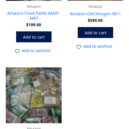
Amazon
Amazon
Amazon Food Pallet AMZF-
Amazon GM Amzgm-3611
3407
$
599.00
$
199.00
Add to cart
Add to cart
Add to wishlist
Add to wishlist
Amazon