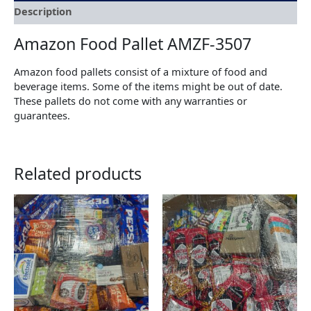
Description
Amazon Food Pallet AMZF-3507
Amazon food pallets consist of a mixture of food and
beverage items. Some of the items might be out of date.
These pallets do not come with any warranties or
guarantees.
Related products