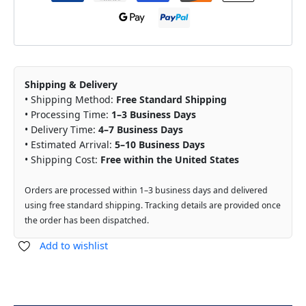
Shipping & Delivery
• Shipping Method:
Free Standard Shipping
• Processing Time:
1–3 Business Days
• Delivery Time:
4–7 Business Days
• Estimated Arrival:
5–10 Business Days
• Shipping Cost:
Free within the United States
Orders are processed within 1–3 business days and delivered
using free standard shipping. Tracking details are provided once
the order has been dispatched.
Add to wishlist