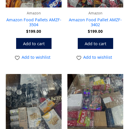
Amazon
Amazon
Amazon Food Pallets AMZF-
Amazon Food Pallet AMZF-
3504
3402
$
199.00
$
199.00
Add to cart
Add to cart
Add to wishlist
Add to wishlist