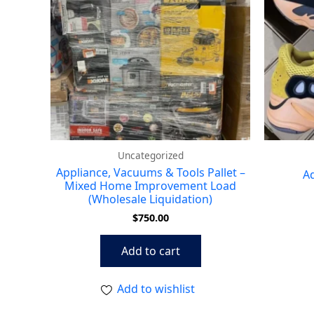
Uncategorized
Appliance, Vacuums & Tools Pallet –
Ad
Mixed Home Improvement Load
(Wholesale Liquidation)
$
750.00
Add to cart
Add to wishlist