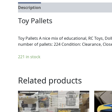
Description
Reviews (0)
Toy Pallets
Toy Pallets A nice mix of educational, RC Toys, Dol
number of pallets: 224 Condition: Clearance, Clos
221 in stock
Related products