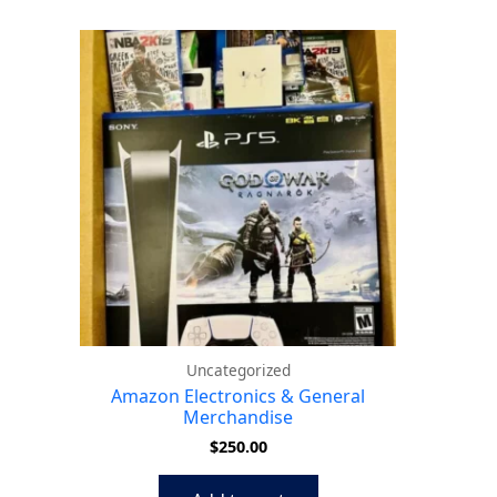
Uncategorized
Amazon Electronics & General
Merchandise
$
250.00