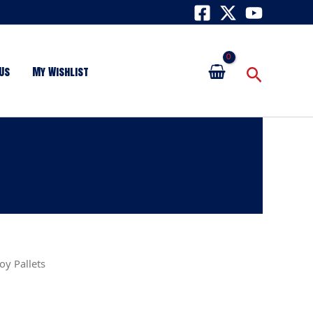
Search
Us
My Wishlist
oy Pallets