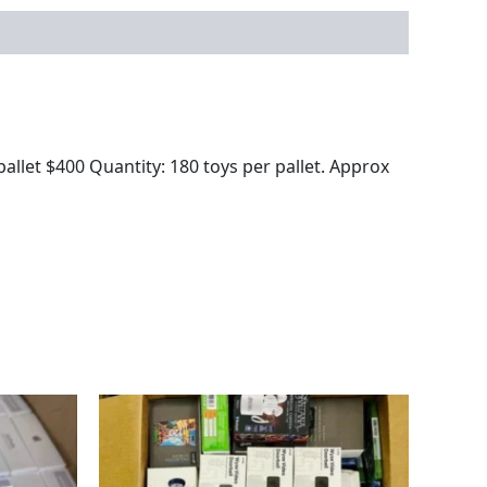
llet $400 Quantity: 180 toys per pallet. Approx