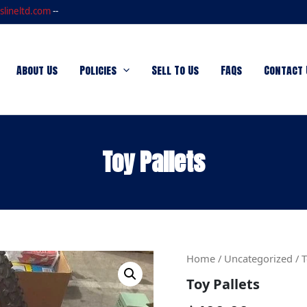
slineltd.com
--
About Us
Policies
Sell To Us
FAQs
Contact 
Toy Pallets
Toy
Home
/
Uncategorized
/ T
Pallets
Toy Pallets
quantity