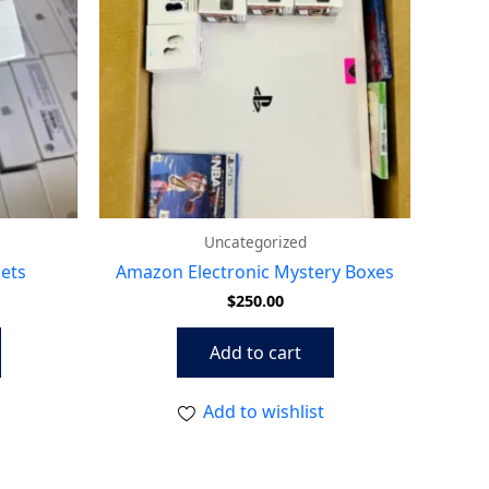
Uncategorized
lets
Amazon Electronic Mystery Boxes
$
250.00
Add to cart
Add to wishlist