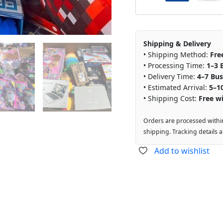
Shipping & Delivery
• Shipping Method:
Fre
• Processing Time:
1–3 
• Delivery Time:
4–7 Bus
• Estimated Arrival:
5–1
• Shipping Cost:
Free wi
Orders are processed withi
shipping. Tracking details 
Add to wishlist