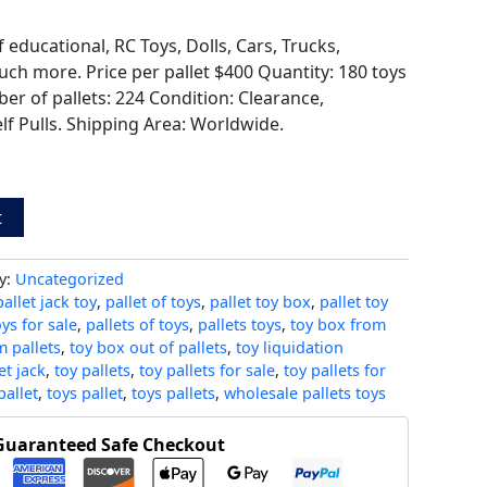
f educational, RC Toys, Dolls, Cars, Trucks,
ch more. Price per pallet $400 Quantity: 180 toys
er of pallets: 224 Condition: Clearance,
lf Pulls. Shipping Area: Worldwide.
t
y:
Uncategorized
pallet jack toy
,
pallet of toys
,
pallet toy box
,
pallet toy
oys for sale
,
pallets of toys
,
pallets toys
,
toy box from
 pallets
,
toy box out of pallets
,
toy liquidation
et jack
,
toy pallets
,
toy pallets for sale
,
toy pallets for
pallet
,
toys pallet
,
toys pallets
,
wholesale pallets toys
Guaranteed Safe Checkout