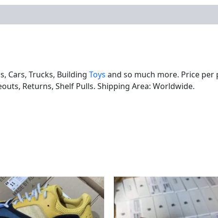
ls, Cars, Trucks, Building
Toys
and so much more. Price per pa
eouts, Returns, Shelf Pulls. Shipping Area: Worldwide.