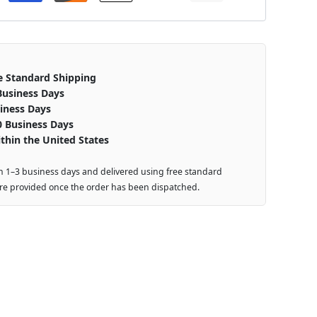
e Standard Shipping
Business Days
iness Days
0 Business Days
thin the United States
n 1–3 business days and delivered using free standard
are provided once the order has been dispatched.