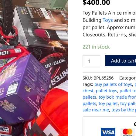
$
400.00
Toy Pallets A nice mix o
Building
Toys
and so mu
per pallet. Approx numb
Closeouts, Returns, She
221 in stock
Add to car
SKU:
BPL65256
Categor
Tags:
buy pallets of toys
,
chest
,
pallet toys
,
pallet t
pallets
,
toy box made from
pallets
,
toy pallet
,
toy pall
sale near me
,
toys by the 