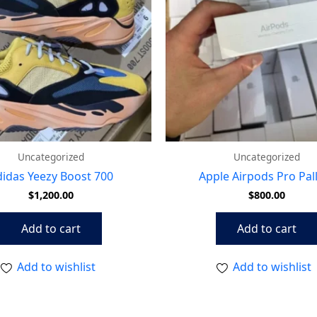
Uncategorized
Uncategorized
idas Yeezy Boost 700
Apple Airpods Pro Pal
$
1,200.00
$
800.00
Add to cart
Add to cart
Add to wishlist
Add to wishlist