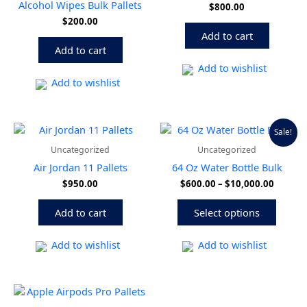
Alcohol Wipes Bulk Pallets
$
800.00
$
200.00
Add to cart
Add to cart
Add to wishlist
Add to wishlist
Price
This
Sale!
range:
produ
Uncategorized
Uncategorized
$600.0
has
throug
Air Jordan 11 Pallets
64 Oz Water Bottle Bulk
multip
$10,00
$
950.00
$
600.00
–
$
10,000.00
variant
The
Add to cart
Select options
option
may
be
Add to wishlist
Add to wishlist
chose
on
the
produ