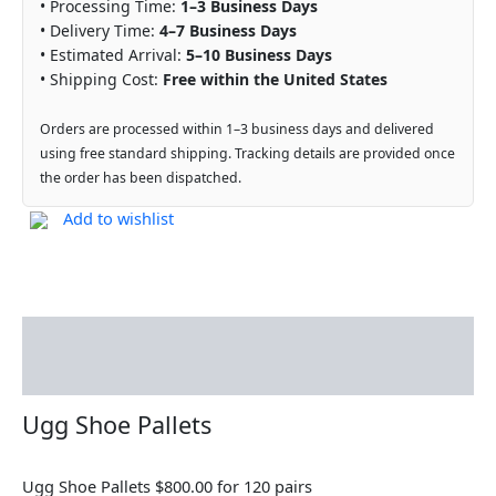
• Processing Time:
1–3 Business Days
• Delivery Time:
4–7 Business Days
• Estimated Arrival:
5–10 Business Days
• Shipping Cost:
Free within the United States
Orders are processed within 1–3 business days and delivered
using free standard shipping. Tracking details are provided once
the order has been dispatched.
Add to wishlist
Description
Reviews (0)
Ugg Shoe Pallets
Ugg Shoe Pallets $800.00 for 120 pairs