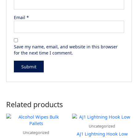
Email
*
Save my name, email, and website in this browser
for the next time I comment.
Related products
Uncategorized
Uncategorized
AJ1 Lightning Hook Low