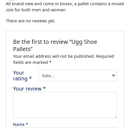
All brand new and come in boxes, a pallet contains a mixed
size for both men and women
There are no reviews yet.
Be the first to review “Ugg Shoe
Pallets”
Your email address will not be published.
Required
fields are marked
*
Your
rating
*
Your review
*
Name
*