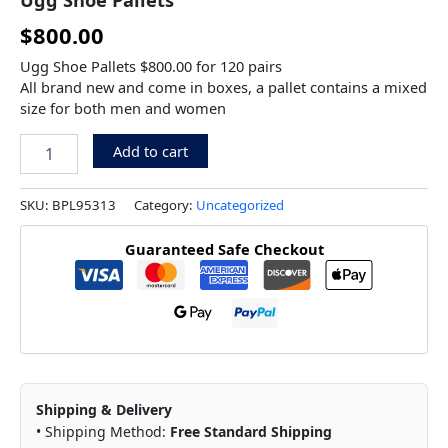
$
800.00
Ugg Shoe Pallets $800.00 for 120 pairs
All brand new and come in boxes, a pallet contains a mixed
size for both men and women
Add to cart
SKU:
BPL95313
Category:
Uncategorized
Guaranteed Safe Checkout
Shipping & Delivery
• Shipping Method:
Free Standard Shipping