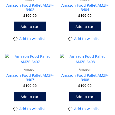
Amazon Food Pallet AMZF-
Amazon Food Pallet AMZF-
3402
3404
$
199.00
$
199.00
Add to cart
Add to cart
Add to wishlist
Add to wishlist
Amazon
Amazon
Amazon Food Pallet AMZF-
Amazon Food Pallet AMZF-
3407
3408
$
199.00
$
199.00
Add to cart
Add to cart
Add to wishlist
Add to wishlist