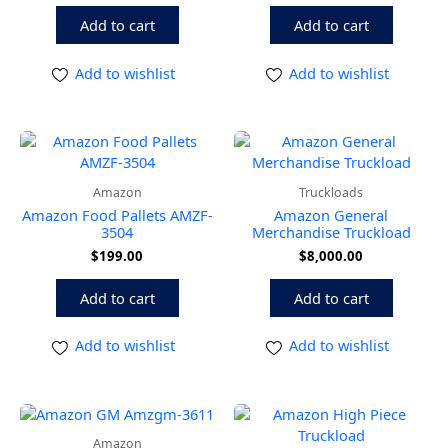
Add to cart
Add to cart
Add to wishlist
Add to wishlist
Amazon
Truckloads
Amazon Food Pallets AMZF-
Amazon General
3504
Merchandise Truckload
$
199.00
$
8,000.00
Add to cart
Add to cart
Add to wishlist
Add to wishlist
Amazon