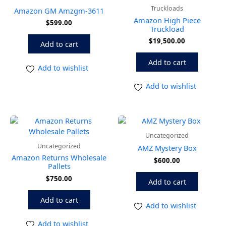
Truckloads
Amazon GM Amzgm-3611
Amazon High Piece
$
599.00
Truckload
$
19,500.00
Add to cart
Add to cart
Add to wishlist
Add to wishlist
Uncategorized
Uncategorized
AMZ Mystery Box
Amazon Returns Wholesale
$
600.00
Pallets
$
750.00
Add to cart
Add to cart
Add to wishlist
Add to wishlist