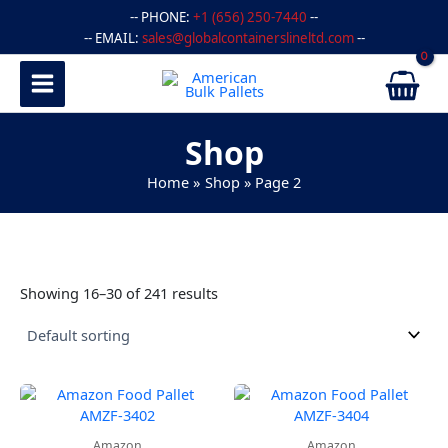
Skip
-- PHONE:
+1 (656) 250-7440
--
to
-- EMAIL:
sales@globalcontainerslineltd.com
--
content
Shop
Home
Shop
Page 2
Showing 16–30 of 241 results
Amazon
Amazon