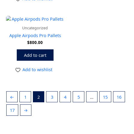
Uncategorized
Apple Airpods Pro Pallets
$
800.00
Add to cart
Add to wishlist
←
1
2
3
4
5
…
15
16
17
→