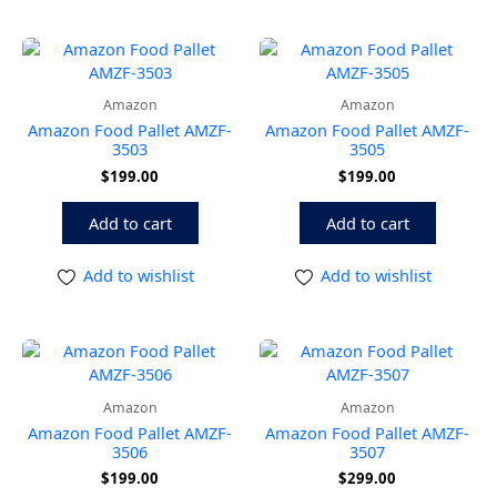
Amazon
Amazon
Amazon Food Pallet AMZF-
Amazon Food Pallet AMZF-
3503
3505
$
199.00
$
199.00
Add to cart
Add to cart
Add to wishlist
Add to wishlist
Amazon
Amazon
Amazon Food Pallet AMZF-
Amazon Food Pallet AMZF-
3506
3507
$
199.00
$
299.00