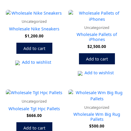
Uncategorized
Uncategorized
Wholesale Nike Sneakers
Wholesale Pallets of
$
1,200.00
iPhones
$
2,500.00
Add to cart
Add to cart
Add to wishlist
Add to wishlist
Uncategorized
Uncategorized
Wholesale Tgt Hpc Pallets
Wholesale Wm Big Rug
$
666.00
Pallets
$
500.00
Add to cart