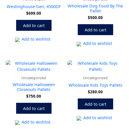
Wholesale Dog Food By The
Westinghouse Gen, 4500DF
Pallet
$
699.00
$
500.00
Add to cart
Add to cart
Add to wishlist
Add to wishlist
Uncategorized
Uncategorized
Wholesale Halloween
Wholesale Kids Toys Pallets
Closeouts Pallets
$
280.00
$
750.00
Add to cart
Add to cart
Add to wishlist
Add to wishlist