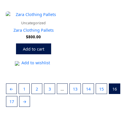
Uncategorized
Zara Clothing Pallets
$
800.00
Add to cart
Add to wishlist
←
1
2
3
…
13
14
15
16
17
→