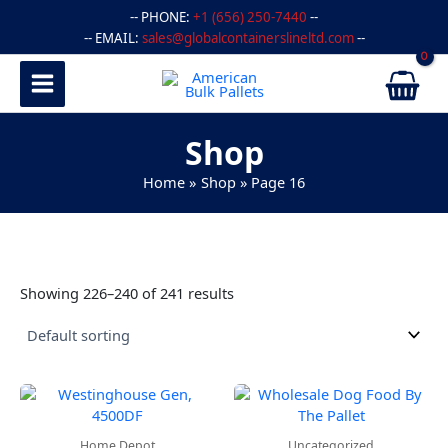
Skip
-- PHONE:
+1 (656) 250-7440
--
to
-- EMAIL:
sales@globalcontainerslineltd.com
--
content
Shop
Home
Shop
Page 16
Showing 226–240 of 241 results
Home Depot
Uncategorized