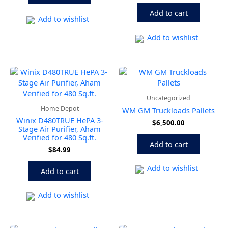
Add to cart
Add to wishlist
Add to wishlist
Uncategorized
Home Depot
WM GM Truckloads Pallets
Winix D480TRUE HePA 3-
$
6,500.00
Stage Air Purifier, Aham
Verified for 480 Sq.ft.
Add to cart
$
84.99
Add to wishlist
Add to cart
Add to wishlist