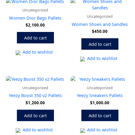
Uncategorized
Uncategorized
Women Dior Bags Pallets
Women Shoes and Sandles
$
2,100.00
$
450.00
Add to cart
Add to cart
Add to wishlist
Add to wishlist
Uncategorized
Uncategorized
Yeezy Boost 350 v2 Pallets
Yeezy Sneakers Pallets
$
1,200.00
$
1,000.00
Add to cart
Add to cart
Add to wishlist
Add to wishlist