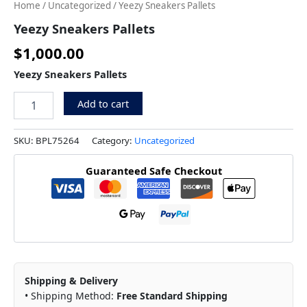
Home
/
Uncategorized
/ Yeezy Sneakers Pallets
Yeezy Sneakers Pallets
$
1,000.00
Yeezy Sneakers Pallets
Add to cart
SKU:
BPL75264
Category:
Uncategorized
Guaranteed Safe Checkout
Shipping & Delivery
• Shipping Method:
Free Standard Shipping