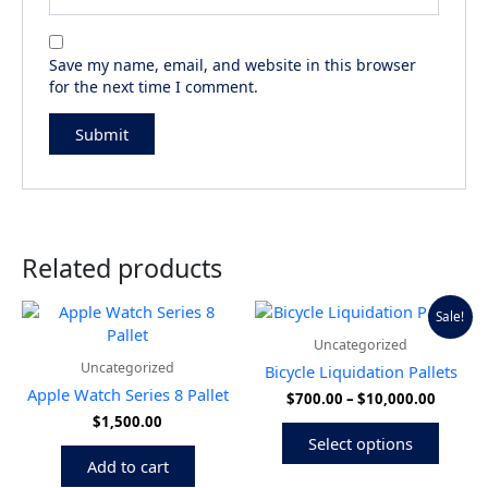
Save my name, email, and website in this browser
for the next time I comment.
Related products
Price
This
Sale!
range:
produ
Uncategorized
$700.0
has
throug
Uncategorized
Bicycle Liquidation Pallets
multip
$10,00
Apple Watch Series 8 Pallet
$
700.00
–
$
10,000.00
variant
$
1,500.00
The
Select options
option
Add to cart
may