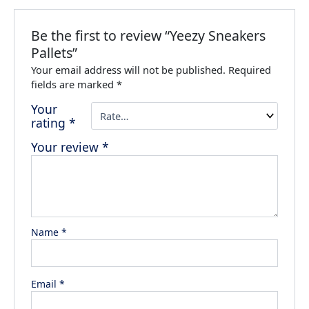
Be the first to review “Yeezy Sneakers
Pallets”
Your email address will not be published.
Required
fields are marked
*
Your
rating
*
Your review
*
Name
*
Email
*