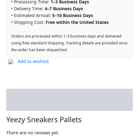
• Processing Time:
1–3 Business Days
• Delivery Time:
4–7 Business Days
• Estimated Arrival:
5–10 Business Days
• Shipping Cost:
Free within the United States
Orders are processed within 1–3 business days and delivered
using free standard shipping. Tracking details are provided once
the order has been dispatched.
Add to wishlist
Description
Reviews (0)
Yeezy Sneakers Pallets
There are no reviews yet.