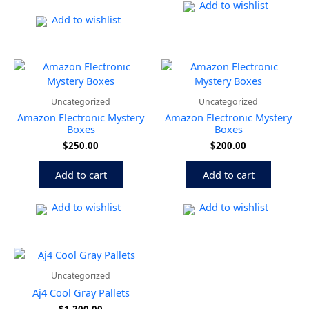
be
Add to wishlist
chose
Add to wishlist
on
the
produ
page
Uncategorized
Uncategorized
Amazon Electronic Mystery
Amazon Electronic Mystery
Boxes
Boxes
$
250.00
$
200.00
Add to cart
Add to cart
Add to wishlist
Add to wishlist
Uncategorized
Aj4 Cool Gray Pallets