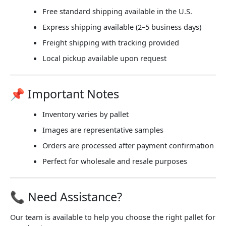
Free standard shipping available in the U.S.
Express shipping available (2–5 business days)
Freight shipping with tracking provided
Local pickup available upon request
📌 Important Notes
Inventory varies by pallet
Images are representative samples
Orders are processed after payment confirmation
Perfect for wholesale and resale purposes
📞 Need Assistance?
Our team is available to help you choose the right pallet for