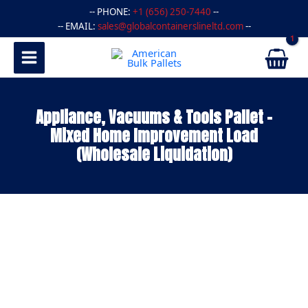
Skip
-- PHONE:
+1 (656) 250-7440
--
to
-- EMAIL:
sales@globalcontainerslineltd.com
--
content
Appliance, Vacuums & Tools Pallet –
Mixed Home Improvement Load
(Wholesale Liquidation)
Appliance,
Vacuums
&
Tools
Pallet
–
Mixed
Home