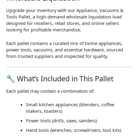
Upgrade your inventory with our
Appliance, Vacuums &
Tools Pallet
, a high-demand wholesale liquidation load
designed for resellers, retail stores, and online sellers
looking for profitable merchandise.
Each pallet contains a curated mix of
home appliances,
power tools, vacuums, and essential hardware
, sourced
from trusted suppliers and inspected for quality.
🔧 What’s Included in This Pallet
Each pallet may contain a combination of:
Small kitchen appliances (blenders, coffee
makers, toasters)
Power tools (drills, saws, sanders)
Hand tools (wrenches, screwdrivers, tool kits)