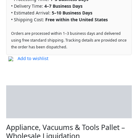
• Delivery Time:
4–7 Business Days
• Estimated Arrival:
5–10 Business Days
• Shipping Cost:
Free within the United States
Orders are processed within 1–3 business days and delivered
using free standard shipping. Tracking details are provided once
the order has been dispatched.
Add to wishlist
Description
Additional information
Reviews (0)
Appliance, Vacuums & Tools Pallet –
Wholesale Liquidation