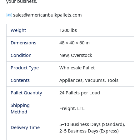
your business.
📧
sales@americanbulkpallets.com
Weight
1200 lbs
Dimensions
48 × 40 × 60 in
Condition
New, Overstock
Product Type
Wholesale Pallet
Contents
Appliances, Vacuums, Tools
Pallet Quantity
24 Pallets per Load
Shipping
Freight, LTL
Method
5–10 Business Days (Standard),
Delivery Time
2–5 Business Days (Express)