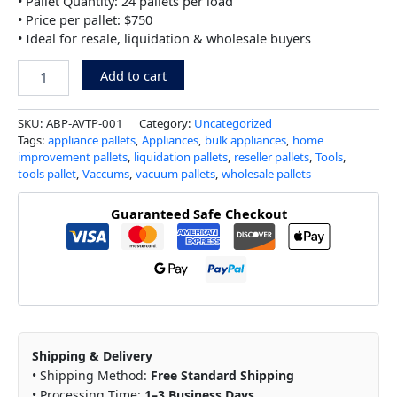
• Pallet Quantity: 24 pallets per load
• Price per pallet: $750
• Ideal for resale, liquidation & wholesale buyers
Add to cart
SKU:
ABP-AVTP-001
Category:
Uncategorized
Tags:
appliance pallets
,
Appliances
,
bulk appliances
,
home
improvement pallets
,
liquidation pallets
,
reseller pallets
,
Tools
,
tools pallet
,
Vaccums
,
vacuum pallets
,
wholesale pallets
Guaranteed Safe Checkout
Shipping & Delivery
• Shipping Method:
Free Standard Shipping
• Processing Time:
1–3 Business Days