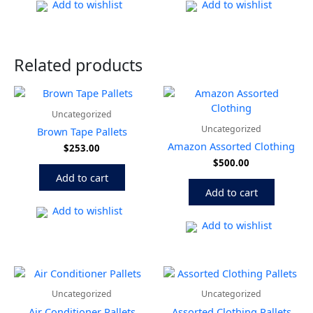
Add to wishlist
Add to wishlist
Related products
Uncategorized
Uncategorized
Brown Tape Pallets
Amazon Assorted Clothing
$
253.00
$
500.00
Add to cart
Add to cart
Add to wishlist
Add to wishlist
Price
This
range:
product
Uncategorized
Uncategorized
$800.00
has
through
Air Conditioner Pallets
Assorted Clothing Pallets