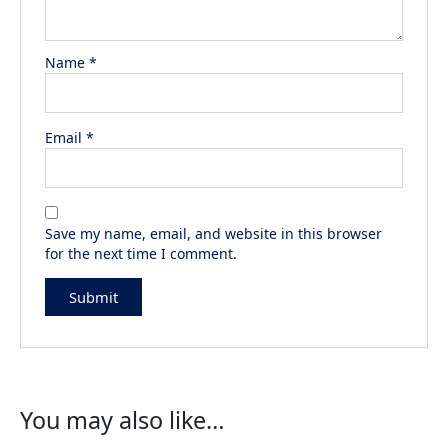
Name
*
Email
*
Save my name, email, and website in this browser
for the next time I comment.
You may also like…