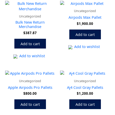
Uncategorized
Uncategorized
Airpods Max Pallet
Bulk New Return
$
1,900.00
Merchandise
$
387.87
Add to cart
Add to cart
Add to wishlist
Add to wishlist
Uncategorized
Uncategorized
Apple Airpods Pro Pallets
Aj4 Cool Gray Pallets
$
800.00
$
1,200.00
Add to cart
Add to cart