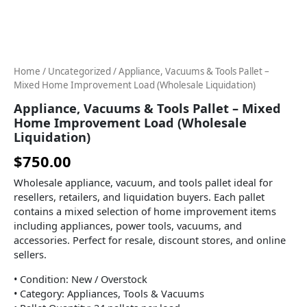
Improvement
Load
(Wholesale
Liquidation)
quantity
Home
/
Uncategorized
/ Appliance, Vacuums & Tools Pallet –
Mixed Home Improvement Load (Wholesale Liquidation)
Appliance, Vacuums & Tools Pallet – Mixed
Home Improvement Load (Wholesale
Liquidation)
$
750.00
Wholesale appliance, vacuum, and tools pallet ideal for
resellers, retailers, and liquidation buyers. Each pallet
contains a mixed selection of home improvement items
including appliances, power tools, vacuums, and
accessories. Perfect for resale, discount stores, and online
sellers.
• Condition: New / Overstock
• Category: Appliances, Tools & Vacuums