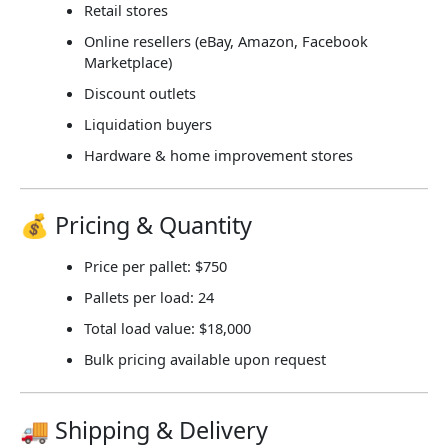
Retail stores
Online resellers (eBay, Amazon, Facebook
Marketplace)
Discount outlets
Liquidation buyers
Hardware & home improvement stores
💰 Pricing & Quantity
Price per pallet:
$750
Pallets per load:
24
Total load value:
$18,000
Bulk pricing available upon request
🚚 Shipping & Delivery