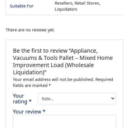
Resellers, Retail Stores,
Suitable For
Liquidators
There are no reviews yet.
Be the first to review “Appliance,
Vacuums & Tools Pallet – Mixed Home
Improvement Load (Wholesale
Liquidation)”
Your email address will not be published.
Required
fields are marked
*
Your
rating
*
Your review
*