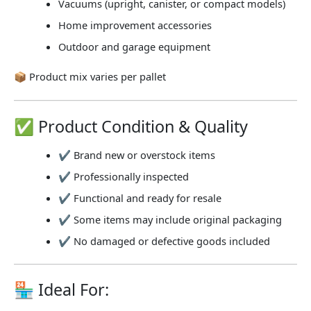
Vacuums (upright, canister, or compact models)
Home improvement accessories
Outdoor and garage equipment
📦
Product mix varies per pallet
✅ Product Condition & Quality
✔ Brand new or overstock items
✔ Professionally inspected
✔ Functional and ready for resale
✔ Some items may include original packaging
✔ No damaged or defective goods included
🏪 Ideal For: