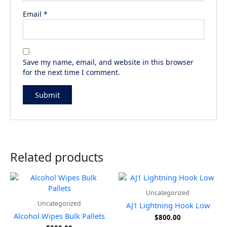
Email
*
Save my name, email, and website in this browser
for the next time I comment.
Related products
Uncategorized
Uncategorized
AJ1 Lightning Hook Low
Alcohol Wipes Bulk Pallets
$
800.00