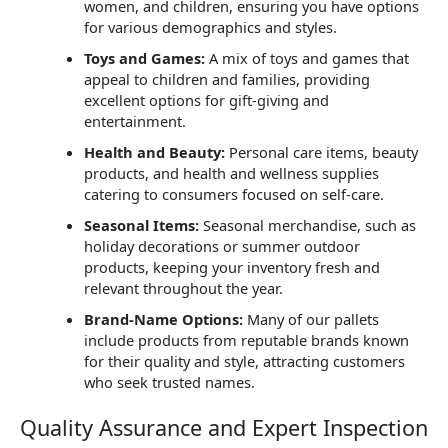
women, and children, ensuring you have options
for various demographics and styles.
Toys and Games:
A mix of toys and games that
appeal to children and families, providing
excellent options for gift-giving and
entertainment.
Health and Beauty:
Personal care items, beauty
products, and health and wellness supplies
catering to consumers focused on self-care.
Seasonal Items:
Seasonal merchandise, such as
holiday decorations or summer outdoor
products, keeping your inventory fresh and
relevant throughout the year.
Brand-Name Options:
Many of our pallets
include products from reputable brands known
for their quality and style, attracting customers
who seek trusted names.
Quality Assurance and Expert Inspection