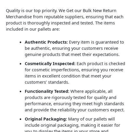
Quality is our top priority. We Get our Bulk New Return
Merchandise from reputable suppliers, ensuring that each
product is thoroughly inspected and tested. The items
included in our pallets are:
Authentic Products:
Every item is guaranteed to
be authentic, ensuring your customers receive
genuine products that meet their expectations.
Cosmetically Inspected:
Each product is checked
for cosmetic imperfections, ensuring you receive
items in excellent condition that meet your
customers’ standards.
Functionality Tested:
Where applicable, all
products are rigorously tested for quality and
performance, ensuring they meet high standards
and provide the reliability your customers expect.
Original Packaging:
Many of our pallets will
include original packaging, making it easier for
you to display the items in your store and