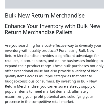
Reviews (0)
Bulk New Return Merchandise
Enhance Your Inventory with Bulk New
Return Merchandise Pallets
Are you searching for a cost-effective way to diversify your
inventory with quality products? Purchasing Bulk New
Return Merchandise provides a significant advantage for
retailers, discount stores, and online businesses looking to
expand their product range. These bulk purchases not only
offer exceptional value but also provide a variety of high-
quality items across multiple categories that cater to
budget-conscious consumers. By investing in Bulk New
Return Merchandise, you can ensure a steady supply of
popular items to meet market demand, ultimately
maximizing your profit potential and solidifying your
presence in the competitive retail market.