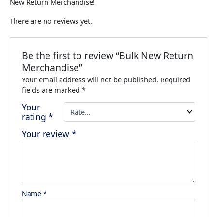
New Return Merchandise!
There are no reviews yet.
Be the first to review “Bulk New Return
Merchandise”
Your email address will not be published.
Required
fields are marked
*
Your
rating
*
Your review
*
Name
*