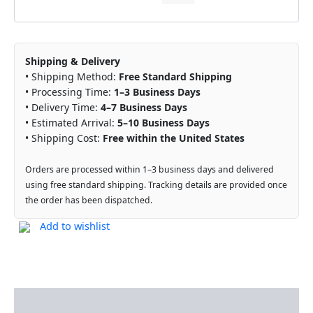
Shipping & Delivery
• Shipping Method:
Free Standard Shipping
• Processing Time:
1–3 Business Days
• Delivery Time:
4–7 Business Days
• Estimated Arrival:
5–10 Business Days
• Shipping Cost:
Free within the United States
Orders are processed within 1–3 business days and delivered
using free standard shipping. Tracking details are provided once
the order has been dispatched.
Add to wishlist
Description