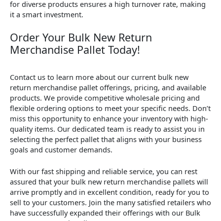
for diverse products ensures a high turnover rate, making
it a smart investment.
Order Your Bulk New Return
Merchandise Pallet Today!
Contact us to learn more about our current bulk new
return merchandise pallet offerings, pricing, and available
products. We provide competitive wholesale pricing and
flexible ordering options to meet your specific needs. Don’t
miss this opportunity to enhance your inventory with high-
quality items. Our dedicated team is ready to assist you in
selecting the perfect pallet that aligns with your business
goals and customer demands.
With our fast shipping and reliable service, you can rest
assured that your bulk new return merchandise pallets will
arrive promptly and in excellent condition, ready for you to
sell to your customers. Join the many satisfied retailers who
have successfully expanded their offerings with our Bulk