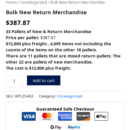
Home
/
Uncategorized
/ Bulk New Return Merchandise
Bulk New Return Merchandise
$
387.87
33 Pallets of New & Return Merchandise
Price per pallet:
$387.87
$12,800 plus freight…4,695 items not including the
counts of the items on the other 18 pallets.
There are 11 pallets that are mixed return pallets. The
other 22 are pallets of new merchandise.
The cost is $12,800 plus freight.
Add to cart
SKU:
BPL35462
Category:
Uncategorized
Guaranteed Safe Checkout