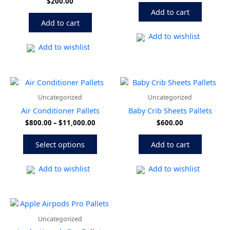
$
200.00
Add to cart
Add to cart
Add to wishlist
Add to wishlist
Price
This
range:
product
Uncategorized
Uncategorized
$800.00
has
through
Air Conditioner Pallets
Baby Crib Sheets Pallets
multiple
$11,000.00
$
800.00
–
$
11,000.00
$
600.00
variants.
The
Select options
Add to cart
options
may
be
Add to wishlist
Add to wishlist
chosen
on
the
product
Uncategorized
page