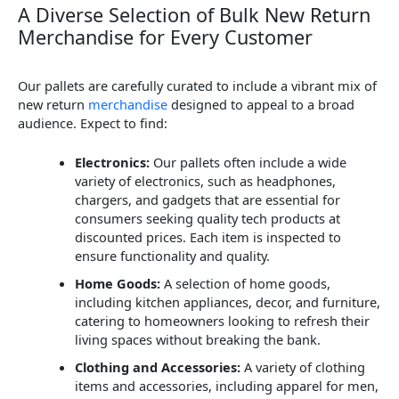
A Diverse Selection of Bulk New Return
Merchandise for Every Customer
Our pallets are carefully curated to include a vibrant mix of
new return
merchandise
designed to appeal to a broad
audience. Expect to find:
Electronics:
Our pallets often include a wide
variety of electronics, such as headphones,
chargers, and gadgets that are essential for
consumers seeking quality tech products at
discounted prices. Each item is inspected to
ensure functionality and quality.
Home Goods:
A selection of home goods,
including kitchen appliances, decor, and furniture,
catering to homeowners looking to refresh their
living spaces without breaking the bank.
Clothing and Accessories:
A variety of clothing
items and accessories, including apparel for men,