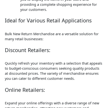
providing a complete shopping experience for
your customers.
Ideal for Various Retail Applications
Bulk New Return Merchandise are a versatile solution for
many retail businesses:
Discount Retailers:
Quickly refresh your inventory with a selection that appeals
to budget-conscious consumers seeking quality products
at discounted prices. The variety of merchandise ensures
you can cater to different customer needs.
Online Retailers:
Expand your online offerings with a diverse range of new