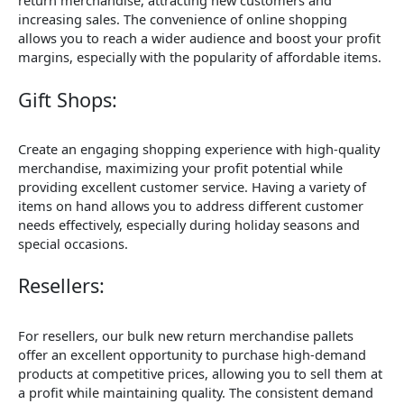
return merchandise, attracting new customers and
increasing sales. The convenience of online shopping
allows you to reach a wider audience and boost your profit
margins, especially with the popularity of affordable items.
Gift Shops:
Create an engaging shopping experience with high-quality
merchandise, maximizing your profit potential while
providing excellent customer service. Having a variety of
items on hand allows you to address different customer
needs effectively, especially during holiday seasons and
special occasions.
Resellers:
For resellers, our bulk new return merchandise pallets
offer an excellent opportunity to purchase high-demand
products at competitive prices, allowing you to sell them at
a profit while maintaining quality. The consistent demand