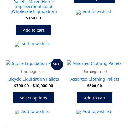
Pallet – Mixed Home
may
Improvement Load
(Wholesale Liquidation)
be
Add to wishlist
chose
$
750.00
on
the
Add to cart
produ
page
Add to wishlist
Price
This
Sale!
range:
product
Uncategorized
Uncategorized
$700.00
has
through
Bicycle Liquidation Pallets
Assorted Clothing Pallets
multiple
$10,000.00
$
700.00
–
$
10,000.00
$
800.00
variants.
The
Select options
Add to cart
options
may
be
Add to wishlist
Add to wishlist
chosen
on