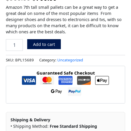
Amazon 7th tall small pallets can be a great way to get a
great deal on some of the most popular items From
designer shoes and dresses to electronics and tvs, with so
many products on the market, it can be difficult to know
which ones are the best deals.
Add to cart
SKU:
BPL15689
Category:
Uncategorized
Guaranteed Safe Checkout
Shipping & Delivery
• Shipping Method:
Free Standard Shipping