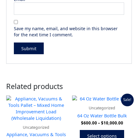
Save my name, email, and website in this browser
for the next time I comment.
Related products
Price
This
Sale!
range:
produ
Uncategorized
$600.0
has
throug
64 Oz Water Bottle Bulk
multip
$10,00
$
600.00
–
$
10,000.00
variant
Uncategorized
The
Appliance, Vacuums & Tools
Select options
option