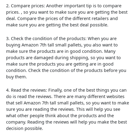
2. Compare prices: Another important tip is to compare
prices. , so you want to make sure you are getting the best
deal. Compare the prices of the different retailers and
make sure you are getting the best deal possible.
3. Check the condition of the products: When you are
buying Amazon 7th tall small pallets, you also want to
make sure the products are in good condition. Many
products are damaged during shipping, so you want to
make sure the products you are getting are in good
condition. Check the condition of the products before you
buy them.
4. Read the reviews: Finally, one of the best things you can
do is read the reviews. There are many different websites
that sell Amazon 7th tall small pallets, so you want to make
sure you are reading the reviews. This will help you see
what other people think about the products and the
company. Reading the reviews will help you make the best
decision possible.