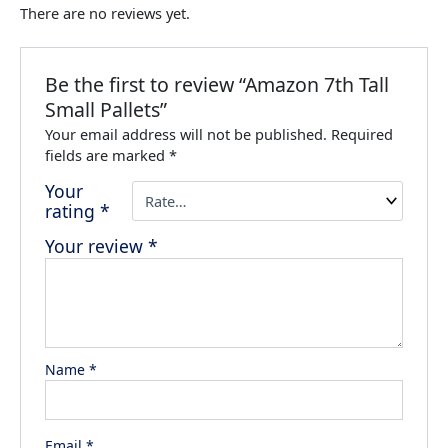
There are no reviews yet.
Be the first to review “Amazon 7th Tall
Small Pallets”
Your email address will not be published.
Required
fields are marked
*
Your
rating
*
Your review
*
Name
*
Email
*