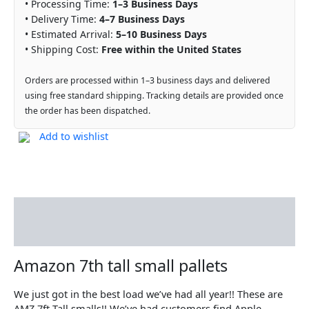
• Processing Time:
1–3 Business Days
• Delivery Time:
4–7 Business Days
• Estimated Arrival:
5–10 Business Days
• Shipping Cost:
Free within the United States
Orders are processed within 1–3 business days and delivered
using free standard shipping. Tracking details are provided once
the order has been dispatched.
Add to wishlist
Description
Reviews (0)
Amazon 7th tall small pallets
We just got in the best load we’ve had all year!! These are
AMZ 7ft Tall smalls!! We’ve had customers find Apple