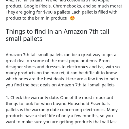
product, Google Pixels, Chromebooks, and so much more!
They are going for $700 a pallet!! Each pallet is filled with
product to the brim in product!! 🤩
Things
to
find
in
an
Amazon 7th tall
small pallets
Amazon 7th tall small pallets can be a great way to get a
great deal on some of the most popular items From
designer shoes and dresses to electronics and tvs, with so
many products on the market, it can be difficult to know
which ones are the best deals. Here are a few tips to help
you find the best deals on Amazon 7th tall small pallets
1. Check the warranty date: One of the most important
things to look for when buying Household Essentials
pallets is the warranty date concerning electronics. Many
products have a shelf life of only a few months, so you
want to make sure you are getting products that will last.