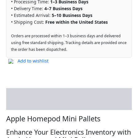
• Processing Time:
1–3 Business Days
• Delivery Time:
4–7 Business Days
• Estimated Arrival:
5–10 Business Days
• Shipping Cost:
Free within the United States
Orders are processed within 1–3 business days and delivered
using free standard shipping. Tracking details are provided once
the order has been dispatched.
Add to wishlist
Description
Reviews (0)
Apple Homepod Mini Pallets
Enhance Your Electronics Inventory with