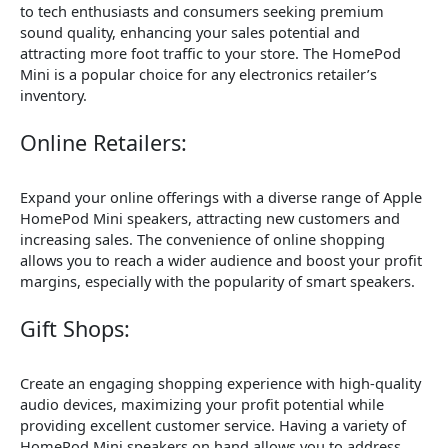
to tech enthusiasts and consumers seeking premium
sound quality, enhancing your sales potential and
attracting more foot traffic to your store. The HomePod
Mini is a popular choice for any electronics retailer’s
inventory.
Online Retailers:
Expand your online offerings with a diverse range of Apple
HomePod Mini speakers, attracting new customers and
increasing sales. The convenience of online shopping
allows you to reach a wider audience and boost your profit
margins, especially with the popularity of smart speakers.
Gift Shops:
Create an engaging shopping experience with high-quality
audio devices, maximizing your profit potential while
providing excellent customer service. Having a variety of
HomePod Mini speakers on hand allows you to address