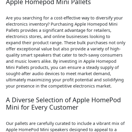
Apple Homepod Mini Pallets
Are you searching for a cost-effective way to diversify your
electronics inventory? Purchasing Apple Homepod Mini
Pallets provides a significant advantage for retailers,
electronics stores, and online businesses looking to
expand their product range. These bulk purchases not only
offer exceptional value but also provide a variety of high-
quality smart speakers that cater to tech-savvy consumers
and music lovers alike. By investing in Apple Homepod
Mini Pallets products, you can ensure a steady supply of
sought-after audio devices to meet market demand,
ultimately maximizing your profit potential and solidifying
your presence in the competitive electronics market.
A Diverse Selection of Apple HomePod
Mini for Every Customer
Our pallets are carefully curated to include a vibrant mix of
Apple HomePod Mini speakers designed to appeal to a