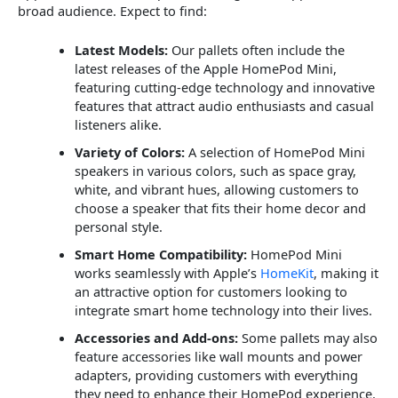
broad audience. Expect to find:
Latest Models:
Our pallets often include the
latest releases of the Apple HomePod Mini,
featuring cutting-edge technology and innovative
features that attract audio enthusiasts and casual
listeners alike.
Variety of Colors:
A selection of HomePod Mini
speakers in various colors, such as space gray,
white, and vibrant hues, allowing customers to
choose a speaker that fits their home decor and
personal style.
Smart Home Compatibility:
HomePod Mini
works seamlessly with Apple’s
HomeKit
, making it
an attractive option for customers looking to
integrate smart home technology into their lives.
Accessories and Add-ons:
Some pallets may also
feature accessories like wall mounts and power
adapters, providing customers with everything
they need to enhance their HomePod experience.