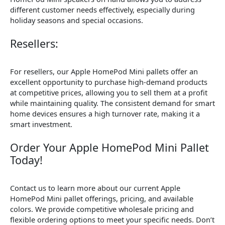
different customer needs effectively, especially during
holiday seasons and special occasions.
Resellers:
For resellers, our Apple HomePod Mini pallets offer an
excellent opportunity to purchase high-demand products
at competitive prices, allowing you to sell them at a profit
while maintaining quality. The consistent demand for smart
home devices ensures a high turnover rate, making it a
smart investment.
Order Your Apple HomePod Mini Pallet
Today!
Contact us to learn more about our current Apple
HomePod Mini pallet offerings, pricing, and available
colors. We provide competitive wholesale pricing and
flexible ordering options to meet your specific needs. Don’t