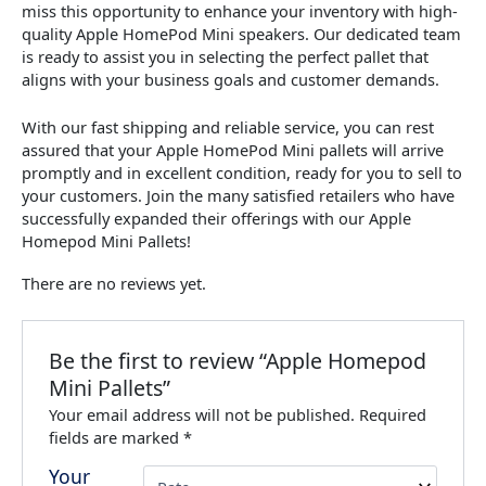
miss this opportunity to enhance your inventory with high-
quality Apple HomePod Mini speakers. Our dedicated team
is ready to assist you in selecting the perfect pallet that
aligns with your business goals and customer demands.
With our fast shipping and reliable service, you can rest
assured that your Apple HomePod Mini pallets will arrive
promptly and in excellent condition, ready for you to sell to
your customers. Join the many satisfied retailers who have
successfully expanded their offerings with our Apple
Homepod Mini Pallets!
There are no reviews yet.
Be the first to review “Apple Homepod
Mini Pallets”
Your email address will not be published.
Required
fields are marked
*
Your