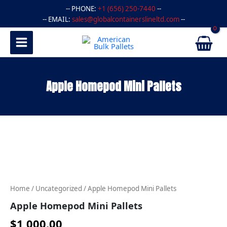
Skip
-- PHONE:
+1 (656) 250-7440
--
to
-- EMAIL:
sales@globalcontainerslineltd.com
--
content
Apple Homepod Mini Pallets
Apple
Homepod
Mini
Pallets
quantity
Home
/
Uncategorized
/ Apple Homepod Mini Pallets
Apple Homepod Mini Pallets
$
1,000.00