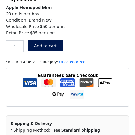
Apple Homepod Mini
20 units per box
Condition: Brand New
Wholesale Price $50 per unit
Retail Price $85 per unit
Add to cart
SKU:
BPL43492
Category:
Uncategorized
Guaranteed Safe Checkout
Shipping & Delivery
• Shipping Method:
Free Standard Shipping