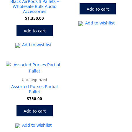
Black AirPods 3 Pallets –
Wholesale Bulk Audio
Add to cart
Accessories
$
1,350.00
Add to wishlist
Add to cart
Add to wishlist
Uncategorized
Assorted Purses Partial
Pallet
$
750.00
Add to cart
Add to wishlist