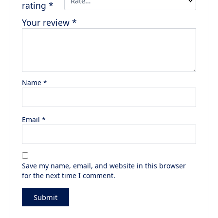
rating
*
Your review
*
Name
*
Email
*
Save my name, email, and website in this browser
for the next time I comment.