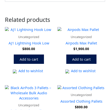
Related products
Uncategorized
Uncategorized
AJ1 Lightning Hook Low
Airpods Max Pallet
$
800.00
$
1,900.00
Add to cart
Add to cart
Add to wishlist
Add to wishlist
Uncategorized
Assorted Clothing Pallets
Uncategorized
$
800.00