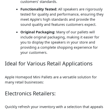
customers’ standards.
Functionality Tested:
All speakers are rigorously
tested for quality and performance, ensuring they
meet Apple’s high standards and provide the
sound quality and features customers expect.
Original Packaging:
Many of our pallets will
include original packaging, making it easier for
you to display the speakers in your store and
providing a complete shopping experience for
your customers.
Ideal for Various Retail Applications
Apple Homepod Mini Pallets are a versatile solution for
many retail businesses:
Electronics Retailers:
Quickly refresh your inventory with a selection that appeals