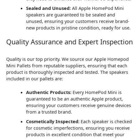
Sealed and Unused:
All Apple HomePod Mini
speakers are guaranteed to be sealed and
unused, ensuring your customers receive brand-
new products in pristine condition, ready for use.
Quality Assurance and Expert Inspection
Quality is our top priority. We source our Apple Homepod
Mini Pallets from reputable suppliers, ensuring that each
product is thoroughly inspected and tested. The speakers
included in our pallets are:
Authentic Products:
Every HomePod Mini is
guaranteed to be an authentic Apple product,
ensuring your customers receive genuine devices
from a trusted brand.
Cosmetically Inspected:
Each speaker is checked
for cosmetic imperfections, ensuring you receive
products in excellent condition that meet your