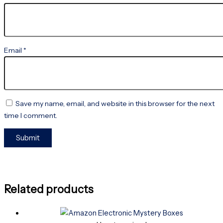
Email
*
Save my name, email, and website in this browser for the next
time I comment.
Related products