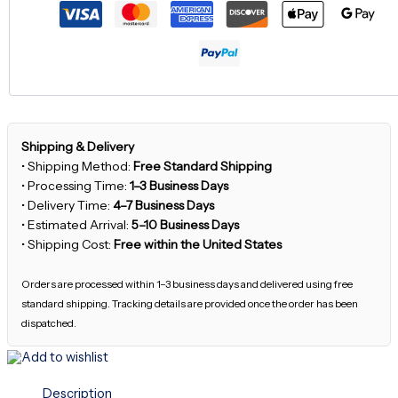
Shipping & Delivery
• Shipping Method:
Free Standard Shipping
• Processing Time:
1–3 Business Days
• Delivery Time:
4–7 Business Days
• Estimated Arrival:
5–10 Business Days
• Shipping Cost:
Free within the United States
Orders are processed within 1–3 business days and delivered using free
standard shipping. Tracking details are provided once the order has been
dispatched.
Add to wishlist
Description