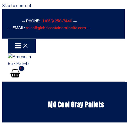
Skip to content
-- PHONE:
+1 (656) 250-7440
--
-- EMAIL:
sales@globalcontainerslineltd.com
--
Aj4 Cool Gray Pallets