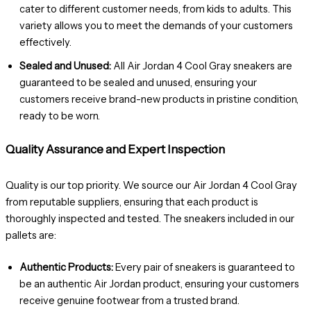
cater to different customer needs, from kids to adults. This
variety allows you to meet the demands of your customers
effectively.
Sealed and Unused:
All Air Jordan 4 Cool Gray sneakers are
guaranteed to be sealed and unused, ensuring your
customers receive brand-new products in pristine condition,
ready to be worn.
Quality Assurance and Expert Inspection
Quality is our top priority. We source our Air Jordan 4 Cool Gray
from reputable suppliers, ensuring that each product is
thoroughly inspected and tested. The sneakers included in our
pallets are:
Authentic Products:
Every pair of sneakers is guaranteed to
be an authentic Air Jordan product, ensuring your customers
receive genuine footwear from a trusted brand.