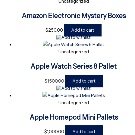
Uncategorized
Amazon Electronic Mystery Boxes
$
250.00
Add to cart
Add to wishlist
Uncategorized
Apple Watch Series 8 Pallet
$
1,500.00
Add to cart
Add to wishlist
Uncategorized
Apple Homepod Mini Pallets
$
1,000.00
Add to cart