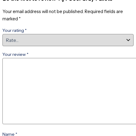
Your email address will not be published.
Required fields are
marked
*
Your rating
*
Your review
*
Name
*