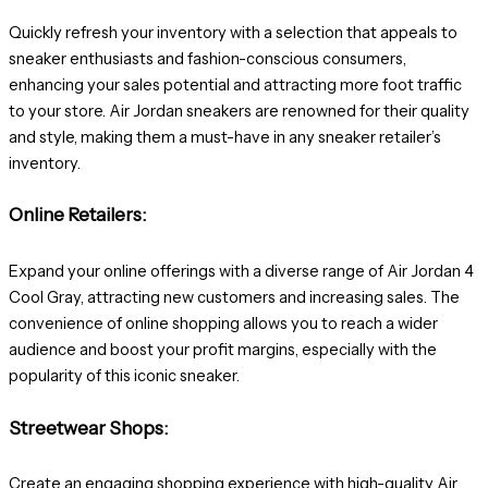
Quickly refresh your inventory with a selection that appeals to
sneaker enthusiasts and fashion-conscious consumers,
enhancing your sales potential and attracting more foot traffic
to your store. Air Jordan sneakers are renowned for their quality
and style, making them a must-have in any sneaker retailer’s
inventory.
Online Retailers:
Expand your online offerings with a diverse range of Air Jordan 4
Cool Gray, attracting new customers and increasing sales. The
convenience of online shopping allows you to reach a wider
audience and boost your profit margins, especially with the
popularity of this iconic sneaker.
Streetwear Shops:
Create an engaging shopping experience with high-quality Air