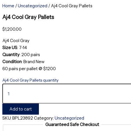
Home
/
Uncategorized
/ Aj4 Cool Gray Pallets
Aj4 Cool Gray Pallets
$
1,200.00
Aj4 Cool Gray
Size US
: 7-14
Quantity
: 200 pairs
Condition
: Brand New
60 pairs per pallet @ $1200
Aj4 Cool Gray Pallets quantity
Add to cart
SKU:
BPL23892
Category:
Uncategorized
Guaranteed Safe Checkout