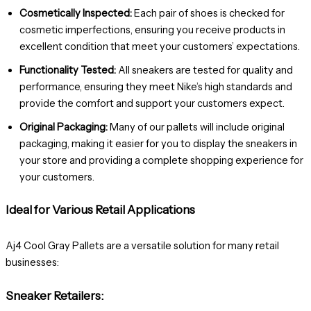
Cosmetically Inspected:
Each pair of shoes is checked for
cosmetic imperfections, ensuring you receive products in
excellent condition that meet your customers’ expectations.
Functionality Tested:
All sneakers are tested for quality and
performance, ensuring they meet Nike’s high standards and
provide the comfort and support your customers expect.
Original Packaging:
Many of our pallets will include original
packaging, making it easier for you to display the sneakers in
your store and providing a complete shopping experience for
your customers.
Ideal for Various Retail Applications
Aj4 Cool Gray Pallets are a versatile solution for many retail
businesses:
Sneaker Retailers: