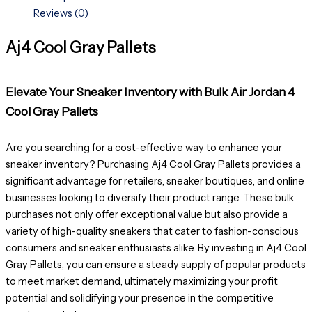
Reviews (0)
Aj4 Cool Gray Pallets
Elevate Your Sneaker Inventory with Bulk Air Jordan 4
Cool Gray Pallets
Are you searching for a cost-effective way to enhance your
sneaker inventory? Purchasing Aj4 Cool Gray Pallets provides a
significant advantage for retailers, sneaker boutiques, and online
businesses looking to diversify their product range. These bulk
purchases not only offer exceptional value but also provide a
variety of high-quality sneakers that cater to fashion-conscious
consumers and sneaker enthusiasts alike. By investing in Aj4 Cool
Gray Pallets, you can ensure a steady supply of popular products
to meet market demand, ultimately maximizing your profit
potential and solidifying your presence in the competitive