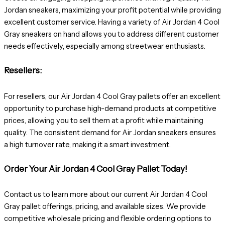
Jordan sneakers, maximizing your profit potential while providing
excellent customer service. Having a variety of Air Jordan 4 Cool
Gray sneakers on hand allows you to address different customer
needs effectively, especially among streetwear enthusiasts.
Resellers:
For resellers, our Air Jordan 4 Cool Gray pallets offer an excellent
opportunity to purchase high-demand products at competitive
prices, allowing you to sell them at a profit while maintaining
quality. The consistent demand for Air Jordan sneakers ensures
a high turnover rate, making it a smart investment.
Order Your Air Jordan 4 Cool Gray Pallet Today!
Contact us to learn more about our current Air Jordan 4 Cool
Gray pallet offerings, pricing, and available sizes. We provide
competitive wholesale pricing and flexible ordering options to