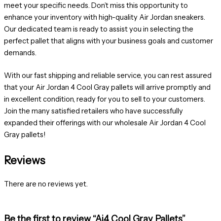
meet your specific needs. Don’t miss this opportunity to
enhance your inventory with high-quality Air Jordan sneakers.
Our dedicated team is ready to assist you in selecting the
perfect pallet that aligns with your business goals and customer
demands.
With our fast shipping and reliable service, you can rest assured
that your Air Jordan 4 Cool Gray pallets will arrive promptly and
in excellent condition, ready for you to sell to your customers.
Join the many satisfied retailers who have successfully
expanded their offerings with our wholesale Air Jordan 4 Cool
Gray pallets!
Reviews
There are no reviews yet.
Be the first to review “Aj4 Cool Gray Pallets”