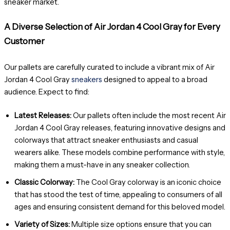
sneaker market.
A Diverse Selection of Air Jordan 4 Cool Gray for Every
Customer
Our pallets are carefully curated to include a vibrant mix of Air
Jordan 4 Cool Gray
sneakers
designed to appeal to a broad
audience. Expect to find:
Latest Releases:
Our pallets often include the most recent Air
Jordan 4 Cool Gray releases, featuring innovative designs and
colorways that attract sneaker enthusiasts and casual
wearers alike. These models combine performance with style,
making them a must-have in any sneaker collection.
Classic Colorway:
The Cool Gray colorway is an iconic choice
that has stood the test of time, appealing to consumers of all
ages and ensuring consistent demand for this beloved model.
Variety of Sizes:
Multiple size options ensure that you can