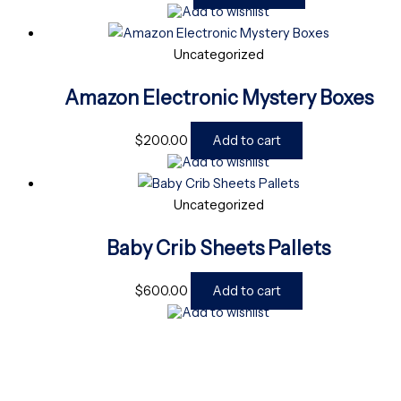
Add to wishlist
Uncategorized
Amazon Electronic Mystery Boxes
$
200.00
Add to cart
Add to wishlist
Uncategorized
Baby Crib Sheets Pallets
$
600.00
Add to cart
Add to wishlist