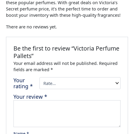
these popular perfumes. With great deals on Victoria’s
Secret perfume price, it’s the perfect time to order and
boost your inventory with these high-quality fragrances!
There are no reviews yet.
Be the first to review “Victoria Perfume
Pallets”
Your email address will not be published.
Required
fields are marked
*
Your
rating
*
Your review
*
Name
*