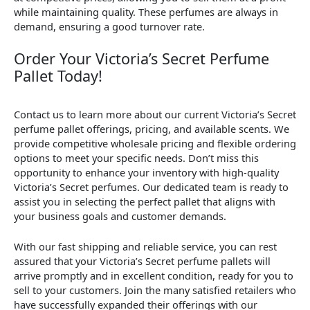
while maintaining quality. These perfumes are always in
demand, ensuring a good turnover rate.
Order Your Victoria’s Secret Perfume
Pallet Today!
Contact us to learn more about our current Victoria’s Secret
perfume pallet offerings, pricing, and available scents. We
provide competitive wholesale pricing and flexible ordering
options to meet your specific needs. Don’t miss this
opportunity to enhance your inventory with high-quality
Victoria’s Secret perfumes. Our dedicated team is ready to
assist you in selecting the perfect pallet that aligns with
your business goals and customer demands.
With our fast shipping and reliable service, you can rest
assured that your Victoria’s Secret perfume pallets will
arrive promptly and in excellent condition, ready for you to
sell to your customers. Join the many satisfied retailers who
have successfully expanded their offerings with our