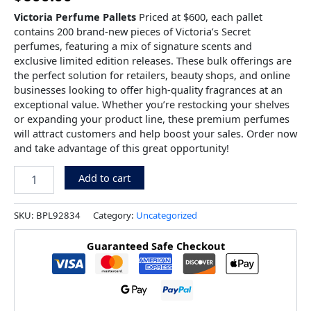
Victoria Perfume Pallets
Priced at $600, each pallet
contains 200 brand-new pieces of Victoria’s Secret
perfumes, featuring a mix of signature scents and
exclusive limited edition releases. These bulk offerings are
the perfect solution for retailers, beauty shops, and online
businesses looking to offer high-quality fragrances at an
exceptional value. Whether you’re restocking your shelves
or expanding your product line, these premium perfumes
will attract customers and help boost your sales. Order now
and take advantage of this great opportunity!
Add to cart
SKU:
BPL92834
Category:
Uncategorized
Guaranteed Safe Checkout