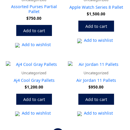
Assorted Purses Partial
Apple Watch Series 8 Pallet
Pallet
$
1,500.00
$
750.00
Add to cart
Add to cart
Add to wishlist
Add to wishlist
Uncategorized
Uncategorized
Aj4 Cool Gray Pallets
Air Jordan 11 Pallets
$
1,200.00
$
950.00
Add to cart
Add to cart
Add to wishlist
Add to wishlist