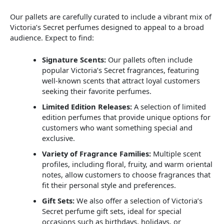
Our pallets are carefully curated to include a vibrant mix of
Victoria’s Secret perfumes designed to appeal to a broad
audience. Expect to find:
Signature Scents:
Our pallets often include
popular Victoria’s Secret fragrances, featuring
well-known scents that attract loyal customers
seeking their favorite perfumes.
Limited Edition Releases:
A selection of limited
edition perfumes that provide unique options for
customers who want something special and
exclusive.
Variety of Fragrance Families:
Multiple scent
profiles, including floral, fruity, and warm oriental
notes, allow customers to choose fragrances that
fit their personal style and preferences.
Gift Sets:
We also offer a selection of Victoria’s
Secret perfume gift sets, ideal for special
occasions such as birthdays, holidays, or