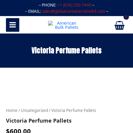
Skip
-- PHONE:
+1 (656) 250-7440
--
to
-- EMAIL:
sales@globalcontainerslineltd.com
--
content
Victoria Perfume Pallets
Victoria
Perfume
Pallets
quantity
Home
/
Uncategorized
/ Victoria Perfume Pallets
Victoria Perfume Pallets
$
600.00