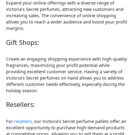
Expand your online offerings with a diverse range of
Victoria’s Secret perfumes, attracting new customers and
increasing sales. The convenience of online shopping
allows you to reach a wider audience and boost your profit
margins.
Gift Shops:
Create an engaging shopping experience with high-quality
fragrances, maximizing your profit potential while
providing excellent customer service. Having a variety of
Victoria’s Secret perfumes on hand allows you to address
different customer needs effectively, especially during the
holiday season.
Resellers:
For
resellers
, our Victoria’s Secret perfume pallets offer an
excellent opportunity to purchase high-demand products
at competitive prices, allowing you to sell them at a profit