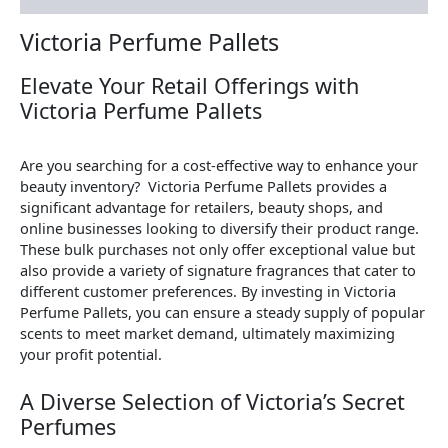
Victoria Perfume Pallets
Elevate Your Retail Offerings with
Victoria Perfume Pallets
Are you searching for a cost-effective way to enhance your
beauty inventory? Victoria Perfume Pallets provides a
significant advantage for retailers, beauty shops, and
online businesses looking to diversify their product range.
These bulk purchases not only offer exceptional value but
also provide a variety of signature fragrances that cater to
different customer preferences. By investing in Victoria
Perfume Pallets, you can ensure a steady supply of popular
scents to meet market demand, ultimately maximizing
your profit potential.
A Diverse Selection of Victoria’s Secret
Perfumes