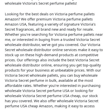
wholesale Victoria’s Secret perfume pallets!
Looking for the best deals on Victoria perfume pallets
Amazon? We offer premium Victoria perfume pallets
Amazon USA, featuring a variety of signature Victoria’s
Secret fragrances, all brand new and ready for resale.
Whether you’re searching for Victoria perfume pallets near
me, or interested in buying from a trusted Victoria Secret
wholesale distributor, we’ve got you covered. Our Victoria
Secret wholesale distributor online services make it easy to
stock up on these high-demand products at competitive
prices. Our offerings also include the best Victoria Secret
wholesale distributor online, ensuring you get top-quality
products for your business at unbeatable prices. With our
Victoria Secret wholesale pallets, you can buy wholesale
Victoria Secret perfume in bulk, available at the most
affordable rates. Whether you’re interested in purchasing
wholesale Victoria Secret perfume USA or looking for
wholesale Victoria Secret perfume USA cheap, our stock
has you covered. We also offer wholesale Victoria Secret
perfume USA cheap Amazon, making it easy to access