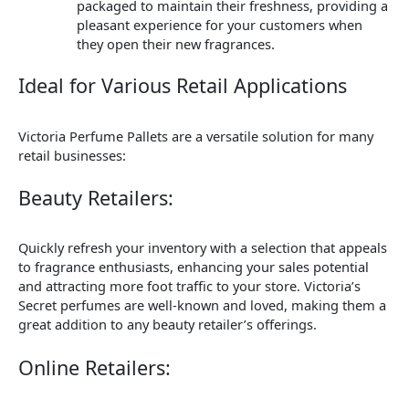
packaged to maintain their freshness, providing a
pleasant experience for your customers when
they open their new fragrances.
Ideal for Various Retail Applications
Victoria Perfume Pallets are a versatile solution for many
retail businesses:
Beauty Retailers:
Quickly refresh your inventory with a selection that appeals
to fragrance enthusiasts, enhancing your sales potential
and attracting more foot traffic to your store. Victoria’s
Secret perfumes are well-known and loved, making them a
great addition to any beauty retailer’s offerings.
Online Retailers: