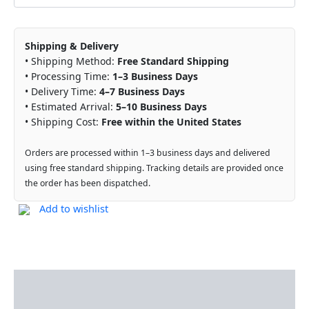
Shipping & Delivery
• Shipping Method:
Free Standard Shipping
• Processing Time:
1–3 Business Days
• Delivery Time:
4–7 Business Days
• Estimated Arrival:
5–10 Business Days
• Shipping Cost:
Free within the United States
Orders are processed within 1–3 business days and delivered
using free standard shipping. Tracking details are provided once
the order has been dispatched.
Add to wishlist
Description
Reviews (0)