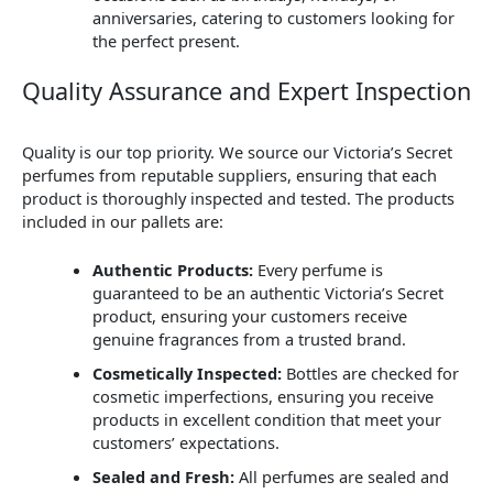
anniversaries, catering to customers looking for
the perfect present.
Quality Assurance and Expert Inspection
Quality is our top priority. We source our Victoria’s Secret
perfumes from reputable suppliers, ensuring that each
product is thoroughly inspected and tested. The products
included in our pallets are:
Authentic Products:
Every perfume is
guaranteed to be an authentic Victoria’s Secret
product, ensuring your customers receive
genuine fragrances from a trusted brand.
Cosmetically Inspected:
Bottles are checked for
cosmetic imperfections, ensuring you receive
products in excellent condition that meet your
customers’ expectations.
Sealed and Fresh:
All perfumes are sealed and