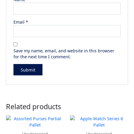
Email
*
Save my name, email, and website in this browser
for the next time I comment.
Related products
Uncategorized
Uncategorized