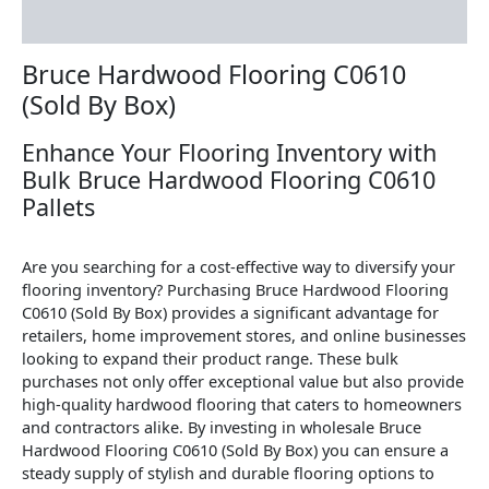
Reviews (0)
Bruce Hardwood Flooring C0610
(Sold By Box)
Enhance Your Flooring Inventory with
Bulk Bruce Hardwood Flooring C0610
Pallets
Are you searching for a cost-effective way to diversify your
flooring inventory? Purchasing Bruce Hardwood Flooring
C0610 (Sold By Box) provides a significant advantage for
retailers, home improvement stores, and online businesses
looking to expand their product range. These bulk
purchases not only offer exceptional value but also provide
high-quality hardwood flooring that caters to homeowners
and contractors alike. By investing in wholesale Bruce
Hardwood Flooring C0610 (Sold By Box) you can ensure a
steady supply of stylish and durable flooring options to