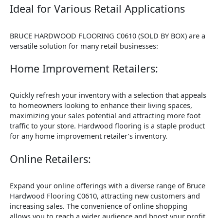
Ideal for Various Retail Applications
BRUCE HARDWOOD FLOORING C0610 (SOLD BY BOX) are a
versatile solution for many retail businesses:
Home Improvement Retailers:
Quickly refresh your inventory with a selection that appeals
to homeowners looking to enhance their living spaces,
maximizing your sales potential and attracting more foot
traffic to your store. Hardwood flooring is a staple product
for any home improvement retailer’s inventory.
Online Retailers:
Expand your online offerings with a diverse range of Bruce
Hardwood Flooring C0610, attracting new customers and
increasing sales. The convenience of online shopping
allows you to reach a wider audience and boost your profit