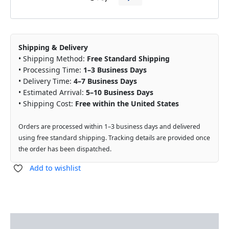
Shipping & Delivery
• Shipping Method:
Free Standard Shipping
• Processing Time:
1–3 Business Days
• Delivery Time:
4–7 Business Days
• Estimated Arrival:
5–10 Business Days
• Shipping Cost:
Free within the United States
Orders are processed within 1–3 business days and delivered
using free standard shipping. Tracking details are provided once
the order has been dispatched.
Add to wishlist
Description