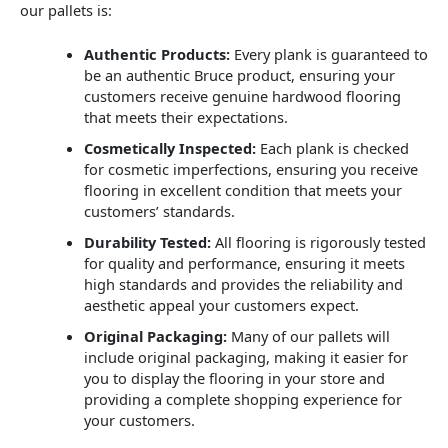
our pallets is:
Authentic Products:
Every plank is guaranteed to
be an authentic Bruce product, ensuring your
customers receive genuine hardwood flooring
that meets their expectations.
Cosmetically Inspected:
Each plank is checked
for cosmetic imperfections, ensuring you receive
flooring in excellent condition that meets your
customers’ standards.
Durability Tested:
All flooring is rigorously tested
for quality and performance, ensuring it meets
high standards and provides the reliability and
aesthetic appeal your customers expect.
Original Packaging:
Many of our pallets will
include original packaging, making it easier for
you to display the flooring in your store and
providing a complete shopping experience for
your customers.