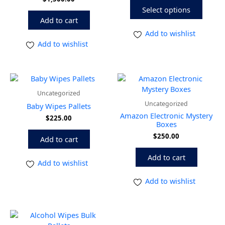
The
Select options
option
Add to cart
may
be
Add to wishlist
chose
Add to wishlist
on
the
produ
page
Uncategorized
Uncategorized
Baby Wipes Pallets
Amazon Electronic Mystery
$
225.00
Boxes
$
250.00
Add to cart
Add to cart
Add to wishlist
Add to wishlist