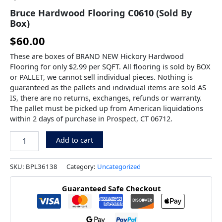
Bruce Hardwood Flooring C0610 (Sold By
Box)
$
60.00
These are boxes of BRAND NEW Hickory Hardwood
Flooring for only $2.99 per SQFT. All flooring is sold by BOX
or PALLET, we cannot sell individual pieces. Nothing is
guaranteed as the pallets and individual items are sold AS
IS, there are no returns, exchanges, refunds or warranty.
The pallet must be picked up from American liquidations
within 2 days of purchase in Prospect, CT 06712.
Add to cart
SKU:
BPL36138
Category:
Uncategorized
Guaranteed Safe Checkout