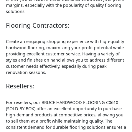
margins, especially with the popularity of quality flooring
solutions.
Flooring Contractors:
Create an engaging shopping experience with high-quality
hardwood flooring, maximizing your profit potential while
providing excellent customer service. Having a variety of
styles and finishes on hand allows you to address different
customer needs effectively, especially during peak
renovation seasons.
Resellers:
For resellers, our BRUCE HARDWOOD FLOORING C0610
(SOLD BY BOX) offer an excellent opportunity to purchase
high-demand products at competitive prices, allowing you
to sell them at a profit while maintaining quality. The
consistent demand for durable flooring solutions ensures a