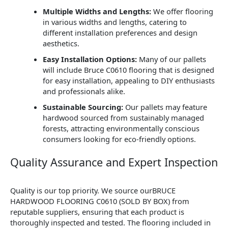
Multiple Widths and Lengths:
We offer flooring
in various widths and lengths, catering to
different installation preferences and design
aesthetics.
Easy Installation Options:
Many of our pallets
will include Bruce C0610 flooring that is designed
for easy installation, appealing to DIY enthusiasts
and professionals alike.
Sustainable Sourcing:
Our pallets may feature
hardwood sourced from sustainably managed
forests, attracting environmentally conscious
consumers looking for eco-friendly options.
Quality Assurance and Expert Inspection
Quality is our top priority. We source ourBRUCE
HARDWOOD FLOORING C0610 (SOLD BY BOX) from
reputable suppliers, ensuring that each product is
thoroughly inspected and tested. The flooring included in