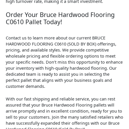
high turnover rate, making it a smart investment.
Order Your Bruce Hardwood Flooring
C0610 Pallet Today!
Contact us to learn more about our current BRUCE
HARDWOOD FLOORING C0610 (SOLD BY BOX) offerings,
pricing, and available styles. We provide competitive
wholesale pricing and flexible ordering options to meet
your specific needs. Don’t miss this opportunity to enhance
your inventory with high-quality hardwood flooring. Our
dedicated team is ready to assist you in selecting the
perfect pallet that aligns with your business goals and
customer demands.
With our fast shipping and reliable service, you can rest
assured that your Bruce Hardwood Flooring pallets will
arrive promptly and in excellent condition, ready for you to
sell to your customers. Join the many satisfied retailers who
have successfully expanded their offerings with our Bruce