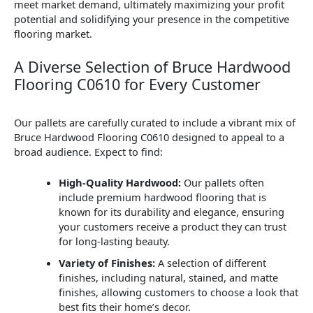
meet market demand, ultimately maximizing your profit
potential and solidifying your presence in the competitive
flooring market.
A Diverse Selection of Bruce Hardwood
Flooring C0610 for Every Customer
Our pallets are carefully curated to include a vibrant mix of
Bruce Hardwood Flooring C0610 designed to appeal to a
broad audience. Expect to find:
High-Quality Hardwood:
Our pallets often
include premium hardwood flooring that is
known for its durability and elegance, ensuring
your customers receive a product they can trust
for long-lasting beauty.
Variety of Finishes:
A selection of different
finishes, including natural, stained, and matte
finishes, allowing customers to choose a look that
best fits their home’s decor.