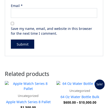
Email
*
Save my name, email, and website in this browser
for the next time I comment.
Related products
Price
This
Sale!
range:
produ
Uncategorized
$600.0
has
throug
Uncategorized
64 Oz Water Bottle Bulk
multip
$10,00
Apple Watch Series 8 Pallet
$
600.00
–
$
10,000.00
variant
$
1,500.00