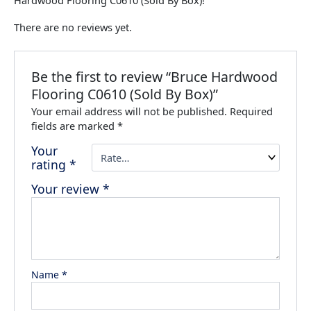
Hardwood Flooring C0610 (Sold By Box)!
There are no reviews yet.
Be the first to review “Bruce Hardwood
Flooring C0610 (Sold By Box)”
Your email address will not be published.
Required
fields are marked
*
Your
rating
*
Your review
*
Name
*