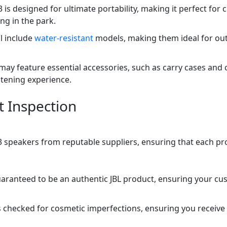
 3 is designed for ultimate portability, making it perfect f
ing in the park.
l include
water-resistant
models, making them ideal for out
may feature essential accessories, such as carry cases and
stening experience.
t Inspection
ip 3 speakers from reputable suppliers, ensuring that each p
uaranteed to be an authentic JBL product, ensuring your cu
 checked for cosmetic imperfections, ensuring you receive 