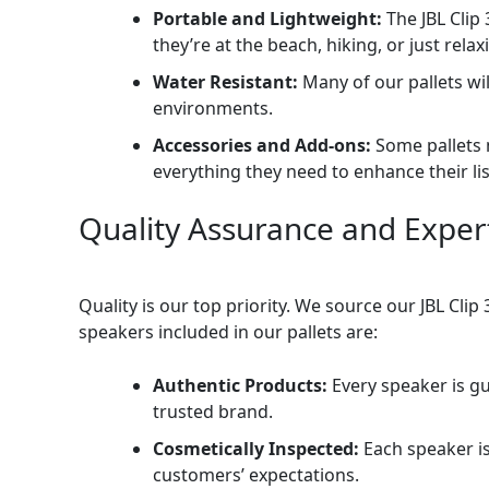
Portable and Lightweight:
The JBL Clip
they’re at the beach, hiking, or just relax
Water Resistant:
Many of our pallets wil
environments.
Accessories and Add-ons:
Some pallets 
everything they need to enhance their li
Quality Assurance and Exper
Quality is our top priority. We source our JBL Cl
speakers included in our pallets are:
Authentic Products:
Every speaker is g
trusted brand.
Cosmetically Inspected:
Each speaker is
customers’ expectations.