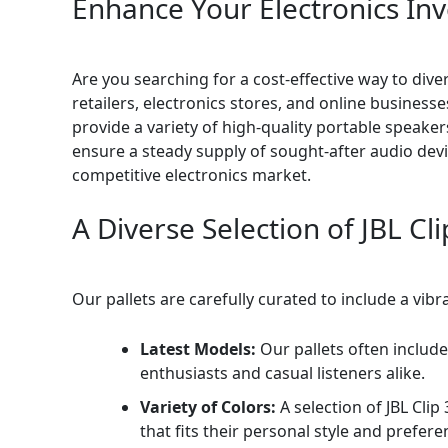
Enhance Your Electronics Inv
Are you searching for a cost-effective way to dive
retailers, electronics stores, and online business
provide a variety of high-quality portable speaker
ensure a steady supply of sought-after audio devi
competitive electronics market.
A Diverse Selection of JBL C
Our pallets are carefully curated to include a vib
Latest Models:
Our pallets often include
enthusiasts and casual listeners alike.
Variety of Colors:
A selection of JBL Clip
that fits their personal style and prefere