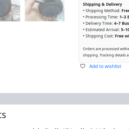
Shipping & Delivery
• Shipping Method:
Fre
• Processing Time:
1–3 
• Delivery Time:
4–7 Bus
• Estimated Arrival:
5–1
• Shipping Cost:
Free wi
Orders are processed withi
shipping. Tracking details 
Add to wishlist
ts