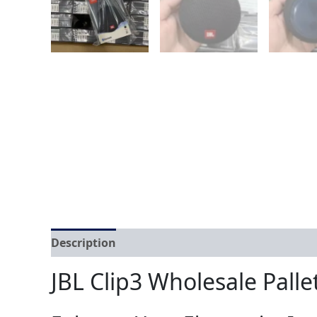
Description
Reviews (0)
JBL Clip3 Wholesale Palle