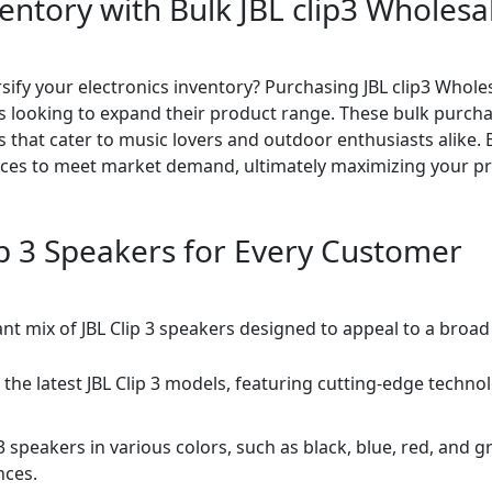
entory with Bulk JBL clip3 Wholesal
rsify your electronics inventory? Purchasing JBL clip3 Whole
es looking to expand their product range. These bulk purcha
s that cater to music lovers and outdoor enthusiasts alike. B
ces to meet market demand, ultimately maximizing your prof
lip 3 Speakers for Every Customer
rant mix of JBL Clip 3 speakers designed to appeal to a broad
 the latest JBL Clip 3 models, featuring cutting-edge techno
 3 speakers in various colors, such as black, blue, red, and
nces.