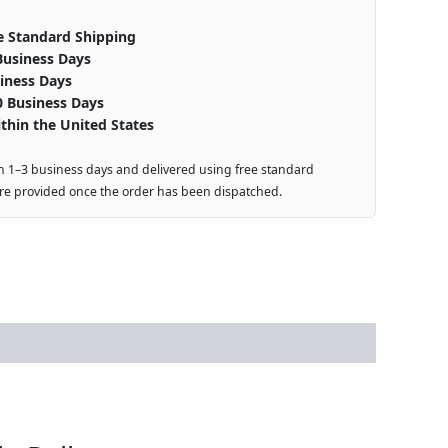
e Standard Shipping
Business Days
iness Days
0 Business Days
thin the United States
n 1–3 business days and delivered using free standard
are provided once the order has been dispatched.