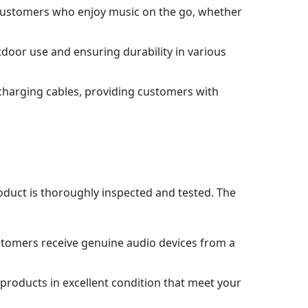
or customers who enjoy music on the go, whether
door use and ensuring durability in various
 charging cables, providing customers with
roduct is thoroughly inspected and tested. The
stomers receive genuine audio devices from a
products in excellent condition that meet your