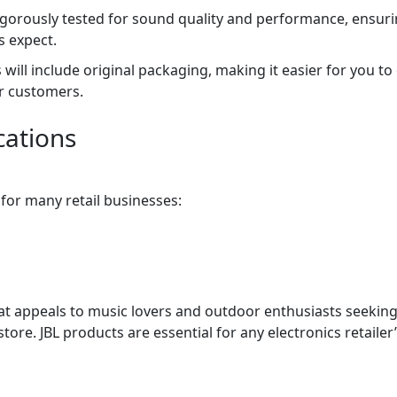
igorously tested for sound quality and performance, ensuri
s expect.
 will include original packaging, making it easier for you to
r customers.
cations
n for many retail businesses:
hat appeals to music lovers and outdoor enthusiasts seekin
tore. JBL products are essential for any electronics retailer