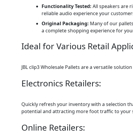
Functionality Tested:
All speakers are r
reliable audio experience your customer
Original Packaging:
Many of our pallets
a complete shopping experience for you
Ideal for Various Retail Appli
JBL clip3 Wholesale Pallets are a versatile solutio
Electronics Retailers:
Quickly refresh your inventory with a selection t
potential and attracting more foot traffic to your s
Online Retailers: