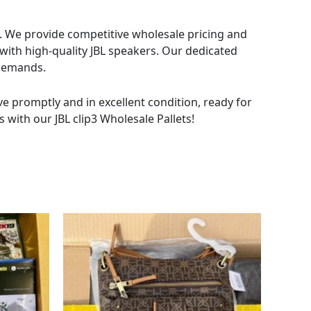
rs. We provide competitive wholesale pricing and
 with high-quality JBL speakers. Our dedicated
 demands.
ive promptly and in excellent condition, ready for
 with our JBL clip3 Wholesale Pallets!