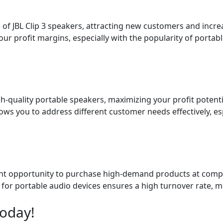
 of JBL Clip 3 speakers, attracting new customers and incr
ur profit margins, especially with the popularity of portab
-quality portable speakers, maximizing your profit potentia
lows you to address different customer needs effectively, e
ellent opportunity to purchase high-demand products at compet
for portable audio devices ensures a high turnover rate, m
Today!