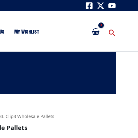
Search
Us
My Wishlist
BL Clip3 Wholesale Pallets
le Pallets