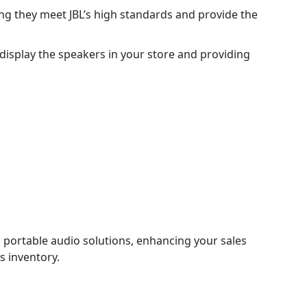
ng they meet JBL’s high standards and provide the
 display the speakers in your store and providing
g portable audio solutions, enhancing your sales
’s inventory.