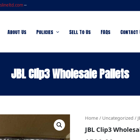
slineltd.com
--
About Us
Policies
Sell To Us
FAQs
Contact 
JBL Clip3 Wholesale Pallets
JBL
Home
/
Uncategorized
/ J
Clip3
JBL Clip3 Wholesa
Wholesale
Pallets