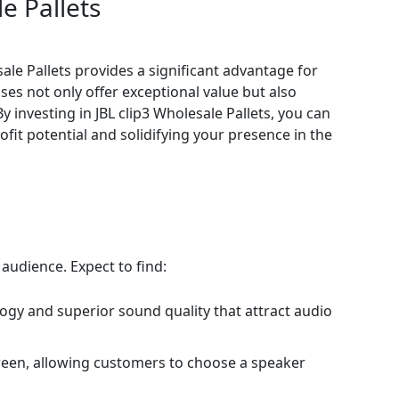
e Pallets
sale Pallets provides a significant advantage for
ses not only offer exceptional value but also
y investing in JBL clip3 Wholesale Pallets, you can
it potential and solidifying your presence in the
 audience. Expect to find:
logy and superior sound quality that attract audio
 green, allowing customers to choose a speaker