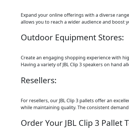
Expand your online offerings with a diverse range
allows you to reach a wider audience and boost yo
Outdoor Equipment Stores:
Create an engaging shopping experience with high
Having a variety of JBL Clip 3 speakers on hand al
Resellers:
For resellers, our JBL Clip 3 pallets offer an exc
while maintaining quality. The consistent demand 
Order Your JBL Clip 3 Pallet 