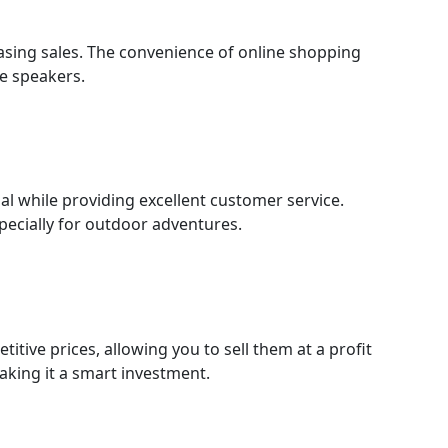
easing sales. The convenience of online shopping
le speakers.
l while providing excellent customer service.
specially for outdoor adventures.
itive prices, allowing you to sell them at a profit
aking it a smart investment.