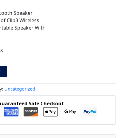
e-tooth Speaker
of Clip3 Wireless
table Speaker With
ox
t
y:
Uncategorized
Guaranteed Safe Checkout