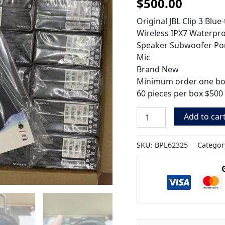
$
500.00
quantity
Original JBL Clip 3 Blu
Wireless IPX7 Waterpro
Speaker Subwoofer Por
Mic
Brand New
Minimum order one b
60 pieces per box $500
Add to car
SKU:
BPL62325
Categor