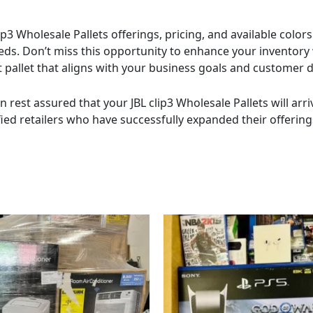
p3 Wholesale Pallets offerings, pricing, and available colo
eeds. Don’t miss this opportunity to enhance your inventory
ect pallet that aligns with your business goals and customer
n rest assured that your JBL clip3 Wholesale Pallets will arr
fied retailers who have successfully expanded their offerings
Price
This
range:
product
$800.00
has
through
$11,000.00
multiple
variants.
The