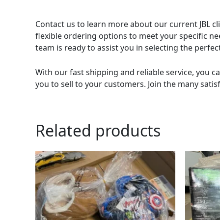
Contact us to learn more about our current JBL cli
flexible ordering options to meet your specific n
team is ready to assist you in selecting the perf
With our fast shipping and reliable service, you ca
you to sell to your customers. Join the many satis
Related products