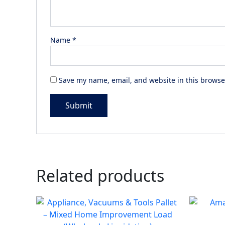
Name
*
Save my name, email, and website in this browse
Related products