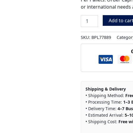
or international needs 
Add to car
SKU:
BPL77889
Categor
Shipping & Delivery
• Shipping Method:
Fre
• Processing Time:
1–3 
• Delivery Time:
4–7 Bus
• Estimated Arrival:
5–1
• Shipping Cost:
Free wi