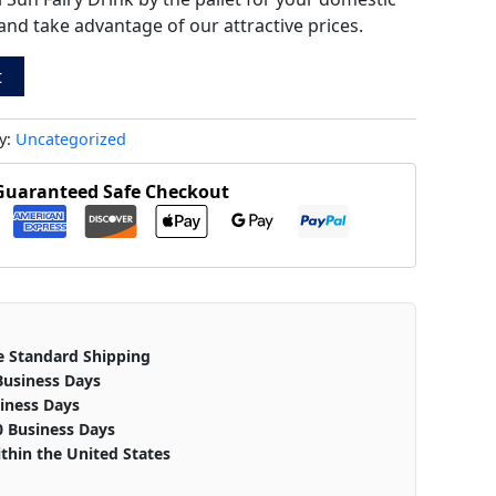
and take advantage of our attractive prices.
t
y:
Uncategorized
Guaranteed Safe Checkout
e Standard Shipping
Business Days
iness Days
0 Business Days
thin the United States