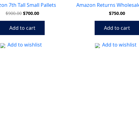
$900.00.
$700.00.
n 7th Tall Small Pallets
Amazon Returns Wholesale
$
900.00
$
700.00
$
750.00
Add to cart
Add to cart
Add to wishlist
Add to wishlist