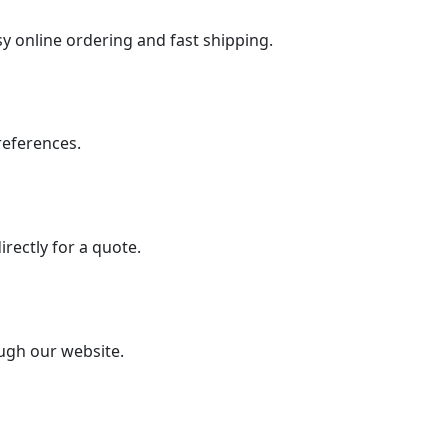
sy online ordering and fast shipping.
preferences.
irectly for a quote.
ough our website.