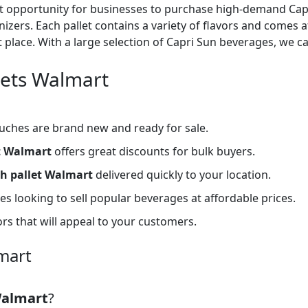
nt opportunity for businesses to purchase high-demand Capri
anizers. Each pallet contains a variety of flavors and comes a
t place. With a large selection of Capri Sun beverages, we c
lets Walmart
uches are brand new and ready for sale.
t Walmart
offers great discounts for bulk buyers.
h pallet Walmart
delivered quickly to your location.
s looking to sell popular beverages at affordable prices.
ors that will appeal to your customers.
mart
Walmart
?