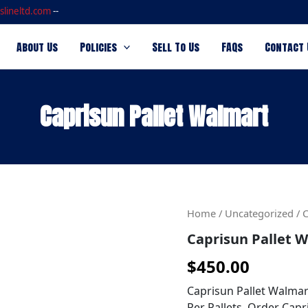
slineltd.com
--
About Us
Policies
Sell To Us
FAQs
Contact 
Caprisun Pallet Walmart
Caprisun
Home
/
Uncategorized
/ 
Pallet
Caprisun Pallet 
Walmart
quantity
$
450.00
Caprisun Pallet Walmar
Per Pallets. Order Capr