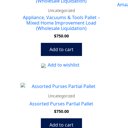
Amazo
Uncategorized
Appliance, Vacuums & Tools Pallet –
Mixed Home Improvement Load
(Wholesale Liquidation)
$
750.00
Add to cart
Add to wishlist
Uncategorized
Assorted Purses Partial Pallet
$
750.00
Add to cart