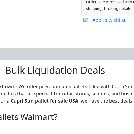
Orders are processed withi
shipping. Tracking details 
Add to wishlist
– Bulk Liquidation Deals
almart
? We offer premium bulk pallets filled with Capri Su
ouches that are perfect for retail stores, schools, and bus
or a
Capri Sun pallet for sale USA
, we have the best deals 
llets Walmart?