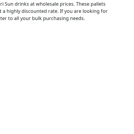
 Sun drinks at wholesale prices. These pallets
t a highly discounted rate. If you are looking for
ater to all your bulk purchasing needs.