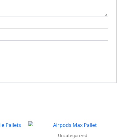
Uncategorized