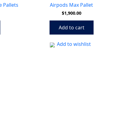
 Pallets
Airpods Max Pallet
$
1,900.00
Add to cart
Add to wishlist