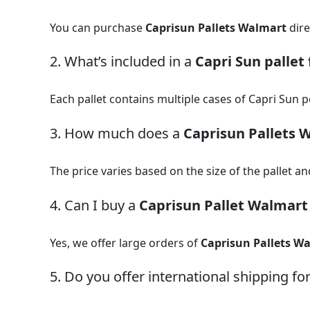
You can purchase
Caprisun Pallets Walmart
dire
2. What’s included in a
Capri Sun pallet 
Each pallet contains multiple cases of Capri Sun po
3. How much does a
Caprisun Pallets 
The price varies based on the size of the pallet an
4. Can I buy a
Caprisun Pallet Walmart
Yes, we offer large orders of
Caprisun Pallets W
5. Do you offer international shipping fo