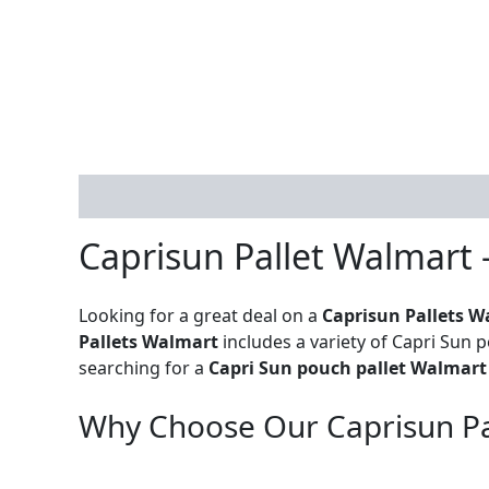
Description
Reviews (0)
Caprisun Pallet Walmart 
Looking for a great deal on a
Caprisun Pallets W
Pallets Walmart
includes a variety of Capri Sun p
searching for a
Capri Sun pouch pallet Walmart
Why Choose Our Caprisun Pa