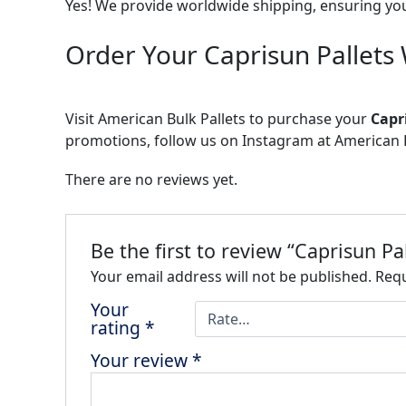
Yes! We provide worldwide shipping, ensuring yo
Order Your Caprisun Pallets
Visit American Bulk Pallets to purchase your
Capr
promotions, follow us on Instagram at American B
There are no reviews yet.
Be the first to review “Caprisun P
Your email address will not be published.
Requ
Your
rating
*
Your review
*