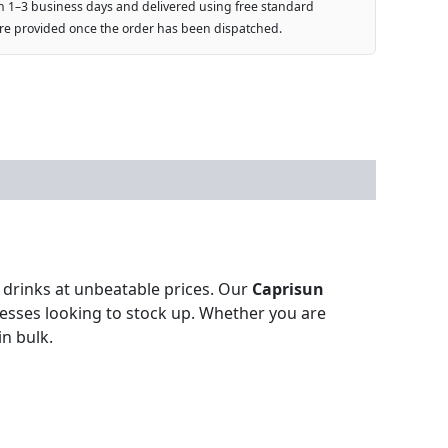
n 1–3 business days and delivered using free standard
are provided once the order has been dispatched.
n drinks at unbeatable prices. Our
Caprisun
inesses looking to stock up. Whether you are
in bulk.