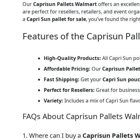
Our
Caprisun Pallets Walmart
offers an excelle
are perfect for resellers, retailers, and event org
a
Capri Sun pallet for sale
, you’ve found the righ
Features of the Caprisun Pal
High-Quality Products:
All Capri Sun po
Affordable Pricing:
Our
Caprisun Palle
Fast Shipping:
Get your
Capri Sun pouc
Perfect for Resellers:
Great for businesse
Variety:
Includes a mix of Capri Sun flav
FAQs About Caprisun Pallets Wal
1. Where can I buy a
Caprisun Pallets 