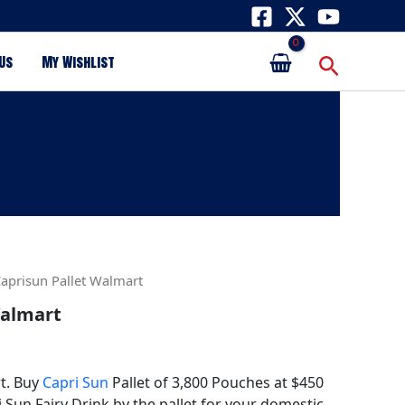
Search
Us
My Wishlist
Caprisun Pallet Walmart
Walmart
t. Buy
Capri Sun
Pallet of 3,800 Pouches at $450
i Sun Fairy Drink by the pallet for your domestic