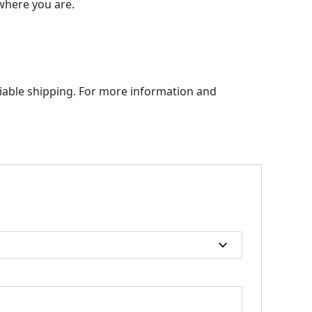
 where you are.
liable shipping. For more information and