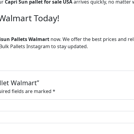
ur
Capri Sun pallet for sale USA
arrives quickly, no matter
 Walmart Today!
isun Pallets Walmart
now. We offer the best prices and re
ulk Pallets Instagram to stay updated.
allet Walmart”
ired fields are marked
*