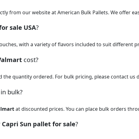
ctly from our website at American Bulk Pallets. We offer ea
for sale USA
?
uches, with a variety of flavors included to suit different 
Walmart
cost?
d the quantity ordered. For bulk pricing, please contact us d
in bulk?
almart
at discounted prices. You can place bulk orders thr
r
Capri Sun pallet for sale
?