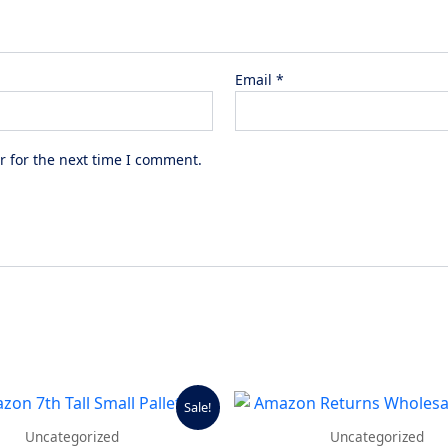
Email
*
r for the next time I comment.
Original
Current
Sale!
price
price
was:
is:
Uncategorized
Uncategorized