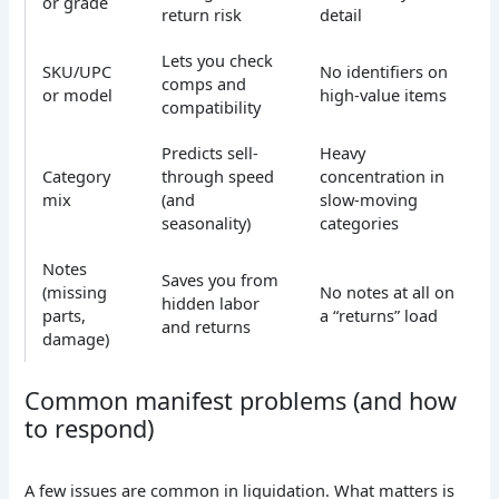
or grade
return risk
detail
Lets you check
SKU/UPC
No identifiers on
comps and
or model
high-value items
compatibility
Predicts sell-
Heavy
Category
through speed
concentration in
mix
(and
slow-moving
seasonality)
categories
Notes
Saves you from
(missing
No notes at all on
hidden labor
parts,
a “returns” load
and returns
damage)
Common manifest problems (and how
to respond)
A few issues are common in liquidation. What matters is