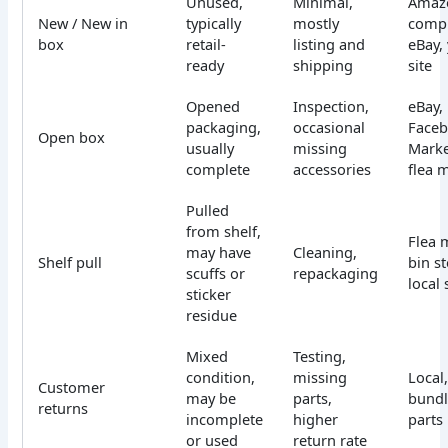
Unused,
Minimal,
Amazo
New / New in
typically
mostly
compl
box
retail-
listing and
eBay,
ready
shipping
site
Opened
Inspection,
eBay,
packaging,
occasional
Face
Open box
usually
missing
Marke
complete
accessories
flea 
Pulled
from shelf,
Flea 
may have
Cleaning,
Shelf pull
bin st
scuffs or
repackaging
local 
sticker
residue
Mixed
Testing,
condition,
missing
Local,
Customer
may be
parts,
bundl
returns
incomplete
higher
parts
or used
return rate