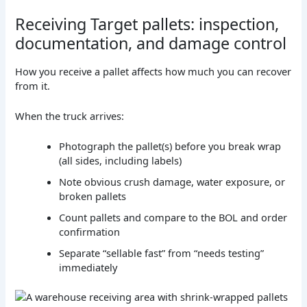
Receiving Target pallets: inspection,
documentation, and damage control
How you receive a pallet affects how much you can recover
from it.
When the truck arrives:
Photograph the pallet(s) before you break wrap
(all sides, including labels)
Note obvious crush damage, water exposure, or
broken pallets
Count pallets and compare to the BOL and order
confirmation
Separate “sellable fast” from “needs testing”
immediately