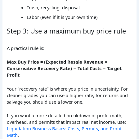
Trash, recycling, disposal
Labor (even if it is your own time)
Step 3: Use a maximum buy price rule
A practical rule is:
Max Buy Price = (Expected Resale Revenue ×
Conservative Recovery Rate) − Total Costs − Target
Profit
Your “recovery rate” is where you price in uncertainty. For
cleaner grades you can use a higher rate, for returns and
salvage you should use a lower one.
If you want a more detailed breakdown of profit math,
overhead, and permits that impact real net income, use:
Liquidation Business Basics: Costs, Permits, and Profit
Math
.