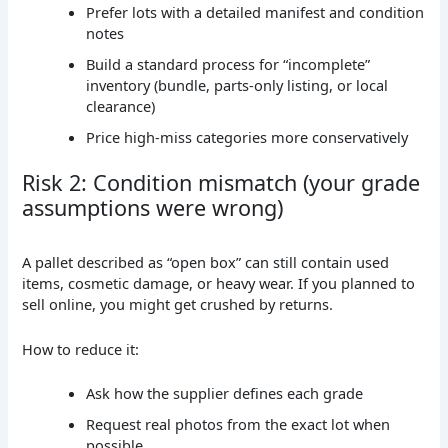
Prefer lots with a detailed manifest and condition
notes
Build a standard process for “incomplete”
inventory (bundle, parts-only listing, or local
clearance)
Price high-miss categories more conservatively
Risk 2: Condition mismatch (your grade
assumptions were wrong)
A pallet described as “open box” can still contain used
items, cosmetic damage, or heavy wear. If you planned to
sell online, you might get crushed by returns.
How to reduce it:
Ask how the supplier defines each grade
Request real photos from the exact lot when
possible