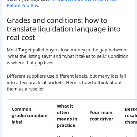
Before You Buy
.
Grades and conditions: how to
translate liquidation language into
real cost
Most Target pallet buyers lose money in the gap between
“what the listing says” and “what it takes to sell.” Condition
is where that gap lives.
Different suppliers use different labels, but many lots fall
into a few practical buckets. Here is how to think about
them as a reseller.
What it
Common
Best-f
often
Your main
grade/condition
resal
means in
cost driver
label
chan
practice