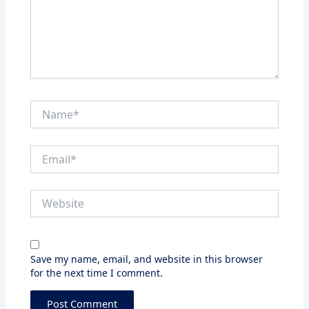
Name*
Email*
Website
Save my name, email, and website in this browser
for the next time I comment.