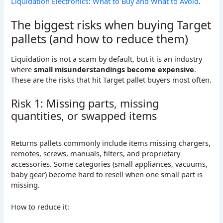
Liquidation Electronics: What to Buy and What to Avoid
.
The biggest risks when buying Target
pallets (and how to reduce them)
Liquidation is not a scam by default, but it is an industry
where
small misunderstandings become expensive
.
These are the risks that hit Target pallet buyers most often.
Risk 1: Missing parts, missing
quantities, or swapped items
Returns pallets commonly include items missing chargers,
remotes, screws, manuals, filters, and proprietary
accessories. Some categories (small appliances, vacuums,
baby gear) become hard to resell when one small part is
missing.
How to reduce it: