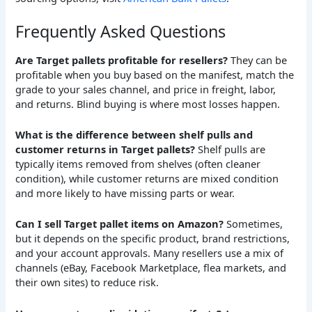
Frequently Asked Questions
Are Target pallets profitable for resellers?
They can be
profitable when you buy based on the manifest, match the
grade to your sales channel, and price in freight, labor,
and returns. Blind buying is where most losses happen.
What is the difference between shelf pulls and
customer returns in Target pallets?
Shelf pulls are
typically items removed from shelves (often cleaner
condition), while customer returns are mixed condition
and more likely to have missing parts or wear.
Can I sell Target pallet items on Amazon?
Sometimes,
but it depends on the specific product, brand restrictions,
and your account approvals. Many resellers use a mix of
channels (eBay, Facebook Marketplace, flea markets, and
their own sites) to reduce risk.