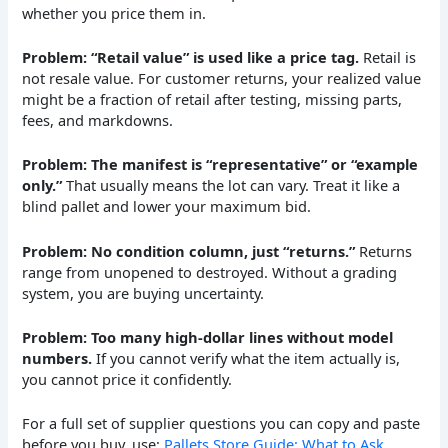
whether you price them in.
Problem: “Retail value” is used like a price tag.
Retail is
not resale value. For customer returns, your realized value
might be a fraction of retail after testing, missing parts,
fees, and markdowns.
Problem: The manifest is “representative” or “example
only.”
That usually means the lot can vary. Treat it like a
blind pallet and lower your maximum bid.
Problem: No condition column, just “returns.”
Returns
range from unopened to destroyed. Without a grading
system, you are buying uncertainty.
Problem: Too many high-dollar lines without model
numbers.
If you cannot verify what the item actually is,
you cannot price it confidently.
For a full set of supplier questions you can copy and paste
before you buy, use:
Pallets Store Guide: What to Ask