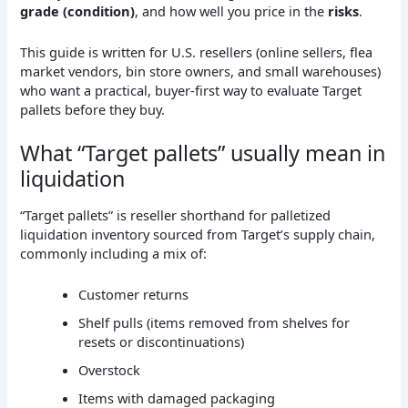
grade (condition)
, and how well you price in the
risks
.
This guide is written for U.S. resellers (online sellers, flea
market vendors, bin store owners, and small warehouses)
who want a practical, buyer-first way to evaluate Target
pallets before they buy.
What “Target pallets” usually mean in
liquidation
“Target pallets” is reseller shorthand for palletized
liquidation inventory sourced from Target’s supply chain,
commonly including a mix of:
Customer returns
Shelf pulls (items removed from shelves for
resets or discontinuations)
Overstock
Items with damaged packaging