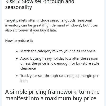
Risk 5: Slow sell-through and
seasonality
Target pallets often include seasonal goods. Seasonal
inventory can be great (high demand windows), but it can
also sit forever if you buy it late.
How to reduce it:
Match the category mix to your sales channels
Avoid buying heavy holiday lots after the season
unless the price is low enough for bin-store style
clearance
Track your sell-through rate, not just margin per
item
A simple pricing framework: turn the
manifest into a maximum buy price