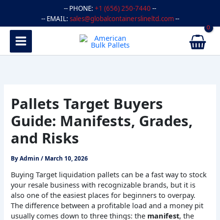
Skip
-- PHONE:
+1 (656) 250-7440
--
to
-- EMAIL:
sales@globalcontainerslineltd.com
--
content
Pallets Target Buyers
Guide: Manifests, Grades,
and Risks
By
Admin
/
March 10, 2026
Buying Target liquidation pallets can be a fast way to stock
your resale business with recognizable brands, but it is
also one of the easiest places for beginners to overpay.
The difference between a profitable load and a money pit
usually comes down to three things: the
manifest
, the