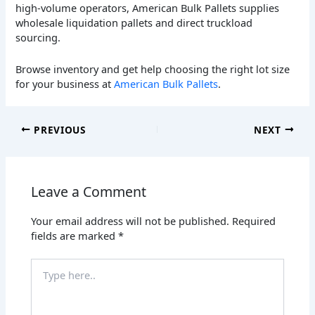
high-volume operators, American Bulk Pallets supplies
wholesale liquidation pallets and direct truckload
sourcing.
Browse inventory and get help choosing the right lot size
for your business at
American Bulk Pallets
.
PREVIOUS
NEXT
Leave a Comment
Your email address will not be published.
Required
fields are marked
*
Type
here..