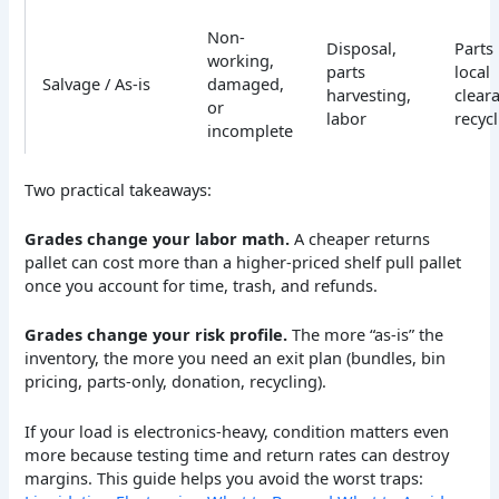
Non-
Disposal,
Parts 
working,
parts
local
Salvage / As-is
damaged,
harvesting,
clear
or
labor
recyc
incomplete
Two practical takeaways:
Grades change your labor math.
A cheaper returns
pallet can cost more than a higher-priced shelf pull pallet
once you account for time, trash, and refunds.
Grades change your risk profile.
The more “as-is” the
inventory, the more you need an exit plan (bundles, bin
pricing, parts-only, donation, recycling).
If your load is electronics-heavy, condition matters even
more because testing time and return rates can destroy
margins. This guide helps you avoid the worst traps: