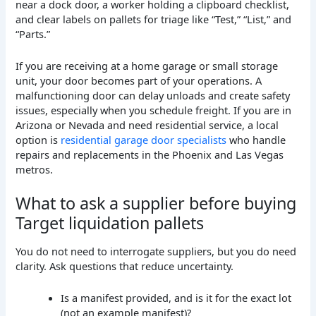
If you are receiving at a home garage or small storage
unit, your door becomes part of your operations. A
malfunctioning door can delay unloads and create safety
issues, especially when you schedule freight. If you are in
Arizona or Nevada and need residential service, a local
option is
residential garage door specialists
who handle
repairs and replacements in the Phoenix and Las Vegas
metros.
What to ask a supplier before buying
Target liquidation pallets
You do not need to interrogate suppliers, but you do need
clarity. Ask questions that reduce uncertainty.
Is a manifest provided, and is it for the exact lot
(not an example manifest)?