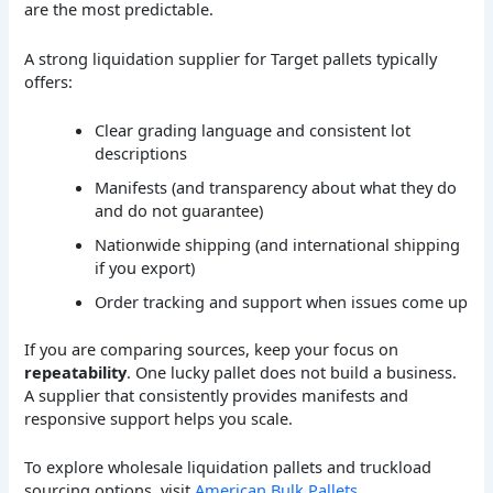
are the most predictable.
A strong liquidation supplier for Target pallets typically
offers:
Clear grading language and consistent lot
descriptions
Manifests (and transparency about what they do
and do not guarantee)
Nationwide shipping (and international shipping
if you export)
Order tracking and support when issues come up
If you are comparing sources, keep your focus on
repeatability
. One lucky pallet does not build a business.
A supplier that consistently provides manifests and
responsive support helps you scale.
To explore wholesale liquidation pallets and truckload
sourcing options, visit
American Bulk Pallets
.