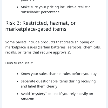
Make sure your pricing includes a realistic
“unsellable” percentage
Risk 3: Restricted, hazmat, or
marketplace-gated items
Some pallets include products that create shipping or
marketplace issues (certain batteries, aerosols, chemicals,
recalls, or items that require approvals).
How to reduce it:
Know your sales channel rules before you buy
Separate questionable items during receiving
and label them clearly
Avoid “mystery” pallets if you rely heavily on
Amazon