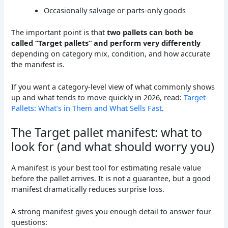
Occasionally salvage or parts-only goods
The important point is that
two pallets can both be
called “Target pallets” and perform very differently
depending on category mix, condition, and how accurate
the manifest is.
If you want a category-level view of what commonly shows
up and what tends to move quickly in 2026, read:
Target
Pallets: What’s in Them and What Sells Fast
.
The Target pallet manifest: what to
look for (and what should worry you)
A manifest is your best tool for estimating resale value
before the pallet arrives. It is not a guarantee, but a good
manifest dramatically reduces surprise loss.
A strong manifest gives you enough detail to answer four
questions: