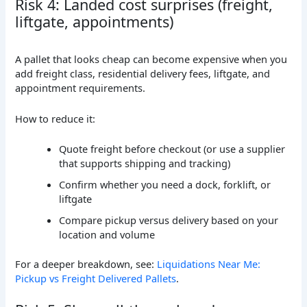
Risk 4: Landed cost surprises (freight,
liftgate, appointments)
A pallet that looks cheap can become expensive when you
add freight class, residential delivery fees, liftgate, and
appointment requirements.
How to reduce it:
Quote freight before checkout (or use a supplier
that supports shipping and tracking)
Confirm whether you need a dock, forklift, or
liftgate
Compare pickup versus delivery based on your
location and volume
For a deeper breakdown, see:
Liquidations Near Me:
Pickup vs Freight Delivered Pallets
.