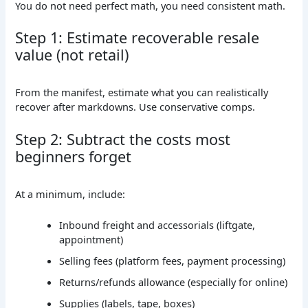
You do not need perfect math, you need consistent math.
Step 1: Estimate recoverable resale
value (not retail)
From the manifest, estimate what you can realistically
recover after markdowns. Use conservative comps.
Step 2: Subtract the costs most
beginners forget
At a minimum, include:
Inbound freight and accessorials (liftgate,
appointment)
Selling fees (platform fees, payment processing)
Returns/refunds allowance (especially for online)
Supplies (labels, tape, boxes)