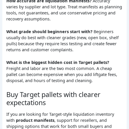
How accurate are liquidation manifests?
Accuracy
varies by supplier and lot type. Treat manifests as planning
tools, not guarantees, and use conservative pricing and
recovery assumptions.
What grade should beginners start with?
Beginners
usually do best with cleaner grades (new, open box, shelf
pulls) because they require less testing and create fewer
returns and customer complaints.
What is the biggest hidden cost in Target pallets?
Freight and labor are the two most common. A cheap
pallet can become expensive when you add liftgate fees,
disposal, and hours of testing and cleaning.
Buy Target pallets with clearer
expectations
If you are looking for Target-style liquidation inventory
with
product manifests
, support for resellers, and
shipping options that work for both small buyers and