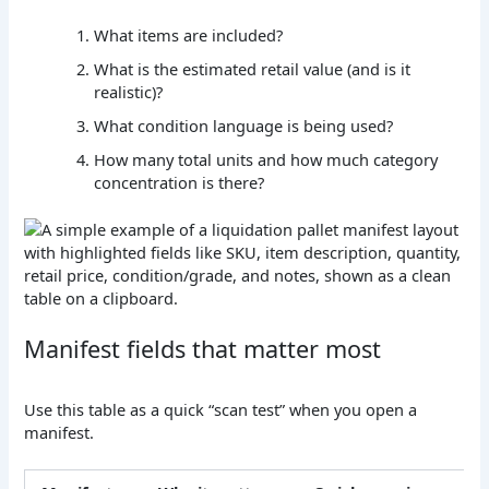
What items are included?
What is the estimated retail value (and is it
realistic)?
What condition language is being used?
How many total units and how much category
concentration is there?
Manifest fields that matter most
Use this table as a quick “scan test” when you open a
manifest.