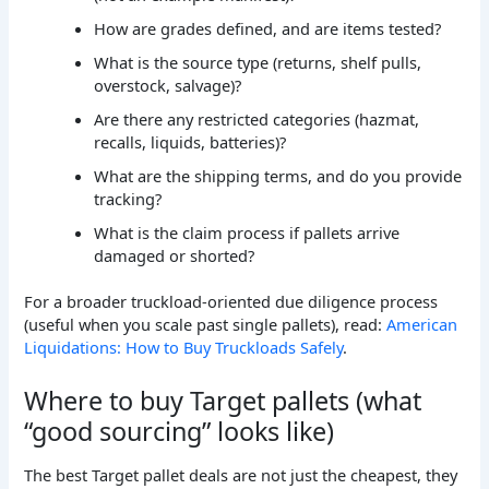
How are grades defined, and are items tested?
What is the source type (returns, shelf pulls,
overstock, salvage)?
Are there any restricted categories (hazmat,
recalls, liquids, batteries)?
What are the shipping terms, and do you provide
tracking?
What is the claim process if pallets arrive
damaged or shorted?
For a broader truckload-oriented due diligence process
(useful when you scale past single pallets), read:
American
Liquidations: How to Buy Truckloads Safely
.
Where to buy Target pallets (what
“good sourcing” looks like)
The best Target pallet deals are not just the cheapest, they