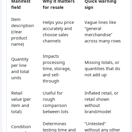
Manifest
Why it matters
Quick warning
field
for resale
sign
Item
Helps you price
Vague lines like
description
accurately and
“general
(clear
choose sales
merchandise”
product
channels
across many rows
name)
Impacts
Quantity
processing
Missing totals, or
per line
time, storage,
quantities that do
and total
and sell-
not add up
units
through
Retail
Useful for
Inflated retail, or
value (per
rough
retail shown
item and
comparison
without
total)
between lots
brand/model
Determines
“Untested”
Condition
testing time and
without any other