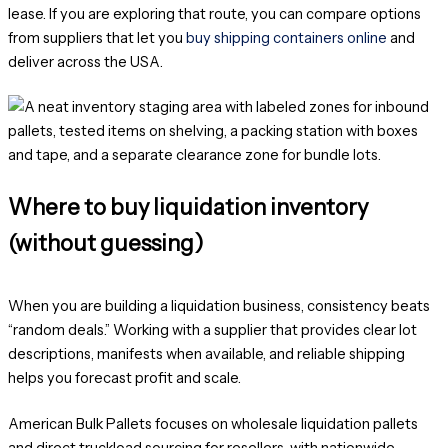
lease. If you are exploring that route, you can compare options
from suppliers that let you
buy shipping containers online
and
deliver across the USA.
Where to buy liquidation inventory
(without guessing)
When you are building a liquidation business, consistency beats
“random deals.” Working with a supplier that provides clear lot
descriptions, manifests when available, and reliable shipping
helps you forecast profit and scale.
American Bulk Pallets focuses on wholesale liquidation pallets
and direct truckload sourcing for resellers, with nationwide