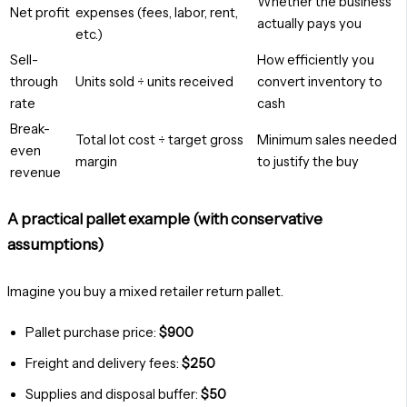
Whether the business
Net profit
expenses (fees, labor, rent,
actually pays you
etc.)
Sell-
How efficiently you
through
Units sold ÷ units received
convert inventory to
rate
cash
Break-
Total lot cost ÷ target gross
Minimum sales needed
even
margin
to justify the buy
revenue
A practical pallet example (with conservative
assumptions)
Imagine you buy a mixed retailer return pallet.
Pallet purchase price:
$900
Freight and delivery fees:
$250
Supplies and disposal buffer:
$50