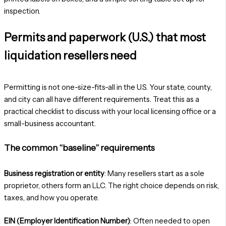
Permits and paperwork (U.S.) that most
liquidation resellers need
Permitting is not one-size-fits-all in the U.S. Your state, county,
and city can all have different requirements. Treat this as a
practical checklist to discuss with your local licensing office or a
small-business accountant.
The common “baseline” requirements
Business registration or entity
: Many resellers start as a sole
proprietor, others form an LLC. The right choice depends on risk,
taxes, and how you operate.
EIN (Employer Identification Number)
: Often needed to open