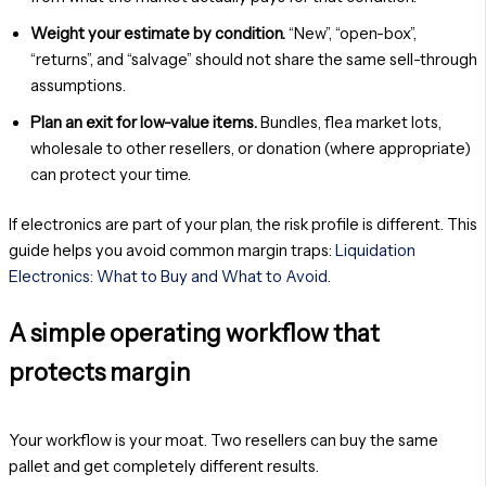
Weight your estimate by condition.
“New”, “open-box”,
“returns”, and “salvage” should not share the same sell-through
assumptions.
Plan an exit for low-value items.
Bundles, flea market lots,
wholesale to other resellers, or donation (where appropriate)
can protect your time.
If electronics are part of your plan, the risk profile is different. This
guide helps you avoid common margin traps:
Liquidation
Electronics: What to Buy and What to Avoid
.
A simple operating workflow that
protects margin
Your workflow is your moat. Two resellers can buy the same
pallet and get completely different results.