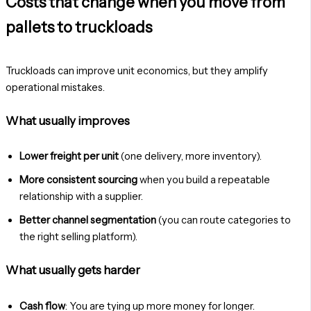
Costs that change when you move from
pallets to truckloads
Truckloads can improve unit economics, but they amplify
operational mistakes.
What usually improves
Lower freight per unit
(one delivery, more inventory).
More consistent sourcing
when you build a repeatable
relationship with a supplier.
Better channel segmentation
(you can route categories to
the right selling platform).
What usually gets harder
Cash flow
: You are tying up more money for longer.