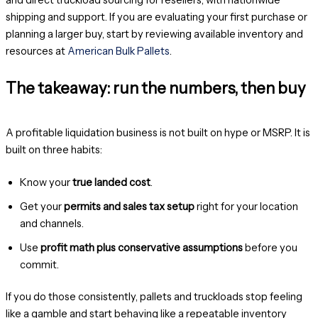
shipping and support. If you are evaluating your first purchase or
planning a larger buy, start by reviewing available inventory and
resources at
American Bulk Pallets
.
The takeaway: run the numbers, then buy
A profitable liquidation business is not built on hype or MSRP. It is
built on three habits:
Know your
true landed cost
.
Get your
permits and sales tax setup
right for your location
and channels.
Use
profit math plus conservative assumptions
before you
commit.
If you do those consistently, pallets and truckloads stop feeling
like a gamble and start behaving like a repeatable inventory