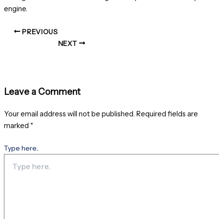
engine.
PREVIOUS
NEXT
Leave a Comment
Your email address will not be published.
Required fields are
marked
*
Type here..