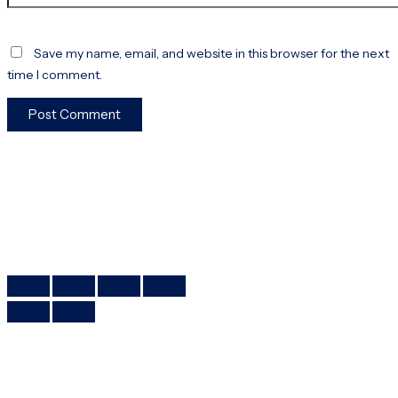
Save my name, email, and website in this browser for the next
time I comment.