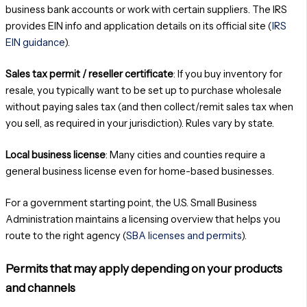
business bank accounts or work with certain suppliers. The IRS
provides EIN info and application details on its official site (
IRS
EIN guidance
).
Sales tax permit / reseller certificate
: If you buy inventory for
resale, you typically want to be set up to purchase wholesale
without paying sales tax (and then collect/remit sales tax when
you sell, as required in your jurisdiction). Rules vary by state.
Local business license
: Many cities and counties require a
general business license even for home-based businesses.
For a government starting point, the U.S. Small Business
Administration maintains a licensing overview that helps you
route to the right agency (
SBA licenses and permits
).
Permits that may apply depending on your products
and channels