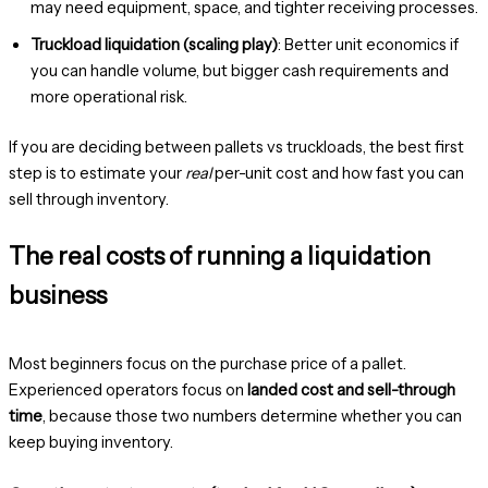
may need equipment, space, and tighter receiving processes.
Truckload liquidation (scaling play)
: Better unit economics if
you can handle volume, but bigger cash requirements and
more operational risk.
If you are deciding between pallets vs truckloads, the best first
step is to estimate your
real
per-unit cost and how fast you can
sell through inventory.
The real costs of running a liquidation
business
Most beginners focus on the purchase price of a pallet.
Experienced operators focus on
landed cost and sell-through
time
, because those two numbers determine whether you can
keep buying inventory.