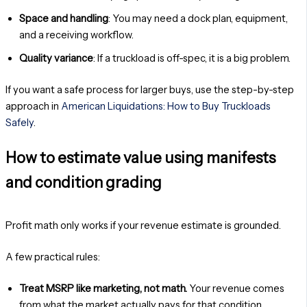
Space and handling
: You may need a dock plan, equipment,
and a receiving workflow.
Quality variance
: If a truckload is off-spec, it is a big problem.
If you want a safe process for larger buys, use the step-by-step
approach in
American Liquidations: How to Buy Truckloads
Safely
.
How to estimate value using manifests
and condition grading
Profit math only works if your revenue estimate is grounded.
A few practical rules:
Treat MSRP like marketing, not math.
Your revenue comes
from what the market actually pays for that condition.