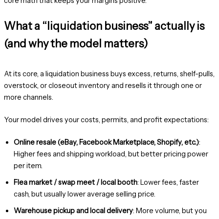
core math that keeps your margins positive.
What a “liquidation business” actually is
(and why the model matters)
At its core, a liquidation business buys excess, returns, shelf-pulls,
overstock, or closeout inventory and resells it through one or
more channels.
Your model drives your costs, permits, and profit expectations:
Online resale (eBay, Facebook Marketplace, Shopify, etc.)
:
Higher fees and shipping workload, but better pricing power
per item.
Flea market / swap meet / local booth
: Lower fees, faster
cash, but usually lower average selling price.
Warehouse pickup and local delivery
: More volume, but you