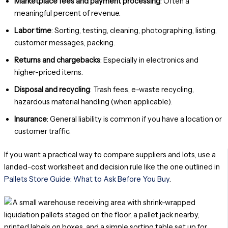
Marketplace fees and payment processing
: Often a
meaningful percent of revenue.
Labor time
: Sorting, testing, cleaning, photographing, listing,
customer messages, packing.
Returns and chargebacks
: Especially in electronics and
higher-priced items.
Disposal and recycling
: Trash fees, e-waste recycling,
hazardous material handling (when applicable).
Insurance
: General liability is common if you have a location or
customer traffic.
If you want a practical way to compare suppliers and lots, use a
landed-cost worksheet and decision rule like the one outlined in
Pallets Store Guide: What to Ask Before You Buy
.