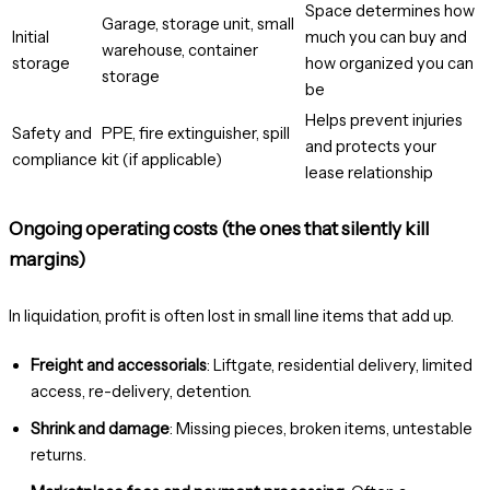
Space determines how
Garage, storage unit, small
Initial
much you can buy and
warehouse, container
storage
how organized you can
storage
be
Helps prevent injuries
Safety and
PPE, fire extinguisher, spill
and protects your
compliance
kit (if applicable)
lease relationship
Ongoing operating costs (the ones that silently kill
margins)
In liquidation, profit is often lost in small line items that add up.
Freight and accessorials
: Liftgate, residential delivery, limited
access, re-delivery, detention.
Shrink and damage
: Missing pieces, broken items, untestable
returns.