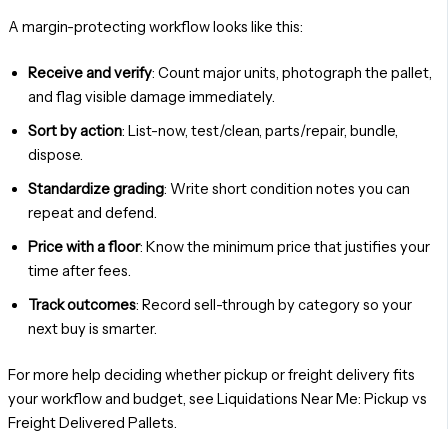
A margin-protecting workflow looks like this:
Receive and verify
: Count major units, photograph the pallet,
and flag visible damage immediately.
Sort by action
: List-now, test/clean, parts/repair, bundle,
dispose.
Standardize grading
: Write short condition notes you can
repeat and defend.
Price with a floor
: Know the minimum price that justifies your
time after fees.
Track outcomes
: Record sell-through by category so your
next buy is smarter.
For more help deciding whether pickup or freight delivery fits
your workflow and budget, see Liquidations Near Me: Pickup vs
Freight Delivered Pallets.