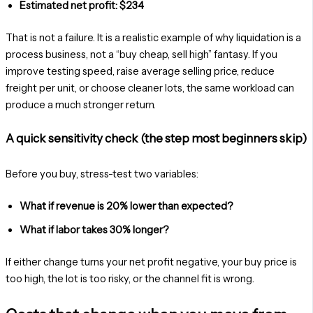
Estimated net profit: $234
That is not a failure. It is a realistic example of why liquidation is a
process business, not a “buy cheap, sell high” fantasy. If you
improve testing speed, raise average selling price, reduce
freight per unit, or choose cleaner lots, the same workload can
produce a much stronger return.
A quick sensitivity check (the step most beginners skip)
Before you buy, stress-test two variables:
What if revenue is 20% lower than expected?
What if labor takes 30% longer?
If either change turns your net profit negative, your buy price is
too high, the lot is too risky, or the channel fit is wrong.