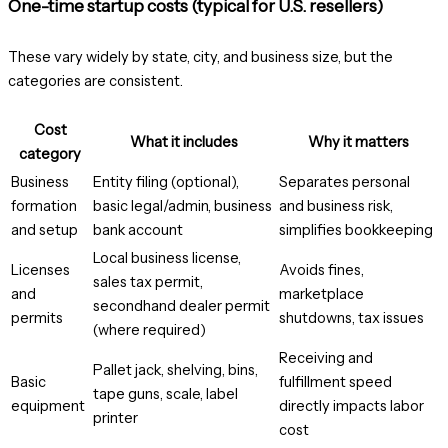
One-time startup costs (typical for U.S. resellers)
These vary widely by state, city, and business size, but the
categories are consistent.
Cost
What it includes
Why it matters
category
Business
Entity filing (optional),
Separates personal
formation
basic legal/admin, business
and business risk,
and setup
bank account
simplifies bookkeeping
Local business license,
Licenses
Avoids fines,
sales tax permit,
and
marketplace
secondhand dealer permit
permits
shutdowns, tax issues
(where required)
Receiving and
Pallet jack, shelving, bins,
Basic
fulfillment speed
tape guns, scale, label
equipment
directly impacts labor
printer
cost