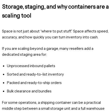
Storage, staging, and why containers are a
scaling tool
Space is not just about “where to put stuff.” Space affects speed,
accuracy, and how quickly you can turn inventory into cash.
If you are scaling beyond a garage, many resellers add a
dedicated staging area for:
Unprocessed inbound pallets
Sorted and ready-to-list inventory
Packed and ready-to-ship orders
Bulk clearance and bundles
For some operations, a shipping container can be a practical
middle step between a small storage unit and a full warehouse