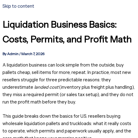
Skip to content
Liquidation Business Basics:
Costs, Permits, and Profit Math
By
Admin
/
March 7, 2026
A liquidation business can look simple from the outside, buy
pallets cheap, sell items for more, repeat. In practice, most new
resellers struggle for three predictable reasons: they
underestimate
landed cost
(inventory plus freight plus handling),
they miss a required permit (or sales tax setup), and they do not
run the profit math before they buy.
This guide breaks down the basics for U.S. resellers buying
wholesale liquidation pallets and truckloads: what it really costs
to operate, which permits and paperwork usually apply, and the