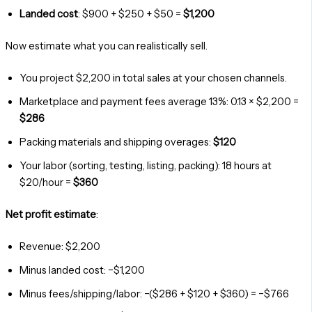
Landed cost
: $900 + $250 + $50 =
$1,200
Now estimate what you can realistically sell.
You project $2,200 in total sales at your chosen channels.
Marketplace and payment fees average 13%: 0.13 × $2,200 =
$286
Packing materials and shipping overages:
$120
Your labor (sorting, testing, listing, packing): 18 hours at
$20/hour =
$360
Net profit estimate
:
Revenue: $2,200
Minus landed cost: −$1,200
Minus fees/shipping/labor: −($286 + $120 + $360) = −$766