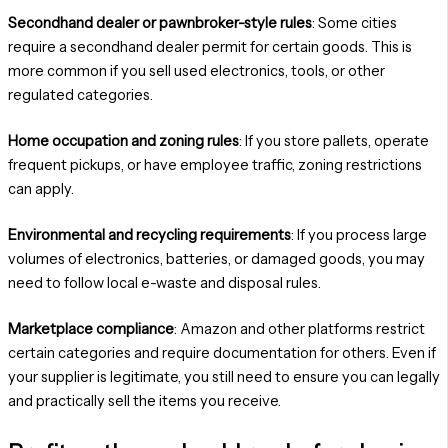
Secondhand dealer or pawnbroker-style rules
: Some cities
require a secondhand dealer permit for certain goods. This is
more common if you sell used electronics, tools, or other
regulated categories.
Home occupation and zoning rules
: If you store pallets, operate
frequent pickups, or have employee traffic, zoning restrictions
can apply.
Environmental and recycling requirements
: If you process large
volumes of electronics, batteries, or damaged goods, you may
need to follow local e-waste and disposal rules.
Marketplace compliance
: Amazon and other platforms restrict
certain categories and require documentation for others. Even if
your supplier is legitimate, you still need to ensure you can legally
and practically sell the items you receive.