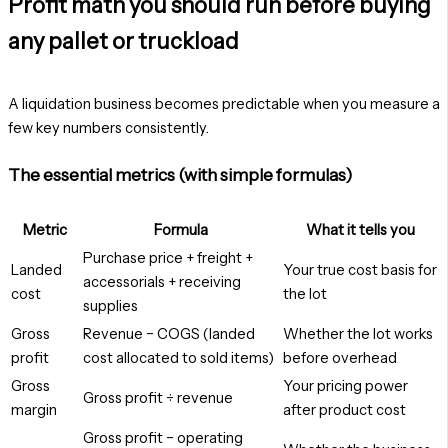
Profit math you should run before buying
any pallet or truckload
A liquidation business becomes predictable when you measure a
few key numbers consistently.
The essential metrics (with simple formulas)
Metric
Formula
What it tells you
Purchase price + freight +
Landed
Your true cost basis for
accessorials + receiving
cost
the lot
supplies
Gross
Revenue − COGS (landed
Whether the lot works
profit
cost allocated to sold items)
before overhead
Gross
Your pricing power
Gross profit ÷ revenue
margin
after product cost
Gross profit − operating