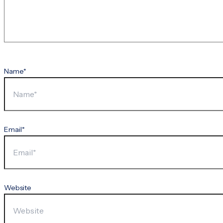
Name*
Email*
Website