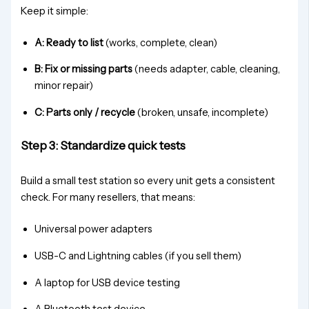
Keep it simple:
A: Ready to list
(works, complete, clean)
B: Fix or missing parts
(needs adapter, cable, cleaning,
minor repair)
C: Parts only / recycle
(broken, unsafe, incomplete)
Step 3: Standardize quick tests
Build a small test station so every unit gets a consistent
check. For many resellers, that means:
Universal power adapters
USB-C and Lightning cables (if you sell them)
A laptop for USB device testing