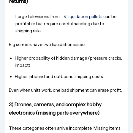
returns)
Large televisions from
TV liquidation pallets
can be
profitable but require careful handling due to
shipping risks.
Big screens have two liquidation issues:
Higher probability of hidden damage (pressure cracks,
impact)
Higher inbound and outbound shipping costs
Even when units work, one bad shipment can erase profit.
3) Drones, cameras, and complex hobby
electronics (missing parts everywhere)
These categories often arrive incomplete. Missing items