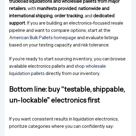
truckload liquidations and wholesale pallets from major
retailers
, with
manifests provided
,
nationwide and
international shipping
,
order tracking
, and
dedicated
support
. If you are building an electronics-focused resale
pipeline and want to compare options, start at the
American Bulk Pallets homepage
and evaluate listings
based on your testing capacity and risk tolerance.
If you’re ready to start sourcing inventory, you can browse
available electronics pallets and
shop wholesale
liquidation pallets
directly from our inventory.
Bottom line: buy “testable, shippable,
un-lockable” electronics first
If you want consistent results in liquidation electronics,
prioritize categories where you can confidently say: