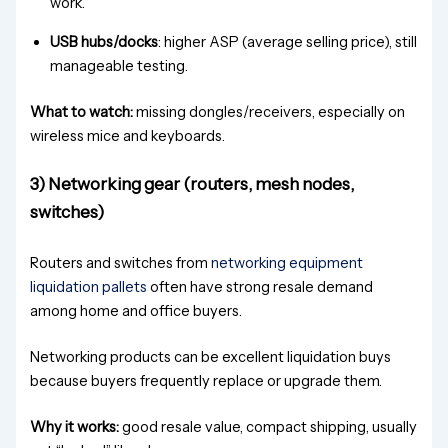
work.
USB hubs/docks
: higher ASP (average selling price), still
manageable testing.
What to watch:
missing dongles/receivers, especially on
wireless mice and keyboards.
3) Networking gear (routers, mesh nodes,
switches)
Routers and switches from
networking equipment
liquidation pallets
often have strong resale demand
among home and office buyers.
Networking products can be excellent liquidation buys
because buyers frequently replace or upgrade them.
Why it works:
good resale value, compact shipping, usually