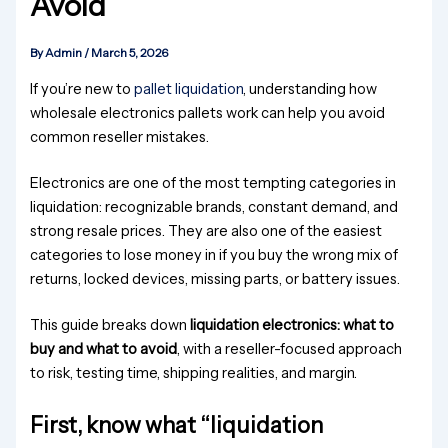
Avoid
By
Admin
/
March 5, 2026
If you’re new to
pallet liquidation
, understanding how
wholesale electronics pallets work can help you avoid
common reseller mistakes.
Electronics are one of the most tempting categories in
liquidation: recognizable brands, constant demand, and
strong resale prices. They are also one of the easiest
categories to lose money in if you buy the wrong mix of
returns, locked devices, missing parts, or battery issues.
This guide breaks down
liquidation electronics: what to
buy and what to avoid
, with a reseller-focused approach
to risk, testing time, shipping realities, and margin.
First, know what “liquidation