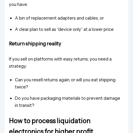
you have:
A bin of replacement adapters and cables, or
A clear plan to sell as “device only” at a lower price
Return shipping reality
If you sell on platforms with easy returns, you need a
strategy:
Can you resell returns again, or will you eat shipping
twice?
Do you have packaging materials to prevent damage
in transit?
How to process liquidation
electronics for higher profit