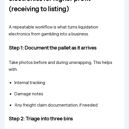
(receiving to listing)
A repeatable workflow is what turns liquidation
electronics from gambling into a business.
Step 1: Document the pallet as it arrives
Take photos before and during unwrapping. This helps
with:
Internal tracking
Damage notes
Any freight claim documentation, if needed
Step 2: Triage into three bins