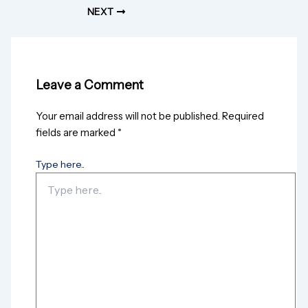
NEXT
Leave a Comment
Your email address will not be published.
Required
fields are marked
*
Type here..