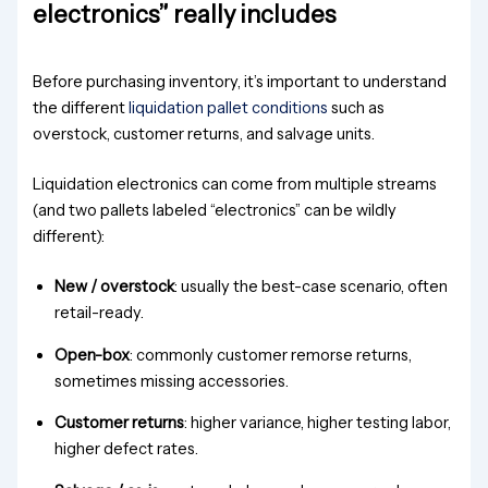
electronics” really includes
Before purchasing inventory, it’s important to understand
the different
liquidation pallet conditions
such as
overstock, customer returns, and salvage units.
Liquidation electronics can come from multiple streams
(and two pallets labeled “electronics” can be wildly
different):
New / overstock
: usually the best-case scenario, often
retail-ready.
Open-box
: commonly customer remorse returns,
sometimes missing accessories.
Customer returns
: higher variance, higher testing labor,
higher defect rates.