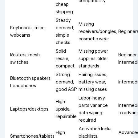
compatibility
cheap
shipping
Steady
Missing
Keyboards, mice,
demand,
receivers/dongles,
Beginner
webcams
simple
cosmetic wear
checks
Solid
Missing power
Routers, mesh,
Beginner
resale,
supplies, older
switches
intermed
compact
standards
Strong
Pairing issues,
Bluetooth speakers,
demand,
battery wear,
Intermed
headphones
good ASP
missing cases
Labor-heavy,
High
parts variance,
Intermed
Laptops/desktops
upside,
data wiping
to advan
repairable
required
Activation locks,
High
Advance
Smartphones/tablets
blacklists,