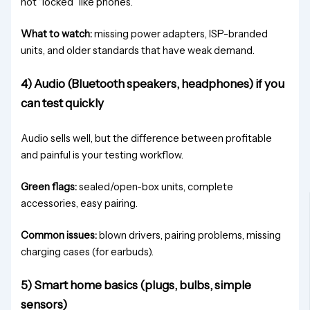
not “locked” like phones.
What to watch:
missing power adapters, ISP-branded
units, and older standards that have weak demand.
4) Audio (Bluetooth speakers, headphones) if you
can test quickly
Audio sells well, but the difference between profitable
and painful is your testing workflow.
Green flags:
sealed/open-box units, complete
accessories, easy pairing.
Common issues:
blown drivers, pairing problems, missing
charging cases (for earbuds).
5) Smart home basics (plugs, bulbs, simple
sensors)