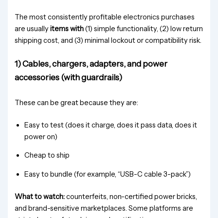
The most consistently profitable electronics purchases
are usually
items with
(1) simple functionality, (2) low return
shipping cost, and (3) minimal lockout or compatibility risk.
1) Cables, chargers, adapters, and power
accessories (with guardrails)
These can be great because they are:
Easy to test (does it charge, does it pass data, does it
power on)
Cheap to ship
Easy to bundle (for example, “USB-C cable 3-pack”)
What to watch:
counterfeits, non-certified power bricks,
and brand-sensitive marketplaces. Some platforms are