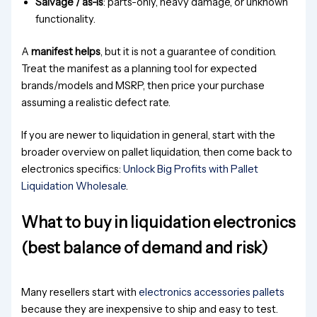
Salvage / as-is
: parts-only, heavy damage, or unknown
functionality.
A
manifest helps
, but it is not a guarantee of condition.
Treat the manifest as a planning tool for expected
brands/models and MSRP, then price your purchase
assuming a realistic defect rate.
If you are newer to liquidation in general, start with the
broader overview on pallet liquidation, then come back to
electronics specifics:
Unlock Big Profits with Pallet
Liquidation Wholesale
.
What to buy in liquidation electronics
(best balance of demand and risk)
Many resellers start with
electronics accessories pallets
because they are inexpensive to ship and easy to test.