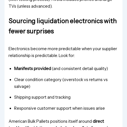
Sourcing liquidation electronics with
fewer surprises
Electronics become more predictable when your supplier
relationship is predictable. Look for:
Manifests provided
(and consistent detail quality)
Clear condition category (overstock vs returns vs
salvage)
Shipping support and tracking
Responsive customer support when issues arise
American Bulk Pallets positions itself around
direct