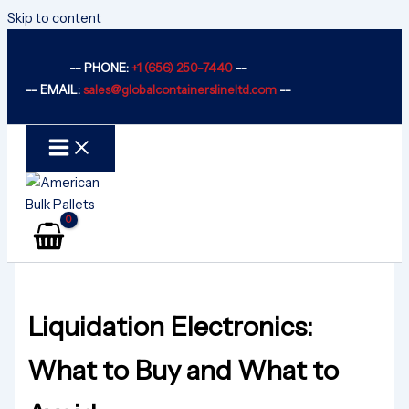
Skip to content
-- PHONE:
+1 (656) 250-7440
--
-- EMAIL:
sales@globalcontainerslineltd.com
--
Liquidation Electronics:
What to Buy and What to