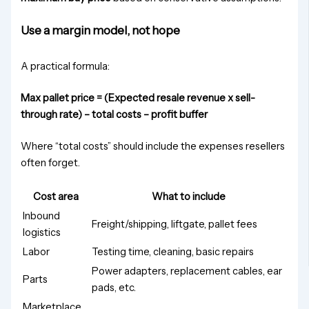
Use a margin model, not hope
A practical formula:
Max pallet price = (Expected resale revenue x sell-
through rate) – total costs – profit buffer
Where “total costs” should include the expenses resellers
often forget.
Cost area
What to include
Inbound
Freight/shipping, liftgate, pallet fees
logistics
Labor
Testing time, cleaning, basic repairs
Power adapters, replacement cables, ear
Parts
pads, etc.
Marketplace