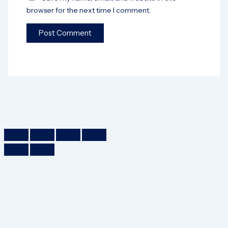
browser for the next time I comment.