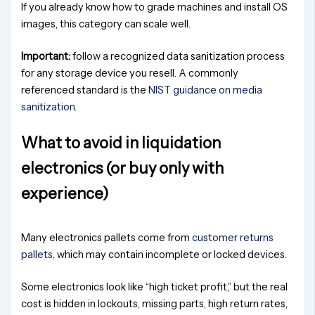
If you already know how to grade machines and install OS
images, this category can scale well.
Important:
follow a recognized data sanitization process
for any storage device you resell. A commonly
referenced standard is the
NIST guidance on media
sanitization
.
What to avoid in liquidation
electronics (or buy only with
experience)
Many electronics pallets come from
customer returns
pallets
, which may contain incomplete or locked devices.
Some electronics look like “high ticket profit,” but the real
cost is hidden in lockouts, missing parts, high return rates,