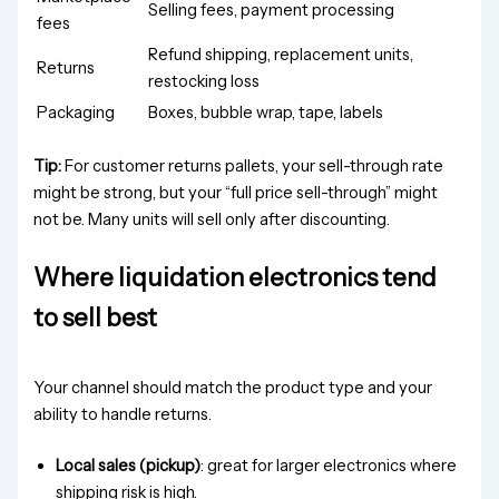
Selling fees, payment processing
fees
Refund shipping, replacement units,
Returns
restocking loss
Packaging
Boxes, bubble wrap, tape, labels
Tip:
For customer returns pallets, your sell-through rate
might be strong, but your “full price sell-through” might
not be. Many units will sell only after discounting.
Where liquidation electronics tend
to sell best
Your channel should match the product type and your
ability to handle returns.
Local sales (pickup)
: great for larger electronics where
shipping risk is high.