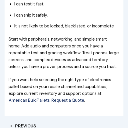
I can test it fast.
I can ship it safely.
It is not likely to be locked, blacklisted, or incomplete.
Start with peripherals, networking, and simple smart
home. Add audio and computers once you have a
repeatable test and grading workflow. Treat phones, large
screens, and complex devices as advanced territory
unless you have a proven process and a source you trust.
If you want help selecting the right type of electronics
pallet based on your resale channel and capabilities,
explore current inventory and support options at
American Bulk Pallets
.
Request a Quote
.
PREVIOUS