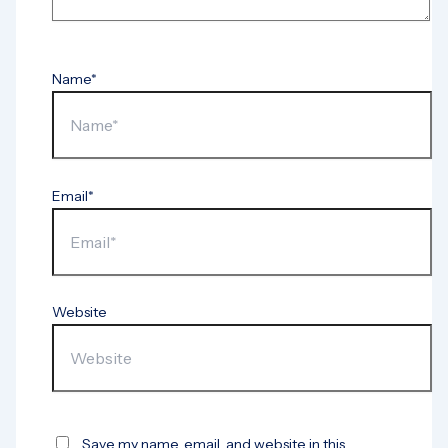
Name*
Email*
Website
Save my name, email, and website in this