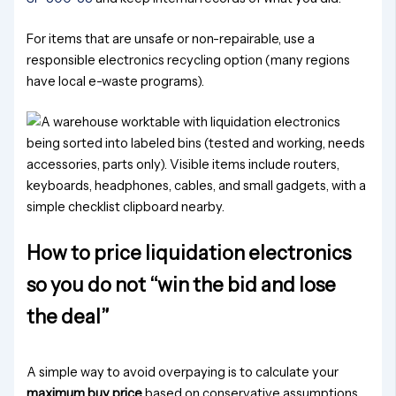
For items that are unsafe or non-repairable, use a
responsible electronics recycling option (many regions
have local e-waste programs).
How to price liquidation electronics
so you do not “win the bid and lose
the deal”
A simple way to avoid overpaying is to calculate your
maximum buy price
based on conservative assumptions.