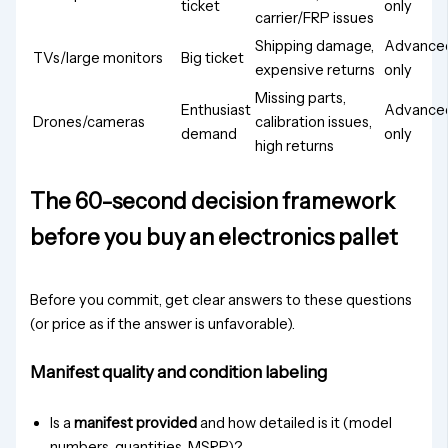
ticket
only
carrier/FRP issues
Shipping damage,
Advance
TVs/large monitors
Big ticket
expensive returns
only
Missing parts,
Enthusiast
Advance
Drones/cameras
calibration issues,
demand
only
high returns
The 60-second decision framework
before you buy an electronics pallet
Before you commit, get clear answers to these questions
(or price as if the answer is unfavorable).
Manifest quality and condition labeling
Is a
manifest provided
and how detailed is it (model
numbers, quantities, MSRP)?