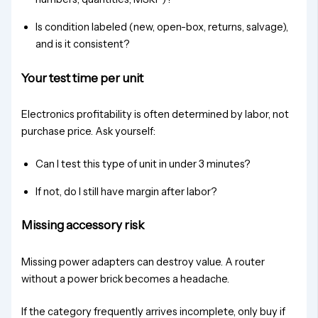
Is condition labeled (new, open-box, returns, salvage),
and is it consistent?
Your test time per unit
Electronics profitability is often determined by labor, not
purchase price. Ask yourself:
Can I test this type of unit in under 3 minutes?
If not, do I still have margin after labor?
Missing accessory risk
Missing power adapters can destroy value. A router
without a power brick becomes a headache.
If the category frequently arrives incomplete, only buy if