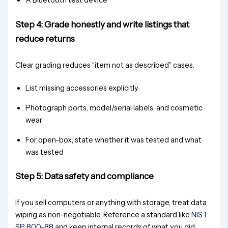
A Bluetooth test device
Step 4: Grade honestly and write listings that
reduce returns
Clear grading reduces “item not as described” cases.
List missing accessories explicitly
Photograph ports, model/serial labels, and cosmetic
wear
For open-box, state whether it was tested and what
was tested
Step 5: Data safety and compliance
If you sell computers or anything with storage, treat data
wiping as non-negotiable. Reference a standard like
NIST
SP 800-88
and keep internal records of what you did.