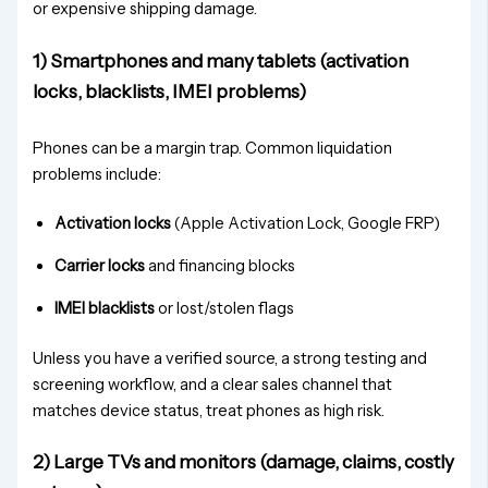
or expensive shipping damage.
1) Smartphones and many tablets (activation
locks, blacklists, IMEI problems)
Phones can be a margin trap. Common liquidation
problems include:
Activation locks
(Apple Activation Lock, Google FRP)
Carrier locks
and financing blocks
IMEI blacklists
or lost/stolen flags
Unless you have a verified source, a strong testing and
screening workflow, and a clear sales channel that
matches device status, treat phones as high risk.
2) Large TVs and monitors (damage, claims, costly