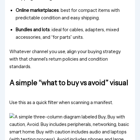
Online marketplaces
: best for compact items with
predictable condition and easy shipping.
Bundles and lots
: ideal for cables, adapters, mixed
accessories, and “for parts” units.
Whatever channel you use, align your buying strategy
with that channel’s return policies and condition
standards.
A simple “what to buy vs avoid” visual
Use this as a quick filter when scanning a manifest.