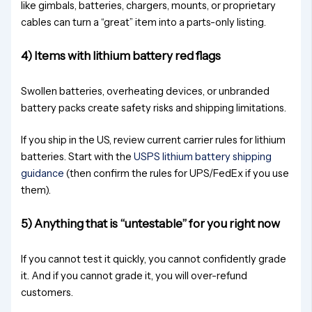
like gimbals, batteries, chargers, mounts, or proprietary
cables can turn a “great” item into a parts-only listing.
4) Items with lithium battery red flags
Swollen batteries, overheating devices, or unbranded
battery packs create safety risks and shipping limitations.
If you ship in the US, review current carrier rules for lithium
batteries. Start with the
USPS lithium battery shipping
guidance
(then confirm the rules for UPS/FedEx if you use
them).
5) Anything that is “untestable” for you right now
If you cannot test it quickly, you cannot confidently grade
it. And if you cannot grade it, you will over-refund
customers.