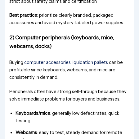
strict about safety claims and certification.
Best practice:
prioritize clearly branded, packaged
accessories and avoid mystery-labeled power supplies.
2) Computer peripherals (keyboards, mice,
webcams, docks)
Buying
computer accessories liquidation pallets
can be
profitable since keyboards, webcams, and mice are
consistently in demand.
Peripherals often have strong sell-through because they
solve immediate problems for buyers and businesses.
Keyboards/mice
: generally low defect rates, quick
testing.
Webcams
: easy to test, steady demand for remote