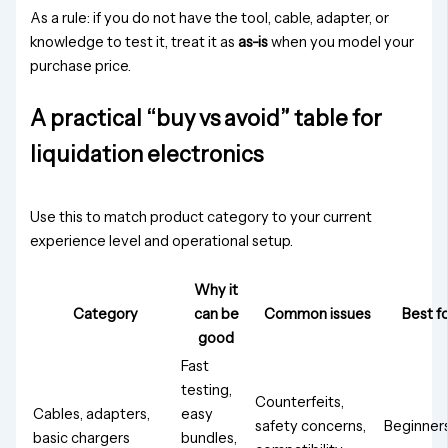
As a rule: if you do not have the tool, cable, adapter, or
knowledge to test it, treat it as
as-is
when you model your
purchase price.
A practical “buy vs avoid” table for
liquidation electronics
Use this to match product category to your current
experience level and operational setup.
Why it
Category
can be
Common issues
Best f
good
Fast
testing,
Counterfeits,
Cables, adapters,
easy
safety concerns,
Beginner
basic chargers
bundles,