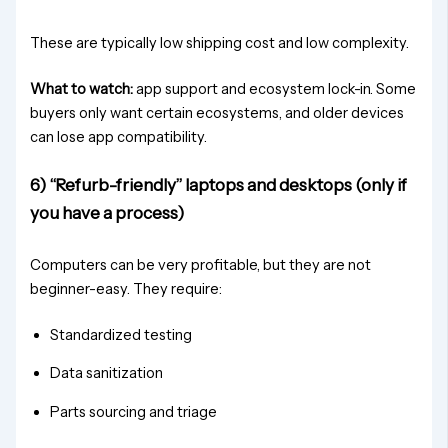
These are typically low shipping cost and low complexity.
What to watch:
app support and ecosystem lock-in. Some
buyers only want certain ecosystems, and older devices
can lose app compatibility.
6) “Refurb-friendly” laptops and desktops (only if
you have a process)
Computers can be very profitable, but they are not
beginner-easy. They require:
Standardized testing
Data sanitization
Parts sourcing and triage