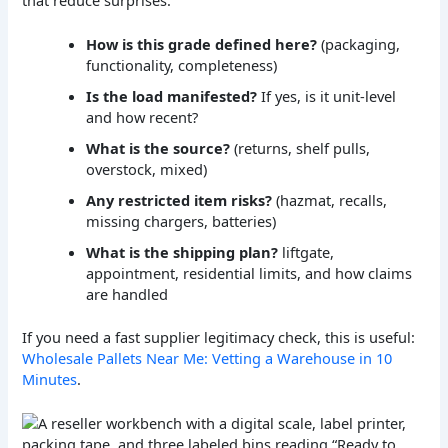
How is this grade defined here?
(packaging,
functionality, completeness)
Is the load manifested?
If yes, is it unit-level
and how recent?
What is the source?
(returns, shelf pulls,
overstock, mixed)
Any restricted item risks?
(hazmat, recalls,
missing chargers, batteries)
What is the shipping plan?
liftgate,
appointment, residential limits, and how claims
are handled
If you need a fast supplier legitimacy check, this is useful:
Wholesale Pallets Near Me: Vetting a Warehouse in 10
Minutes
.