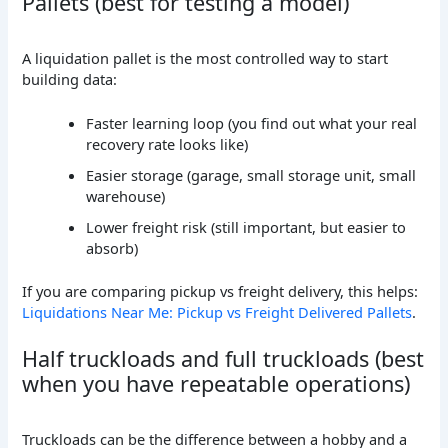
Pallets (best for testing a model)
A liquidation pallet is the most controlled way to start
building data:
Faster learning loop (you find out what your real
recovery rate looks like)
Easier storage (garage, small storage unit, small
warehouse)
Lower freight risk (still important, but easier to
absorb)
If you are comparing pickup vs freight delivery, this helps:
Liquidations Near Me: Pickup vs Freight Delivered Pallets
.
Half truckloads and full truckloads (best
when you have repeatable operations)
Truckloads can be the difference between a hobby and a