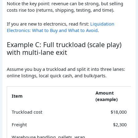
Notice the key point: revenue can be strong, but selling
costs rise too (returns, shipping, testing, and time).
If you are new to electronics, read first:
Liquidation
Electronics: What to Buy and What to Avoid
.
Example C: Full truckload (scale play)
with multi-lane exit
Assume you buy a truckload and split it into three lanes:
online listings, local quick cash, and bulk/parts.
Amount
Item
(example)
Truckload cost
$18,000
Freight
$2,300
Warehouse handling, pallets, wrap,