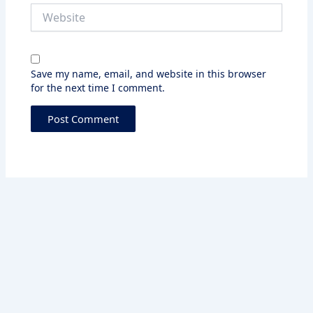
Website
Save my name, email, and website in this browser
for the next time I comment.