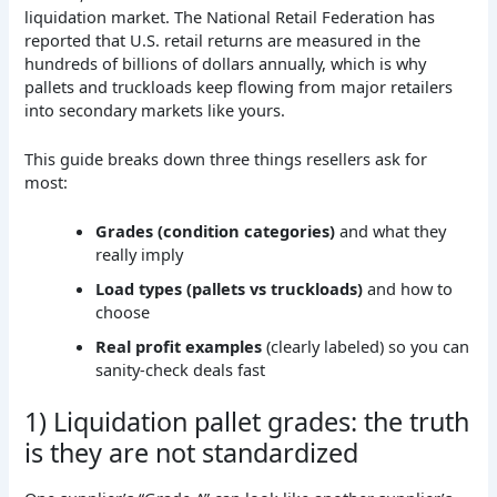
liquidation market. The National Retail Federation has
reported that U.S. retail returns are measured in the
hundreds of billions of dollars annually, which is why
pallets and truckloads keep flowing from major retailers
into secondary markets like yours.
This guide breaks down three things resellers ask for
most:
Grades (condition categories)
and what they
really imply
Load types (pallets vs truckloads)
and how to
choose
Real profit examples
(clearly labeled) so you can
sanity-check deals fast
1) Liquidation pallet grades: the truth
is they are not standardized