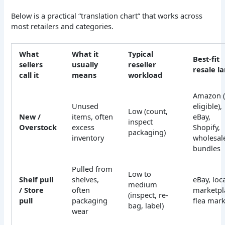
Below is a practical “translation chart” that works across
most retailers and categories.
What
What it
Typical
Best-fit
sellers
usually
reseller
resale l
call it
means
workload
Amazon (
Unused
eligible),
Low (count,
New /
items, often
eBay,
inspect
Overstock
excess
Shopify,
packaging)
inventory
wholesal
bundles
Pulled from
Low to
Shelf pull
shelves,
eBay, loc
medium
/ Store
often
marketpl
(inspect, re-
pull
packaging
flea mark
bag, label)
wear