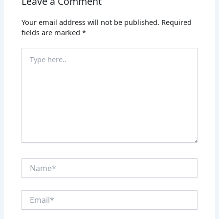
Leave a Comment
Your email address will not be published.
Required
fields are marked
*
Type
here..
Name*
Email*