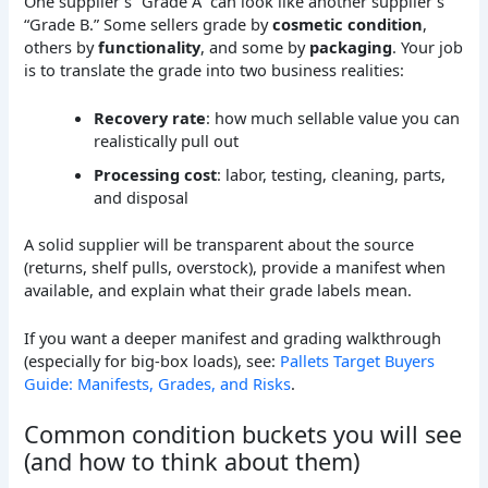
One supplier’s “Grade A” can look like another supplier’s
“Grade B.” Some sellers grade by
cosmetic condition
,
others by
functionality
, and some by
packaging
. Your job
is to translate the grade into two business realities:
Recovery rate
: how much sellable value you can
realistically pull out
Processing cost
: labor, testing, cleaning, parts,
and disposal
A solid supplier will be transparent about the source
(returns, shelf pulls, overstock), provide a manifest when
available, and explain what their grade labels mean.
If you want a deeper manifest and grading walkthrough
(especially for big-box loads), see:
Pallets Target Buyers
Guide: Manifests, Grades, and Risks
.
Common condition buckets you will see
(and how to think about them)