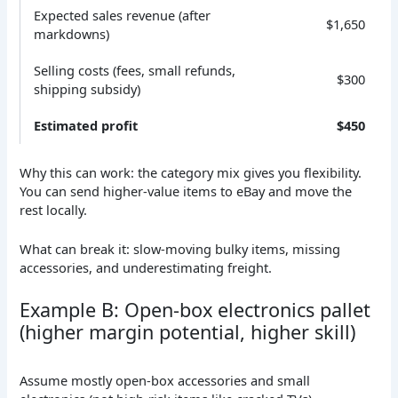
Expected sales revenue (after
$1,650
markdowns)
Selling costs (fees, small refunds,
$300
shipping subsidy)
Estimated profit
$450
Why this can work: the category mix gives you flexibility.
You can send higher-value items to eBay and move the
rest locally.
What can break it: slow-moving bulky items, missing
accessories, and underestimating freight.
Example B: Open-box electronics pallet
(higher margin potential, higher skill)
Assume mostly open-box accessories and small