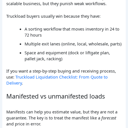
scalable business, but they punish weak workflows.
Truckload buyers usually win because they have:
A sorting workflow that moves inventory in 24 to
72 hours
Multiple exit lanes (online, local, wholesale, parts)
Space and equipment (dock or liftgate plan,
pallet jack, racking)
If you want a step-by-step buying and receiving process,
use:
Truckload Liquidation Checklist: From Quote to
Delivery
.
Manifested vs unmanifested loads
Manifests can help you estimate value, but they are not a
guarantee. The key is to treat the manifest like a
forecast
and price in error.