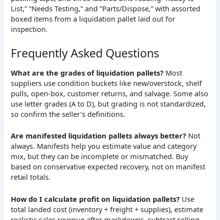
Frequently Asked Questions
What are the grades of liquidation pallets?
Most
suppliers use condition buckets like new/overstock, shelf
pulls, open-box, customer returns, and salvage. Some also
use letter grades (A to D), but grading is not standardized,
so confirm the seller’s definitions.
Are manifested liquidation pallets always better?
Not
always. Manifests help you estimate value and category
mix, but they can be incomplete or mismatched. Buy
based on conservative expected recovery, not on manifest
retail totals.
How do I calculate profit on liquidation pallets?
Use
total landed cost (inventory + freight + supplies), estimate
realistic sales revenue after markdowns, subtract selling