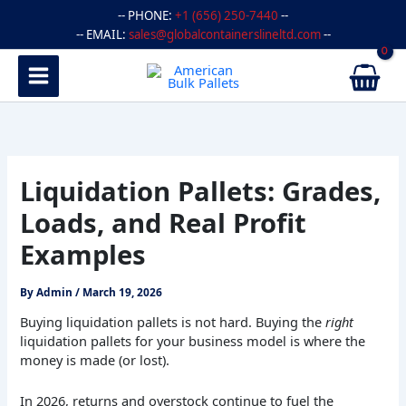
Skip
-- PHONE:
+1 (656) 250-7440
--
to
-- EMAIL:
sales@globalcontainerslineltd.com
--
content
Liquidation Pallets: Grades,
Loads, and Real Profit
Examples
By
Admin
/
March 19, 2026
Buying liquidation pallets is not hard. Buying the
right
liquidation pallets for your business model is where the
money is made (or lost).
In 2026, returns and overstock continue to fuel the