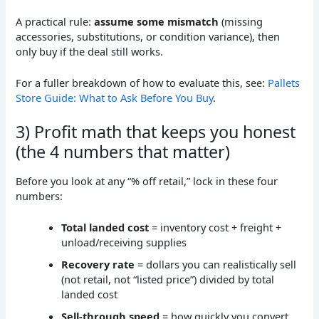
A practical rule:
assume some mismatch
(missing
accessories, substitutions, or condition variance), then
only buy if the deal still works.
For a fuller breakdown of how to evaluate this, see:
Pallets
Store Guide: What to Ask Before You Buy
.
3) Profit math that keeps you honest
(the 4 numbers that matter)
Before you look at any “% off retail,” lock in these four
numbers:
Total landed cost
= inventory cost + freight +
unload/receiving supplies
Recovery rate
= dollars you can realistically sell
(not retail, not “listed price”) divided by total
landed cost
Sell-through speed
= how quickly you convert