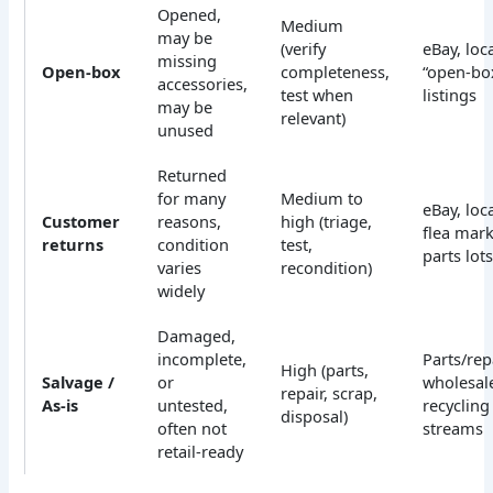
Opened,
Medium
may be
(verify
eBay, loca
missing
Open-box
completeness,
“open-bo
accessories,
test when
listings
may be
relevant)
unused
Returned
for many
Medium to
eBay, loca
Customer
reasons,
high (triage,
flea mark
returns
condition
test,
parts lot
varies
recondition)
widely
Damaged,
incomplete,
Parts/repa
High (parts,
Salvage /
or
wholesal
repair, scrap,
As-is
untested,
recycling
disposal)
often not
streams
retail-ready