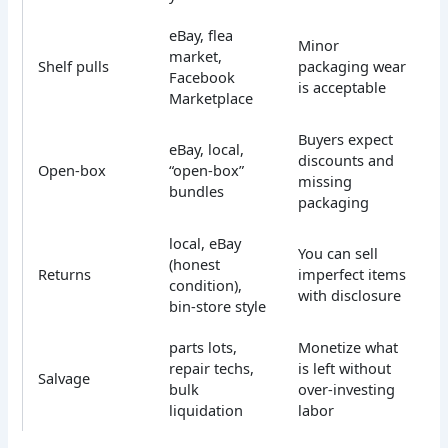
eBay, flea
Minor
market,
Shelf pulls
packaging wear
Facebook
is acceptable
Marketplace
Buyers expect
eBay, local,
discounts and
Open-box
“open-box”
missing
bundles
packaging
local, eBay
You can sell
(honest
Returns
imperfect items
condition),
with disclosure
bin-store style
parts lots,
Monetize what
repair techs,
is left without
Salvage
bulk
over-investing
liquidation
labor