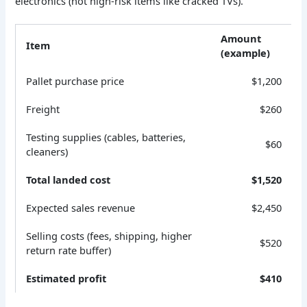
electronics (not high-risk items like cracked TVs).
Amount
Item
(example)
Pallet purchase price
$1,200
Freight
$260
Testing supplies (cables, batteries,
$60
cleaners)
Total landed cost
$1,520
Expected sales revenue
$2,450
Selling costs (fees, shipping, higher
$520
return rate buffer)
Estimated profit
$410