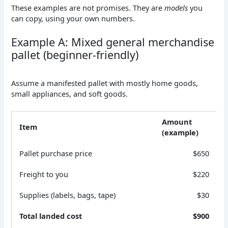
These examples are not promises. They are
models
you
can copy, using your own numbers.
Example A: Mixed general merchandise
pallet (beginner-friendly)
Assume a manifested pallet with mostly home goods,
small appliances, and soft goods.
Amount
Item
(example)
Pallet purchase price
$650
Freight to you
$220
Supplies (labels, bags, tape)
$30
Total landed cost
$900