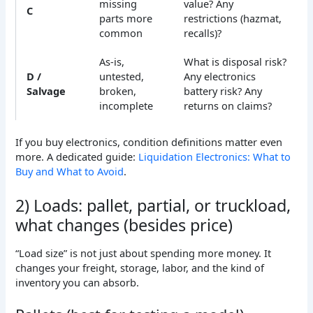
missing
value? Any
C
parts more
restrictions (hazmat,
common
recalls)?
As-is,
What is disposal risk?
D /
untested,
Any electronics
Salvage
broken,
battery risk? Any
incomplete
returns on claims?
If you buy electronics, condition definitions matter even
more. A dedicated guide:
Liquidation Electronics: What to
Buy and What to Avoid
.
2) Loads: pallet, partial, or truckload,
what changes (besides price)
“Load size” is not just about spending more money. It
changes your freight, storage, labor, and the kind of
inventory you can absorb.