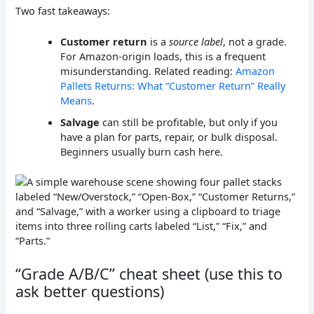
Two fast takeaways:
Customer return
is a
source label
, not a grade.
For Amazon-origin loads, this is a frequent
misunderstanding. Related reading:
Amazon
Pallets Returns: What “Customer Return” Really
Means
.
Salvage
can still be profitable, but only if you
have a plan for parts, repair, or bulk disposal.
Beginners usually burn cash here.
“Grade A/B/C” cheat sheet (use this to
ask better questions)