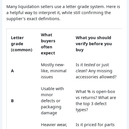
Many liquidation sellers use a letter grade system. Here is
a helpful way to interpret it, while still confirming the
supplier’s exact definitions.
What
Letter
What you should
buyers
grade
verify before you
often
(common)
buy
expect
Mostly new-
Is it
tested
or just
A
like, minimal
clean
? Any missing
issues
accessories allowed?
Usable with
What % is open-box
minor
vs returns? What are
B
defects or
the top 3 defect
packaging
types?
damage
Heavier wear,
Is it priced for parts