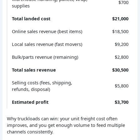
$700
supplies
Total landed cost
$21,000
Online sales revenue (best items)
$18,500
Local sales revenue (fast movers)
$9,200
Bulk/parts revenue (remaining)
$2,800
Total sales revenue
$30,500
Selling costs (fees, shipping,
$5,800
refunds, disposal)
Estimated profit
$3,700
Why truckloads can win: your unit freight cost often
improves, and you get enough volume to feed multiple
channels consistently.