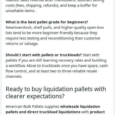
costs (fees, shipping, refunds), and keep a buffer for
unsellable items.
What is the best pallet grade for beginners?
New/overstock, shelf pulls, and higher-quality open-box
lots tend to be more beginner-friendly because they
require less testing and reconditioning than customer
returns or salvage.
Should I start with pallets or truckloads?
Start with
pallets if you are still learning recovery rates and building
a workflow. Move to truckloads once you have space, cash-
flow control, and at least two to three reliable resale
channels.
Ready to buy liquidation pallets with
clearer expectations?
American Bulk Pallets supplies
wholesale liquidation
pallets and direct truckload liquidations
with
product