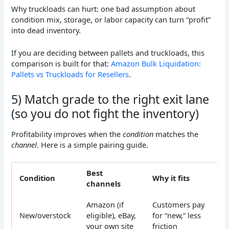
Why truckloads can hurt: one bad assumption about
condition mix, storage, or labor capacity can turn “profit”
into dead inventory.
If you are deciding between pallets and truckloads, this
comparison is built for that:
Amazon Bulk Liquidation:
Pallets vs Truckloads for Resellers
.
5) Match grade to the right exit lane
(so you do not fight the inventory)
Profitability improves when the
condition
matches the
channel
. Here is a simple pairing guide.
Best
Condition
Why it fits
channels
Amazon (if
Customers pay
New/overstock
eligible), eBay,
for “new,” less
your own site
friction