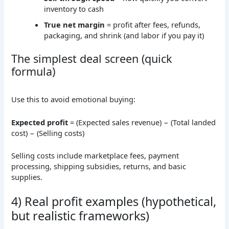
inventory to cash
True net margin
= profit after fees, refunds,
packaging, and shrink (and labor if you pay it)
The simplest deal screen (quick
formula)
Use this to avoid emotional buying:
Expected profit
= (Expected sales revenue) − (Total landed
cost) − (Selling costs)
Selling costs include marketplace fees, payment
processing, shipping subsidies, returns, and basic
supplies.
4) Real profit examples (hypothetical,
but realistic frameworks)