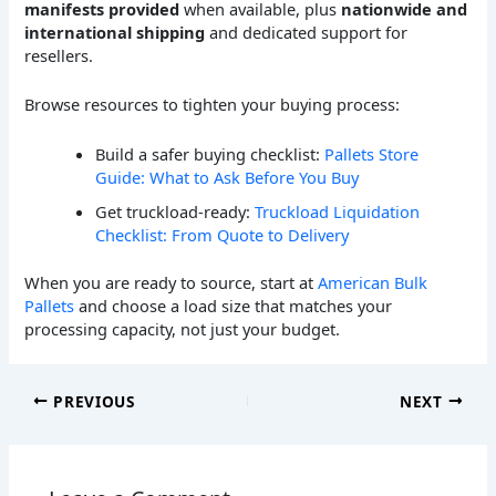
manifests provided
when available, plus
nationwide and
international shipping
and dedicated support for
resellers.
Browse resources to tighten your buying process:
Build a safer buying checklist:
Pallets Store
Guide: What to Ask Before You Buy
Get truckload-ready:
Truckload Liquidation
Checklist: From Quote to Delivery
When you are ready to source, start at
American Bulk
Pallets
and choose a load size that matches your
processing capacity, not just your budget.
PREVIOUS
NEXT