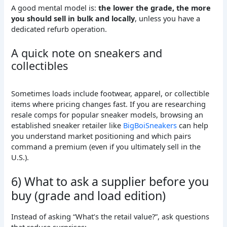
A good mental model is:
the lower the grade, the more
you should sell in bulk and locally
, unless you have a
dedicated refurb operation.
A quick note on sneakers and
collectibles
Sometimes loads include footwear, apparel, or collectible
items where pricing changes fast. If you are researching
resale comps for popular sneaker models, browsing an
established sneaker retailer like
BigBoiSneakers
can help
you understand market positioning and which pairs
command a premium (even if you ultimately sell in the
U.S.).
6) What to ask a supplier before you
buy (grade and load edition)
Instead of asking “What’s the retail value?”, ask questions
that reduce surprises: