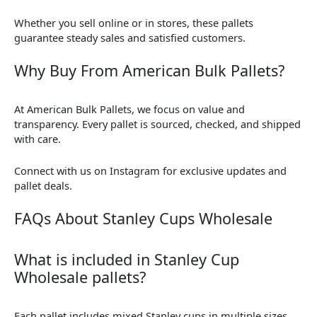
Whether you sell online or in stores, these pallets
guarantee steady sales and satisfied customers.
Why Buy From American Bulk Pallets?
At American Bulk Pallets, we focus on value and
transparency. Every pallet is sourced, checked, and shipped
with care.
Connect with us on Instagram for exclusive updates and
pallet deals.
FAQs About Stanley Cups Wholesale
What is included in Stanley Cup
Wholesale pallets?
Each pallet includes mixed Stanley cups in multiple sizes