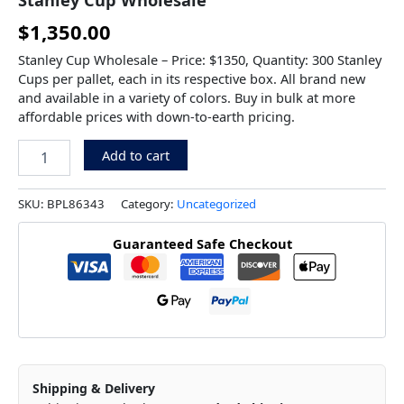
$
1,350.00
Stanley Cup Wholesale – Price: $1350, Quantity: 300 Stanley
Cups per pallet, each in its respective box. All brand new
and available in a variety of colors. Buy in bulk at more
affordable prices with down-to-earth pricing.
Add to cart
SKU:
BPL86343
Category:
Uncategorized
Guaranteed Safe Checkout
Shipping & Delivery