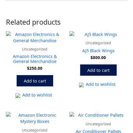
Related products
Uncategorized
Uncategorized
AJ5 Black Wings
Amazon Electronics &
$
800.00
General Merchandise
$
250.00
Add to cart
Add to cart
Add to wishlist
Add to wishlist
Price
This
range:
produ
Uncategorized
$800.0
has
throug
Uncategorized
Air Conditioner Pallets