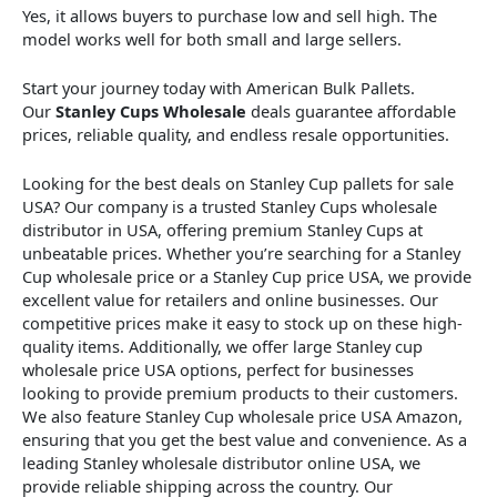
Yes, it allows buyers to purchase low and sell high. The
model works well for both small and large sellers.
Start your journey today with American Bulk Pallets.
Our
Stanley Cups Wholesale
deals guarantee affordable
prices, reliable quality, and endless resale opportunities.
Looking for the best deals on Stanley Cup pallets for sale
USA? Our company is a trusted Stanley Cups wholesale
distributor in USA, offering premium Stanley Cups at
unbeatable prices. Whether you’re searching for a Stanley
Cup wholesale price or a Stanley Cup price USA, we provide
excellent value for retailers and online businesses. Our
competitive prices make it easy to stock up on these high-
quality items. Additionally, we offer large Stanley cup
wholesale price USA options, perfect for businesses
looking to provide premium products to their customers.
We also feature Stanley Cup wholesale price USA Amazon,
ensuring that you get the best value and convenience. As a
leading Stanley wholesale distributor online USA, we
provide reliable shipping across the country. Our