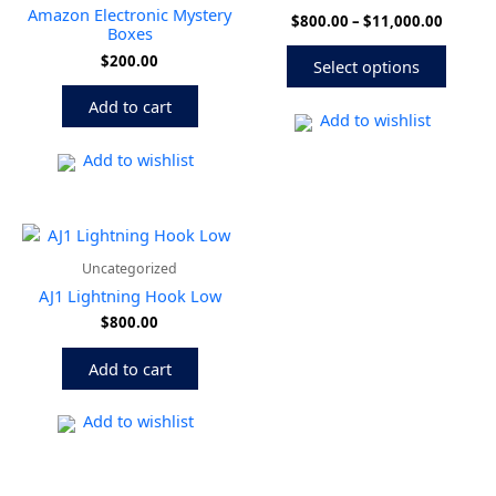
multip
$11,00
Amazon Electronic Mystery
$
800.00
–
$
11,000.00
variant
Boxes
The
$
200.00
Select options
option
may
Add to cart
be
Add to wishlist
chose
Add to wishlist
on
the
produ
page
Uncategorized
AJ1 Lightning Hook Low
$
800.00
Add to cart
Add to wishlist