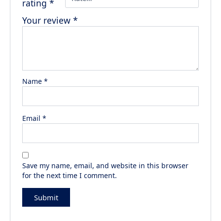
rating
*
Your review
*
Name
*
Email
*
Save my name, email, and website in this browser
for the next time I comment.