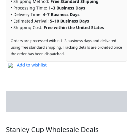
• Shipping Method:
Free Standard Shipping
• Processing Time:
1–3 Business Days
• Delivery Time:
4–7 Business Days
• Estimated Arrival:
5–10 Business Days
• Shipping Cost:
Free within the United States
Orders are processed within 1–3 business days and delivered
using free standard shipping. Tracking details are provided once
the order has been dispatched.
Add to wishlist
Description
Reviews (0)
Stanley Cup Wholesale Deals