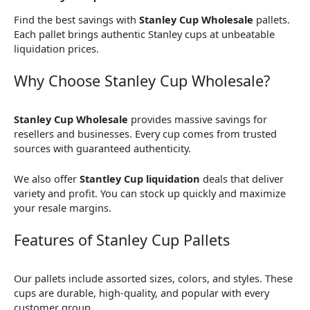
Find the best savings with
Stanley Cup Wholesale
pallets.
Each pallet brings authentic Stanley cups at unbeatable
liquidation prices.
Why Choose Stanley Cup Wholesale?
Stanley Cup Wholesale
provides massive savings for
resellers and businesses. Every cup comes from trusted
sources with guaranteed authenticity.
We also offer
Stantley Cup liquidation
deals that deliver
variety and profit. You can stock up quickly and maximize
your resale margins.
Features of Stanley Cup Pallets
Our pallets include assorted sizes, colors, and styles. These
cups are durable, high-quality, and popular with every
customer group.