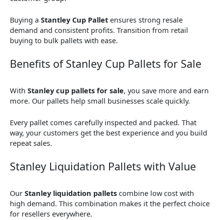
Buying a
Stantley Cup Pallet
ensures strong resale
demand and consistent profits. Transition from retail
buying to bulk pallets with ease.
Benefits of Stanley Cup Pallets for Sale
With
Stanley cup pallets for sale
, you save more and earn
more. Our pallets help small businesses scale quickly.
Every pallet comes carefully inspected and packed. That
way, your customers get the best experience and you build
repeat sales.
Stanley Liquidation Pallets with Value
Our
Stanley liquidation pallets
combine low cost with
high demand. This combination makes it the perfect choice
for resellers everywhere.