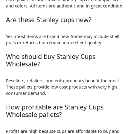
and colors. All items are authentic and in great condition.
Are these Stanley cups new?
Yes, most items are brand new. Some may include shelf
pulls or returns but remain in excellent quality.
Who should buy Stanley Cups
Wholesale?
Resellers, retailers, and entrepreneurs benefit the most.
These pallets provide low-cost products with very high
consumer demand.
How profitable are Stanley Cups
Wholesale pallets?
Profits are high because cups are affordable to buy and