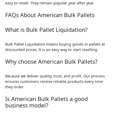
easy to resell. They remain popular year after year.
FAQs About American Bulk Pallets
What is Bulk Pallet Liquidation?
Bulk Pallet Liquidation means buying goods in pallets at
discounted prices. It is an easy way to start reselling.
Why choose American Bulk Pallets?
Because we deliver quality, trust, and profit. Our process
ensures customers receive reliable products every time
they order.
Is American Bulk Pallets a good
business model?