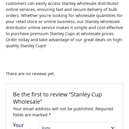
customers can easily access Stanley wholesale distributor
online services, ensuring fast and secure delivery of bulk
orders. Whether you’re looking for wholesale quantities for
your retail store or online business, our Stanley wholesale
distributor online service makes it simple and cost-effective
to purchase premium Stanley Cups at wholesale prices.
Order today and take advantage of our great deals on high-
quality Stanley Cups!
There are no reviews yet.
Be the first to review “Stanley Cup
Wholesale”
Your email address will not be published.
Required
fields are marked
*
Your