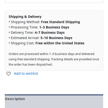
Shipping & Delivery
• Shipping Method:
Free Standard Shipping
• Processing Time:
1–3 Business Days
• Delivery Time:
4–7 Business Days
• Estimated Arrival:
5–10 Business Days
• Shipping Cost:
Free within the United States
Orders are processed within 1–3 business days and delivered
using free standard shipping. Tracking details are provided once
the order has been dispatched.
Add to wishlist
Description
Reviews (0)