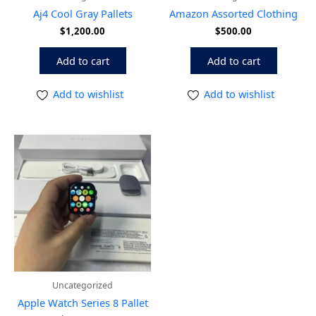
Aj4 Cool Gray Pallets
Amazon Assorted Clothing
$
1,200.00
$
500.00
Add to cart
Add to cart
Add to wishlist
Add to wishlist
Uncategorized
Apple Watch Series 8 Pallet