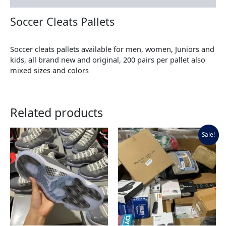
Soccer Cleats Pallets
Soccer cleats pallets available for men, women, Juniors and
kids, all brand new and original, 200 pairs per pallet also
mixed sizes and colors
Related products
Original
Current
Sale!
price
price
was:
is:
$900.00.
$700.00.