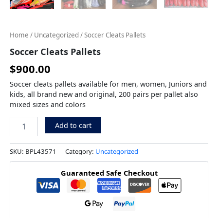
Home
/
Uncategorized
/ Soccer Cleats Pallets
Soccer Cleats Pallets
$
900.00
Soccer cleats pallets available for men, women, Juniors and
kids, all brand new and original, 200 pairs per pallet also
mixed sizes and colors
Add to cart
SKU:
BPL43571
Category:
Uncategorized
Guaranteed Safe Checkout