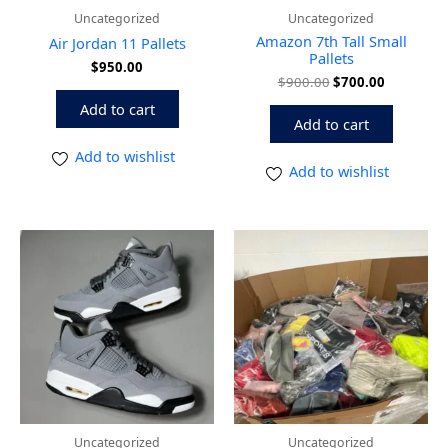
Uncategorized
Uncategorized
Amazon 7th Tall Small
Air Jordan 11 Pallets
Pallets
$
950.00
$
900.00
$
700.00
Add to cart
Add to cart
Add to wishlist
Add to wishlist
Uncategorized
Uncategorized