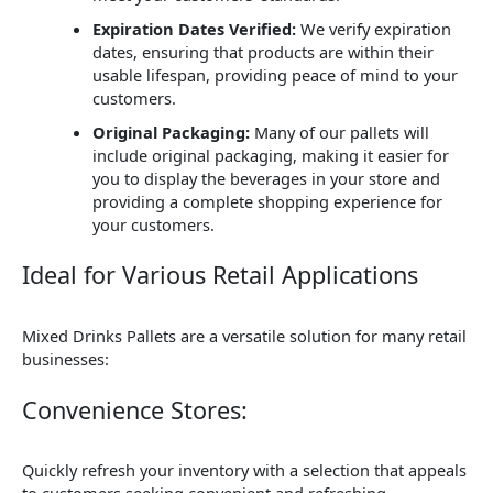
Expiration Dates Verified:
We verify expiration
dates, ensuring that products are within their
usable lifespan, providing peace of mind to your
customers.
Original Packaging:
Many of our pallets will
include original packaging, making it easier for
you to display the beverages in your store and
providing a complete shopping experience for
your customers.
Ideal for Various Retail Applications
Mixed Drinks Pallets are a versatile solution for many retail
businesses:
Convenience Stores:
Quickly refresh your inventory with a selection that appeals