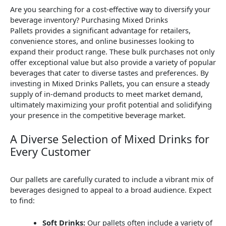
Are you searching for a cost-effective way to diversify your
beverage inventory? Purchasing Mixed Drinks
Pallets provides a significant advantage for retailers,
convenience stores, and online businesses looking to
expand their product range. These bulk purchases not only
offer exceptional value but also provide a variety of popular
beverages that cater to diverse tastes and preferences. By
investing in Mixed Drinks Pallets, you can ensure a steady
supply of in-demand products to meet market demand,
ultimately maximizing your profit potential and solidifying
your presence in the competitive beverage market.
A Diverse Selection of Mixed Drinks for
Every Customer
Our pallets are carefully curated to include a vibrant mix of
beverages designed to appeal to a broad audience. Expect
to find:
Soft Drinks:
Our pallets often include a variety of