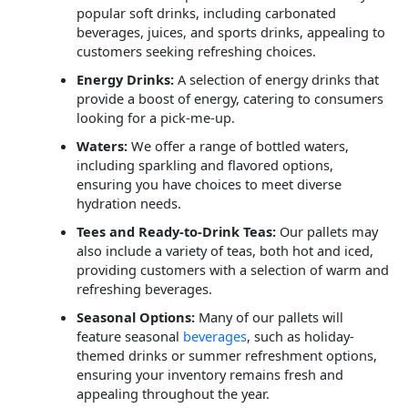
popular soft drinks, including carbonated
beverages, juices, and sports drinks, appealing to
customers seeking refreshing choices.
Energy Drinks:
A selection of energy drinks that
provide a boost of energy, catering to consumers
looking for a pick-me-up.
Waters:
We offer a range of bottled waters,
including sparkling and flavored options,
ensuring you have choices to meet diverse
hydration needs.
Tees and Ready-to-Drink Teas:
Our pallets may
also include a variety of teas, both hot and iced,
providing customers with a selection of warm and
refreshing beverages.
Seasonal Options:
Many of our pallets will
feature seasonal
beverages
, such as holiday-
themed drinks or summer refreshment options,
ensuring your inventory remains fresh and
appealing throughout the year.