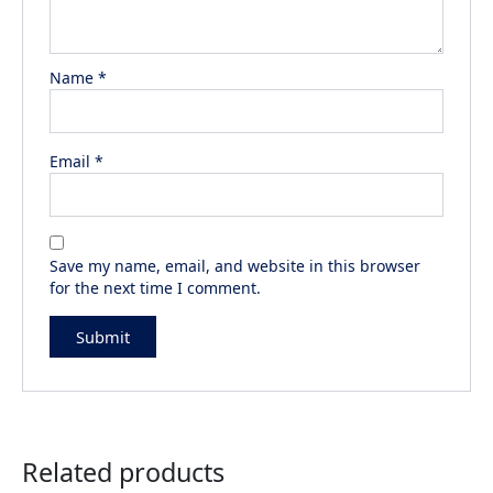
Name
*
Email
*
Save my name, email, and website in this browser
for the next time I comment.
Related products