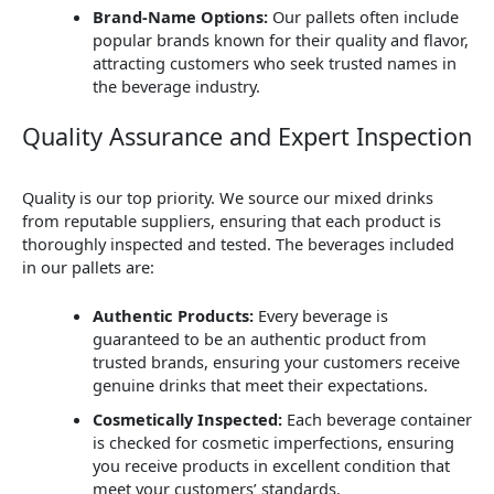
Brand-Name Options:
Our pallets often include
popular brands known for their quality and flavor,
attracting customers who seek trusted names in
the beverage industry.
Quality Assurance and Expert Inspection
Quality is our top priority. We source our mixed drinks
from reputable suppliers, ensuring that each product is
thoroughly inspected and tested. The beverages included
in our pallets are:
Authentic Products:
Every beverage is
guaranteed to be an authentic product from
trusted brands, ensuring your customers receive
genuine drinks that meet their expectations.
Cosmetically Inspected:
Each beverage container
is checked for cosmetic imperfections, ensuring
you receive products in excellent condition that
meet your customers’ standards.