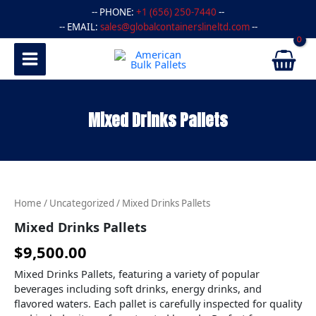
Skip
-- PHONE:
+1 (656) 250-7440
--
to
-- EMAIL:
sales@globalcontainerslineltd.com
--
content
Mixed Drinks Pallets
Mixed
Drinks
Pallets
Home
/
Uncategorized
/ Mixed Drinks Pallets
quantity
Mixed Drinks Pallets
$
9,500.00
Mixed Drinks Pallets, featuring a variety of popular
beverages including soft drinks, energy drinks, and
flavored waters. Each pallet is carefully inspected for quality