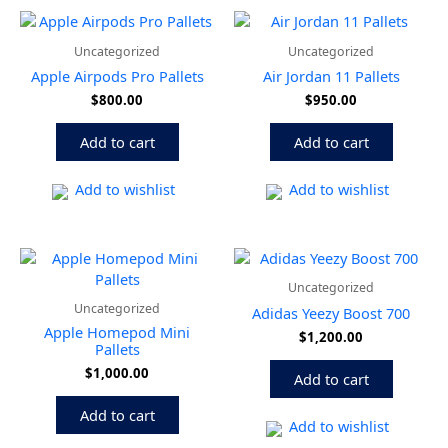
Uncategorized
Uncategorized
Apple Airpods Pro Pallets
Air Jordan 11 Pallets
$
800.00
$
950.00
Add to cart
Add to cart
Add to wishlist
Add to wishlist
Uncategorized
Uncategorized
Adidas Yeezy Boost 700
Apple Homepod Mini
$
1,200.00
Pallets
$
1,000.00
Add to cart
Add to cart
Add to wishlist