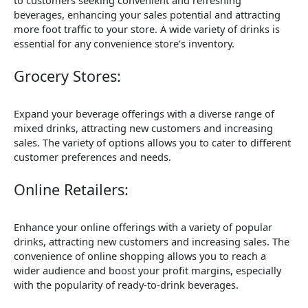
to customers seeking convenient and refreshing
beverages, enhancing your sales potential and attracting
more foot traffic to your store. A wide variety of drinks is
essential for any convenience store’s inventory.
Grocery Stores:
Expand your beverage offerings with a diverse range of
mixed drinks, attracting new customers and increasing
sales. The variety of options allows you to cater to different
customer preferences and needs.
Online Retailers:
Enhance your online offerings with a variety of popular
drinks, attracting new customers and increasing sales. The
convenience of online shopping allows you to reach a
wider audience and boost your profit margins, especially
with the popularity of ready-to-drink beverages.