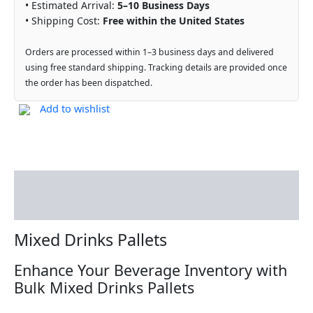
• Estimated Arrival:
5–10 Business Days
• Shipping Cost:
Free within the United States
Orders are processed within 1–3 business days and delivered
using free standard shipping. Tracking details are provided once
the order has been dispatched.
Add to wishlist
Description
Reviews (0)
Mixed Drinks Pallets
Enhance Your Beverage Inventory with
Bulk Mixed Drinks Pallets