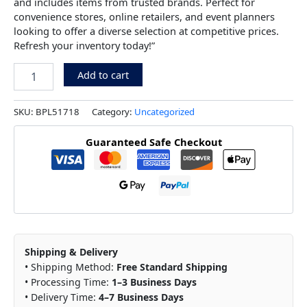
and includes items from trusted brands. Perfect for
convenience stores, online retailers, and event planners
looking to offer a diverse selection at competitive prices.
Refresh your inventory today!”
Add to cart
SKU:
BPL51718
Category:
Uncategorized
Guaranteed Safe Checkout
Shipping & Delivery
• Shipping Method:
Free Standard Shipping
• Processing Time:
1–3 Business Days
• Delivery Time:
4–7 Business Days