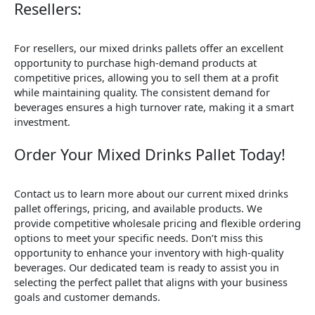
Resellers:
For resellers, our mixed drinks pallets offer an excellent
opportunity to purchase high-demand products at
competitive prices, allowing you to sell them at a profit
while maintaining quality. The consistent demand for
beverages ensures a high turnover rate, making it a smart
investment.
Order Your Mixed Drinks Pallet Today!
Contact us to learn more about our current mixed drinks
pallet offerings, pricing, and available products. We
provide competitive wholesale pricing and flexible ordering
options to meet your specific needs. Don’t miss this
opportunity to enhance your inventory with high-quality
beverages. Our dedicated team is ready to assist you in
selecting the perfect pallet that aligns with your business
goals and customer demands.