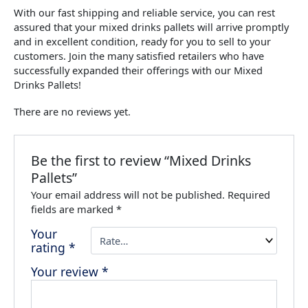
With our fast shipping and reliable service, you can rest
assured that your mixed drinks pallets will arrive promptly
and in excellent condition, ready for you to sell to your
customers. Join the many satisfied retailers who have
successfully expanded their offerings with our Mixed
Drinks Pallets!
There are no reviews yet.
Be the first to review “Mixed Drinks
Pallets”
Your email address will not be published.
Required
fields are marked
*
Your
rating
*
Your review
*