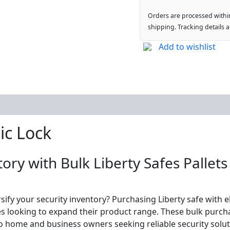
Orders are processed withi
shipping. Tracking details 
Add to wishlist
ic Lock
ory with Bulk Liberty Safes Pallets
rsify your security inventory? Purchasing Liberty safe with 
ses looking to expand their product range. These bulk purcha
 to home and business owners seeking reliable security soluti