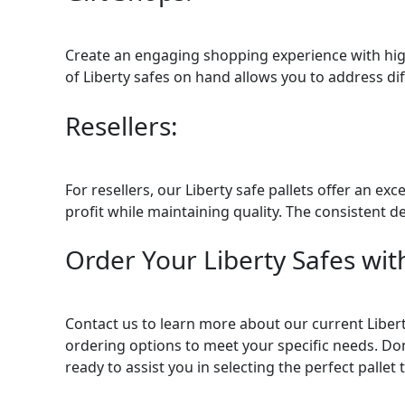
Create an engaging shopping experience with high-
of Liberty safes on hand allows you to address di
Resellers:
For resellers, our Liberty safe pallets offer an e
profit while maintaining quality. The consistent d
Order Your Liberty Safes with
Contact us to learn more about our current Liberty
ordering options to meet your specific needs. Don
ready to assist you in selecting the perfect pall