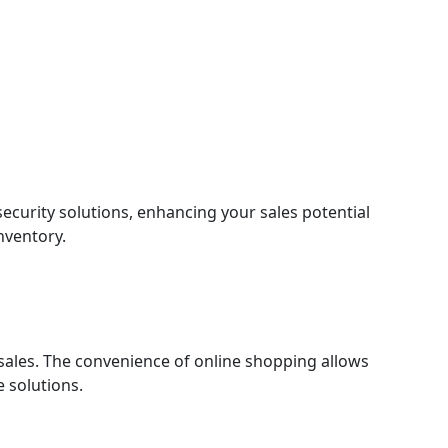
ecurity solutions, enhancing your sales potential
inventory.
 sales. The convenience of online shopping allows
 solutions.