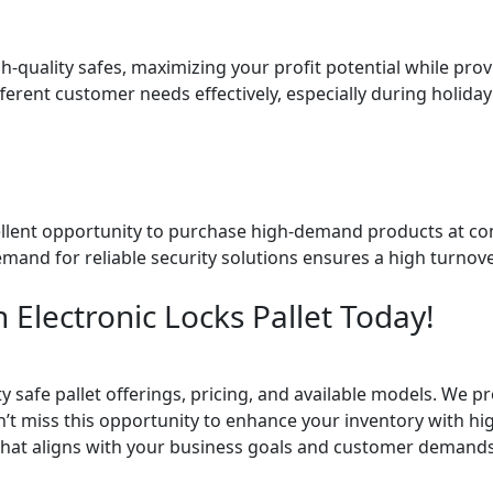
quality safes, maximizing your profit potential while provi
fferent customer needs effectively, especially during holida
xcellent opportunity to purchase high-demand products at com
emand for reliable security solutions ensures a high turnov
 Electronic Locks Pallet Today!
 safe pallet offerings, pricing, and available models. We p
’t miss this opportunity to enhance your inventory with hig
et that aligns with your business goals and customer demands