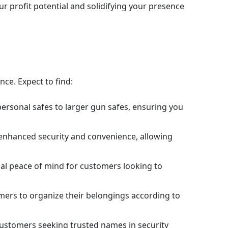
 profit potential and solidifying your presence
nce. Expect to find:
personal safes to larger gun safes, ensuring you
 enhanced security and convenience, allowing
onal peace of mind for customers looking to
omers to organize their belongings according to
s customers seeking trusted names in security