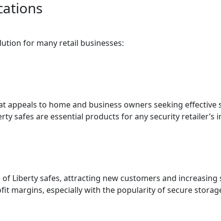
cations
olution for many retail businesses:
hat appeals to home and business owners seeking effective s
erty safes are essential products for any security retailer’s 
 of Liberty safes, attracting new customers and increasing
it margins, especially with the popularity of secure storage