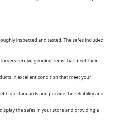
oroughly inspected and tested. The safes included
stomers receive genuine items that meet their
ducts in excellent condition that meet your
et high standards and provide the reliability and
 display the safes in your store and providing a