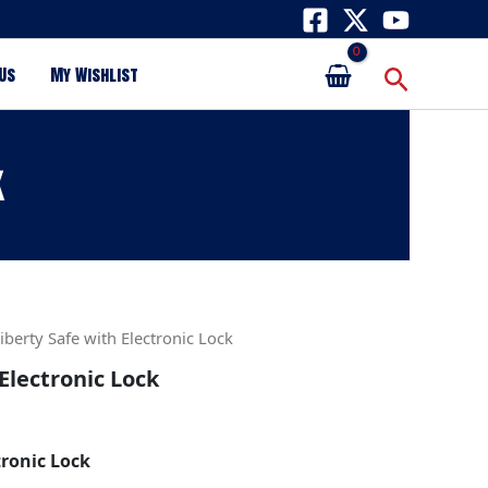
Search
Us
My Wishlist
k
iberty Safe with Electronic Lock
Electronic Lock
tronic Lock