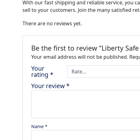
With our fast shipping and reliable service, you ca
sell to your customers. Join the many satisfied re
There are no reviews yet.
Be the first to review “Liberty Safe
Your email address will not be published.
Requ
Your
rating
*
Your review
*
Name
*