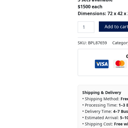
$1500 each
Dimensions: 72 x 42 x 
Add to car
SKU:
BPL87659
Categor
Shipping & Delivery
• Shipping Method:
Fre
• Processing Time:
1–3 
• Delivery Time:
4–7 Bus
• Estimated Arrival:
5–1
• Shipping Cost:
Free wi