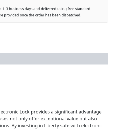
n 1–3 business days and delivered using free standard
are provided once the order has been dispatched.
electronic Lock provides a significant advantage
ses not only offer exceptional value but also
ons. By investing in Liberty safe with electronic