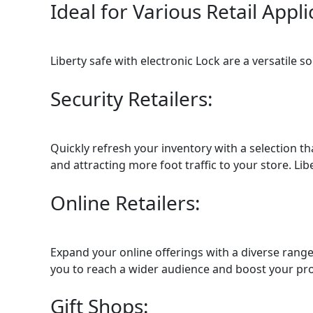
Ideal for Various Retail Appli
Liberty safe with electronic Lock are a versatile s
Security Retailers:
Quickly refresh your inventory with a selection t
and attracting more foot traffic to your store. Lib
Online Retailers:
Expand your online offerings with a diverse range
you to reach a wider audience and boost your prof
Gift Shops: