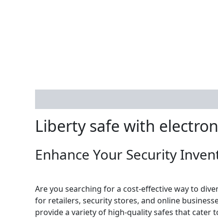
Description
Reviews (0)
Liberty safe with electron
Enhance Your Security Invent
Are you searching for a cost-effective way to dive
for retailers, security stores, and online busines
provide a variety of high-quality safes that cater