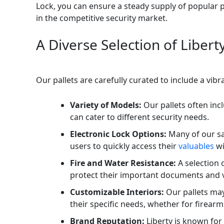
Lock, you can ensure a steady supply of popular 
in the competitive security market.
A Diverse Selection of Liber
Our pallets are carefully curated to include a vib
Variety of Models:
Our pallets often inc
can cater to different security needs.
Electronic Lock Options:
Many of our sa
users to quickly access their
valuables
wi
Fire and Water Resistance:
A selection 
protect their important documents and v
Customizable Interiors:
Our pallets may
their specific needs, whether for firearm
Brand Reputation:
Liberty is known for 