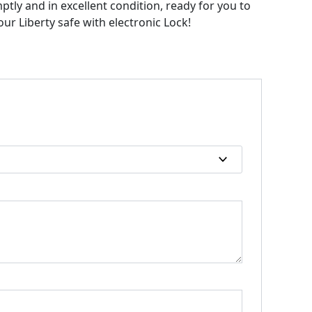
mptly and in excellent condition, ready for you to
ur Liberty safe with electronic Lock!