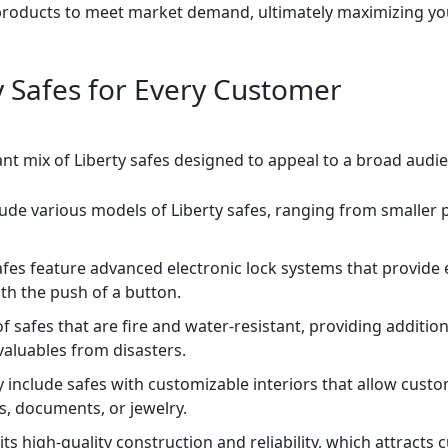
products to meet market demand, ultimately maximizing your
ty Safes for Every Customer
rant mix of Liberty safes designed to appeal to a broad audie
lude various models of Liberty safes, ranging from smaller 
fes feature advanced electronic lock systems that provide
th the push of a button.
of safes that are fire and water-resistant, providing additi
aluables from disasters.
 include safes with customizable interiors that allow cust
s, documents, or jewelry.
its high-quality construction and reliability, which attract