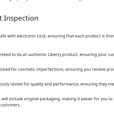
t Inspection
 safe with electronic Lock, ensuring that each product is th
nteed to be an authentic Liberty product, ensuring your cu
ecked for cosmetic imperfections, ensuring you receive pro
rously tested for quality and performance, ensuring they me
will include original packaging, making it easier for you to
customers.