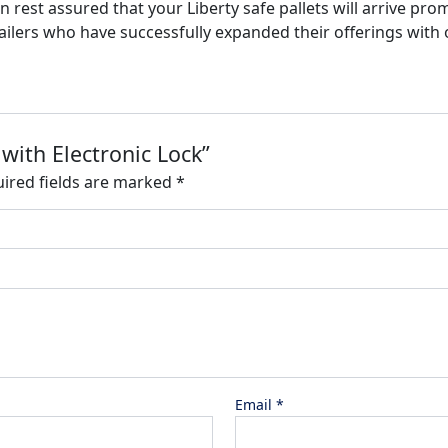
n rest assured that your Liberty safe pallets will arrive pro
tailers who have successfully expanded their offerings with o
 with Electronic Lock”
ired fields are marked
*
Email
*