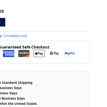
28
t
y:
Uncategorized
Guaranteed Safe Checkout
e Standard Shipping
Business Days
iness Days
0 Business Days
thin the United States