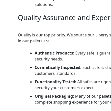
solutions.
Quality Assurance and Exper
Quality is our top priority. We source our Liberty
in our pallets are:
Authentic Products:
Every safe is guara
security needs.
Cosmetically Inspected:
Each safe is ch
customers’ standards.
Functionality Tested:
All safes are rigo
security your customers expect.
Original Packaging:
Many of our pallets 
complete shopping experience for your 