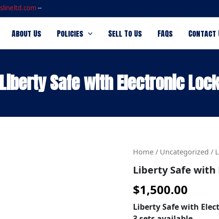
slineltd.com
--
About Us
Policies
Sell To Us
FAQs
Contact 
Liberty Safe with Electronic Loc
Liberty
Home
/
Uncategorized
/ L
Safe
Liberty Safe with 
with
Electronic
$
1,500.00
Lock
quantity
Liberty Safe with Elec
3 sets available