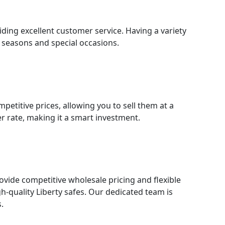
ding excellent customer service. Having a variety
y seasons and special occasions.
petitive prices, allowing you to sell them at a
er rate, making it a smart investment.
rovide competitive wholesale pricing and flexible
h-quality Liberty safes. Our dedicated team is
.