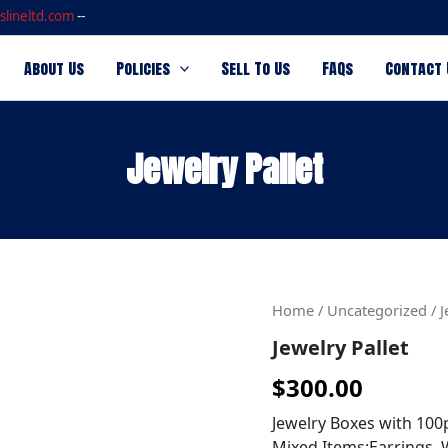
slineltd.com
--
About Us
Policies
Sell To Us
FAQs
Contact 
Jewelry Pallet
Jewelry
Home
/
Uncategorized
/ J
Pallet
Jewelry Pallet
quantity
$
300.00
Jewelry Boxes with 100
Mixed Items:Earrings, W