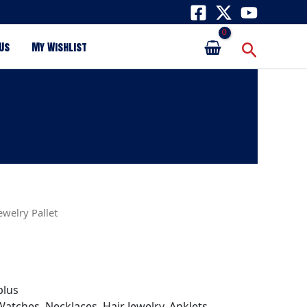
Search
Us
My Wishlist
ewelry Pallet
plus
atches, Necklaces, Hair Jewelry, Anklets,