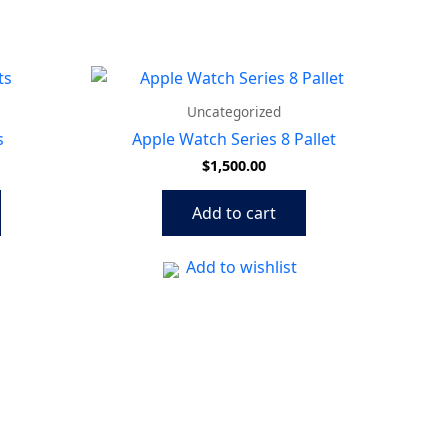
Uncategorized
s
Apple Watch Series 8 Pallet
$
1,500.00
Add to cart
Add to wishlist