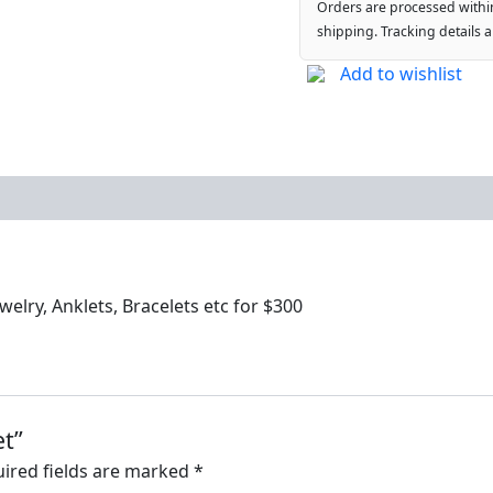
Orders are processed withi
shipping. Tracking details 
Add to wishlist
elry, Anklets, Bracelets etc for $300
et”
ired fields are marked
*