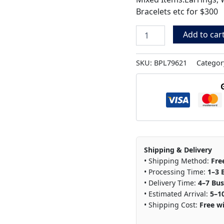
Bracelets etc for $300
Add to car
SKU:
BPL79621
Categor
Shipping & Delivery
• Shipping Method:
Fre
• Processing Time:
1–3 
• Delivery Time:
4–7 Bus
• Estimated Arrival:
5–1
• Shipping Cost:
Free wi