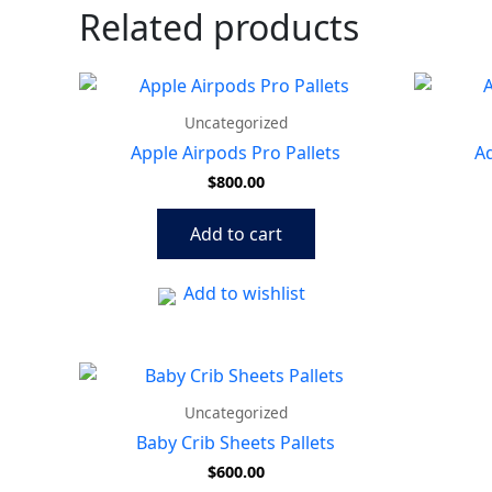
Related products
Uncategorized
Apple Airpods Pro Pallets
Ad
$
800.00
Add to cart
Add to wishlist
Uncategorized
Baby Crib Sheets Pallets
$
600.00