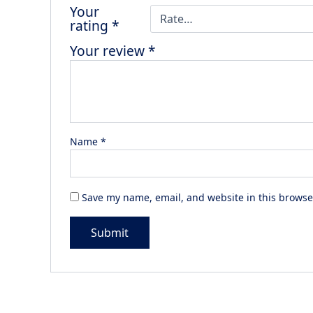
Your
rating
*
Your review
*
Name
*
Save my name, email, and website in this browse