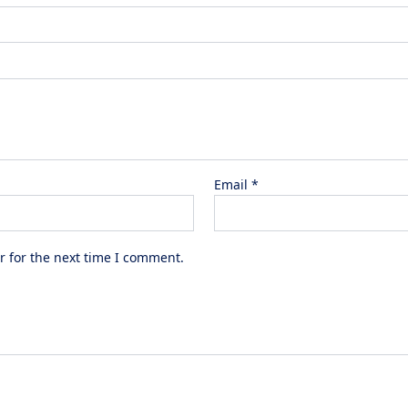
Email
*
r for the next time I comment.