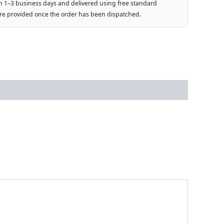
n 1–3 business days and delivered using free standard
are provided once the order has been dispatched.