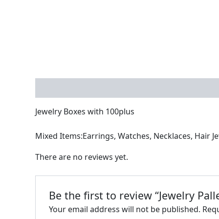
Description
Reviews (0)
Jewelry Boxes with 100plus
Mixed Items:Earrings, Watches, Necklaces, Hair Jew
There are no reviews yet.
Be the first to review “Jewelry Pall
Your email address will not be published.
Requ