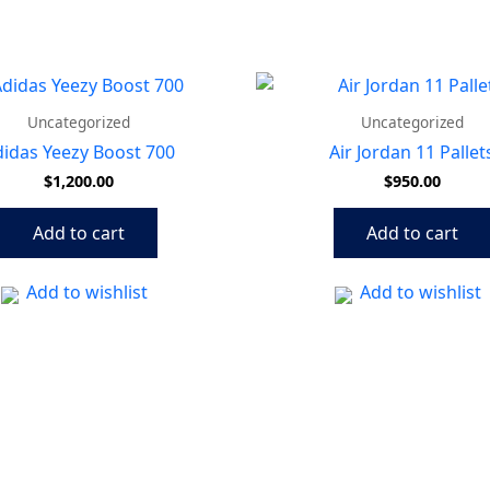
Uncategorized
Uncategorized
idas Yeezy Boost 700
Air Jordan 11 Pallet
$
1,200.00
$
950.00
Add to cart
Add to cart
Add to wishlist
Add to wishlist