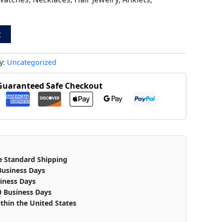
t
y:
Uncategorized
Guaranteed Safe Checkout
e Standard Shipping
Business Days
iness Days
0 Business Days
thin the United States