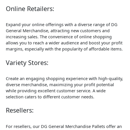
Online Retailers:
Expand your online offerings with a diverse range of DG
General Merchandise, attracting new customers and
increasing sales. The convenience of online shopping
allows you to reach a wider audience and boost your profit
margins, especially with the popularity of affordable items.
Variety Stores:
Create an engaging shopping experience with high-quality,
diverse merchandise, maximizing your profit potential
while providing excellent customer service. A wide
selection caters to different customer needs.
Resellers:
For resellers, our DG General Merchandise Pallets offer an