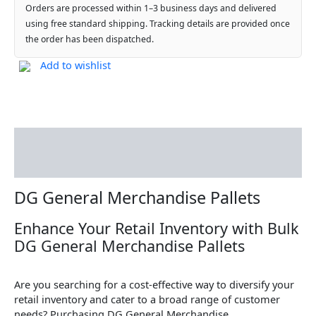
Orders are processed within 1–3 business days and delivered
using free standard shipping. Tracking details are provided once
the order has been dispatched.
Add to wishlist
Description
Reviews (0)
DG General Merchandise Pallets
Enhance Your Retail Inventory with Bulk
DG General Merchandise Pallets
Are you searching for a cost-effective way to diversify your
retail inventory and cater to a broad range of customer
needs? Purchasing DG General Merchandise