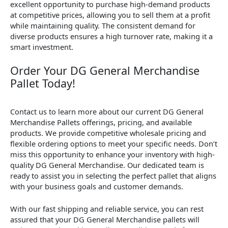
excellent opportunity to purchase high-demand products
at competitive prices, allowing you to sell them at a profit
while maintaining quality. The consistent demand for
diverse products ensures a high turnover rate, making it a
smart investment.
Order Your DG General Merchandise
Pallet Today!
Contact us to learn more about our current DG General
Merchandise Pallets offerings, pricing, and available
products. We provide competitive wholesale pricing and
flexible ordering options to meet your specific needs. Don’t
miss this opportunity to enhance your inventory with high-
quality DG General Merchandise. Our dedicated team is
ready to assist you in selecting the perfect pallet that aligns
with your business goals and customer demands.
With our fast shipping and reliable service, you can rest
assured that your DG General Merchandise pallets will