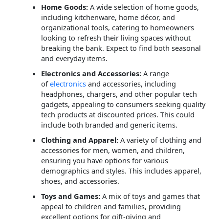
Home Goods:
A wide selection of home goods,
including kitchenware, home décor, and
organizational tools, catering to homeowners
looking to refresh their living spaces without
breaking the bank. Expect to find both seasonal
and everyday items.
Electronics and Accessories:
A range
of
electronics
and accessories, including
headphones, chargers, and other popular tech
gadgets, appealing to consumers seeking quality
tech products at discounted prices. This could
include both branded and generic items.
Clothing and Apparel:
A variety of clothing and
accessories for men, women, and children,
ensuring you have options for various
demographics and styles. This includes apparel,
shoes, and accessories.
Toys and Games:
A mix of toys and games that
appeal to children and families, providing
excellent options for gift-giving and