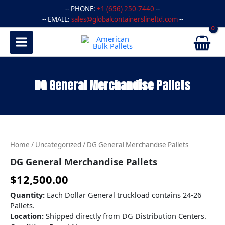
Skip
-- PHONE:
+1 (656) 250-7440
--
to
-- EMAIL:
sales@globalcontainerslineltd.com
--
content
DG General Merchandise Pallets
DG
General
Merchandise
Home
/
Uncategorized
/ DG General Merchandise Pallets
Pallets
quantity
DG General Merchandise Pallets
$
12,500.00
Quantity:
Each Dollar General truckload contains 24-26
Pallets.
Location:
Shipped directly from DG Distribution Centers.