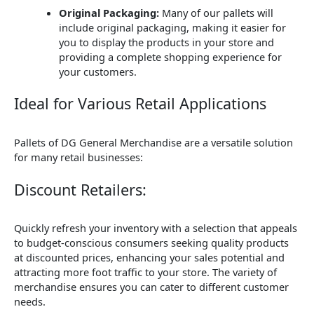
Original Packaging:
Many of our pallets will
include original packaging, making it easier for
you to display the products in your store and
providing a complete shopping experience for
your customers.
Ideal for Various Retail Applications
Pallets of DG General Merchandise are a versatile solution
for many retail businesses:
Discount Retailers:
Quickly refresh your inventory with a selection that appeals
to budget-conscious consumers seeking quality products
at discounted prices, enhancing your sales potential and
attracting more foot traffic to your store. The variety of
merchandise ensures you can cater to different customer
needs.