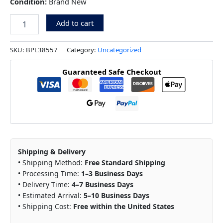
Condition:
Brand New
Add to cart
SKU:
BPL38557
Category:
Uncategorized
Guaranteed Safe Checkout
Shipping & Delivery
• Shipping Method:
Free Standard Shipping
• Processing Time:
1–3 Business Days
• Delivery Time:
4–7 Business Days
• Estimated Arrival:
5–10 Business Days
• Shipping Cost:
Free within the United States