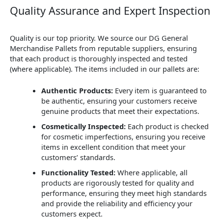
Quality Assurance and Expert Inspection
Quality is our top priority. We source our DG General
Merchandise Pallets from reputable suppliers, ensuring
that each product is thoroughly inspected and tested
(where applicable). The items included in our pallets are:
Authentic Products:
Every item is guaranteed to
be authentic, ensuring your customers receive
genuine products that meet their expectations.
Cosmetically Inspected:
Each product is checked
for cosmetic imperfections, ensuring you receive
items in excellent condition that meet your
customers’ standards.
Functionality Tested:
Where applicable, all
products are rigorously tested for quality and
performance, ensuring they meet high standards
and provide the reliability and efficiency your
customers expect.