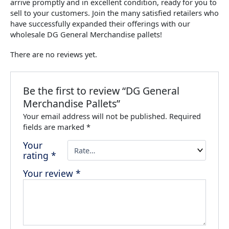
arrive promptly and in excellent condition, ready for you to
sell to your customers. Join the many satisfied retailers who
have successfully expanded their offerings with our
wholesale DG General Merchandise pallets!
There are no reviews yet.
Be the first to review “DG General
Merchandise Pallets”
Your email address will not be published.
Required
fields are marked
*
Your
rating
*
Your review
*