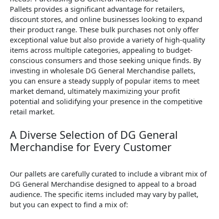
Pallets provides a significant advantage for retailers,
discount stores, and online businesses looking to expand
their product range. These bulk purchases not only offer
exceptional value but also provide a variety of high-quality
items across multiple categories, appealing to budget-
conscious consumers and those seeking unique finds. By
investing in wholesale DG General Merchandise pallets,
you can ensure a steady supply of popular items to meet
market demand, ultimately maximizing your profit
potential and solidifying your presence in the competitive
retail market.
A Diverse Selection of DG General
Merchandise for Every Customer
Our pallets are carefully curated to include a vibrant mix of
DG General Merchandise designed to appeal to a broad
audience. The specific items included may vary by pallet,
but you can expect to find a mix of: