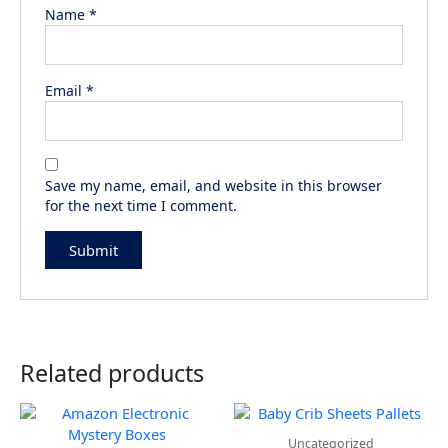
Name
*
Email
*
Save my name, email, and website in this browser
for the next time I comment.
Related products
Uncategorized