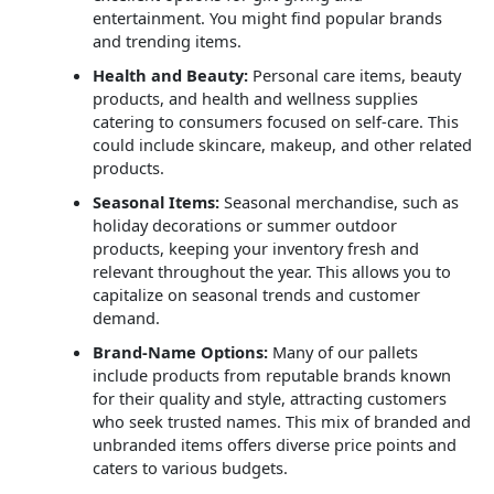
entertainment. You might find popular brands
and trending items.
Health and Beauty:
Personal care items, beauty
products, and health and wellness supplies
catering to consumers focused on self-care. This
could include skincare, makeup, and other related
products.
Seasonal Items:
Seasonal merchandise, such as
holiday decorations or summer outdoor
products, keeping your inventory fresh and
relevant throughout the year. This allows you to
capitalize on seasonal trends and customer
demand.
Brand-Name Options:
Many of our pallets
include products from reputable brands known
for their quality and style, attracting customers
who seek trusted names. This mix of branded and
unbranded items offers diverse price points and
caters to various budgets.