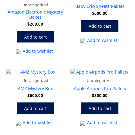
Uncategorized
Baby Crib Sheets Pallets
Amazon Electronic Mystery
$
600.00
Boxes
$
200.00
Add to cart
Add to cart
Add to wishlist
Add to wishlist
Uncategorized
Uncategorized
AMZ Mystery Box
Apple Airpods Pro Pallets
$
600.00
$
800.00
Add to cart
Add to cart
Add to wishlist
Add to wishlist