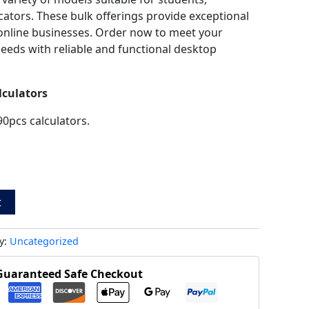
cators. These bulk offerings provide exceptional
d online businesses. Order now to meet your
needs with reliable and functional desktop
lculators
90pcs calculators.
t
y:
Uncategorized
Guaranteed Safe Checkout