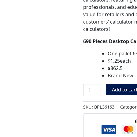
professionals, and edu
value for retailers an
customers’ calculator 
calculators!
690 Pieces Desktop Ca
One pallet 6
$1.25each
$
862.5
Brand New
Add to car
SKU:
BPL36163
Categor