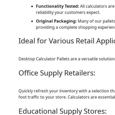
Functionality Tested:
All calculators ar
reliability your customers expect.
Original Packaging:
Many of our pallets 
providing a complete shopping experien
Ideal for Various Retail Appli
Desktop Calculator Pallets are a versatile solutio
Office Supply Retailers:
Quickly refresh your inventory with a selection t
foot traffic to your store. Calculators are essential
Educational Supply Stores: