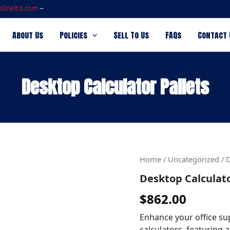
slineltd.com
--
About Us
Policies
Sell To Us
FAQs
Contact 
Desktop Calculator Pallets
Desktop
Home
/
Uncategorized
/ D
Calculator
Desktop Calculato
Pallets
quantity
$
862.00
Enhance your office sup
calculators, featuring a