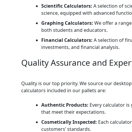
Scientific Calculators:
A selection of sci
science, equipped with advanced functio
Graphing Calculators:
We offer a range 
both students and educators.
Financial Calculators:
A selection of fi
investments, and financial analysis.
Quality Assurance and Exper
Quality is our top priority. We source our deskto
calculators included in our pallets are:
Authentic Products:
Every calculator i
that meet their expectations.
Cosmetically Inspected:
Each calculator
customers’ standards.