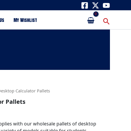
Search
Us
My Wishlist
esktop Calculator Pallets
r Pallets
plies with our wholesale pallets of desktop
 variety of models suitable for students,