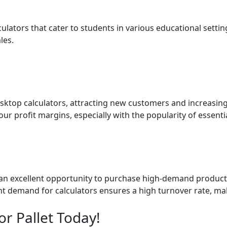
ulators that cater to students in various educational settin
les.
esktop calculators, attracting new customers and increasin
r profit margins, especially with the popularity of essentia
er an excellent opportunity to purchase high-demand products
tent demand for calculators ensures a high turnover rate, ma
r Pallet Today!