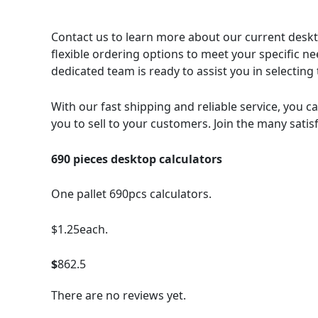
Contact us to learn more about our current deskto
flexible ordering options to meet your specific n
dedicated team is ready to assist you in selectin
With our fast shipping and reliable service, you ca
you to sell to your customers. Join the many satis
690 pieces desktop calculators
One pallet 690pcs calculators.
$1.25each.
$
862.5
There are no reviews yet.