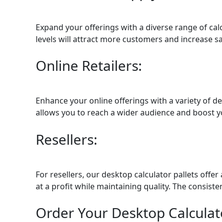
Expand your offerings with a diverse range of calc
levels will attract more customers and increase sa
Online Retailers:
Enhance your online offerings with a variety of d
allows you to reach a wider audience and boost you
Resellers:
For resellers, our desktop calculator pallets off
at a profit while maintaining quality. The consis
Order Your Desktop Calculato