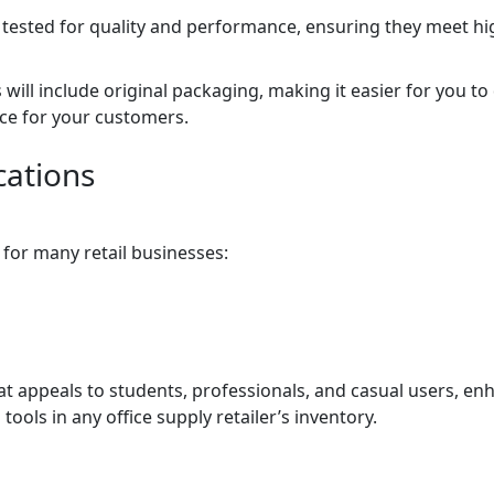
e tested for quality and performance, ensuring they meet h
will include original packaging, making it easier for you to 
ce for your customers.
cations
n for many retail businesses:
hat appeals to students, professionals, and casual users, en
 tools in any office supply retailer’s inventory.