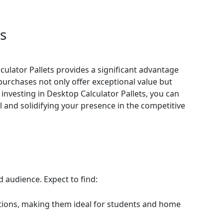
ts
culator Pallets provides a significant advantage
 purchases not only offer exceptional value but
 investing in Desktop Calculator Pallets, you can
 and solidifying your presence in the competitive
d audience. Expect to find:
lations, making them ideal for students and home