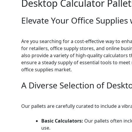
Desktop Calculator Pallet
Elevate Your Office Supplies 
Are you searching for a cost-effective way to enh
for retailers, office supply stores, and online bu
also provide a variety of high-quality calculators 
ensure a steady supply of essential tools to meet
office supplies market.
A Diverse Selection of Deskt
Our pallets are carefully curated to include a vib
Basic Calculators:
Our pallets often inc
use.