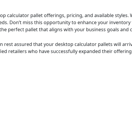
p calculator pallet offerings, pricing, and available styles
eeds. Don’t miss this opportunity to enhance your inventory 
g the perfect pallet that aligns with your business goals a
n rest assured that your desktop calculator pallets will arr
fied retailers who have successfully expanded their offering