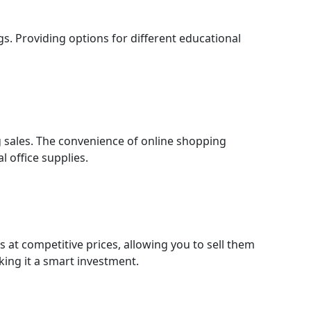
gs. Providing options for different educational
g sales. The convenience of online shopping
l office supplies.
 at competitive prices, allowing you to sell them
king it a smart investment.