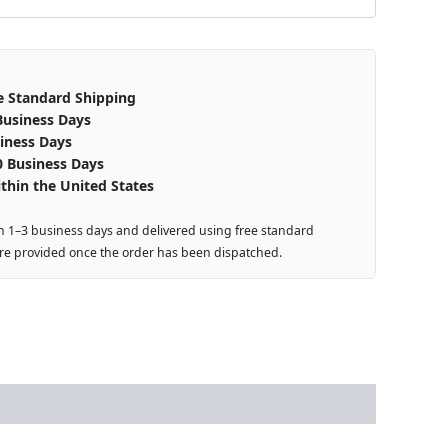
e Standard Shipping
Business Days
iness Days
0 Business Days
thin the United States
n 1–3 business days and delivered using free standard
are provided once the order has been dispatched.