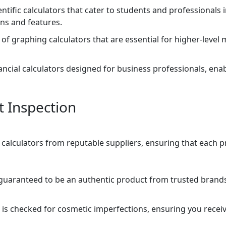
entific calculators that cater to students and professionals 
ns and features.
of graphing calculators that are essential for higher-leve
nancial calculators designed for business professionals, ena
t Inspection
p calculators from reputable suppliers, ensuring that each 
s guaranteed to be an authentic product from trusted brand
 is checked for cosmetic imperfections, ensuring you receiv