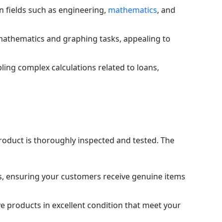
in fields such as engineering,
mathematics
, and
l mathematics and graphing tasks, appealing to
bling complex calculations related to loans,
product is thoroughly inspected and tested. The
s, ensuring your customers receive genuine items
e products in excellent condition that meet your