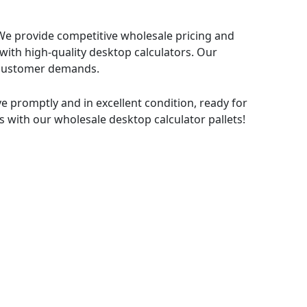
. We provide competitive wholesale pricing and
with high-quality desktop calculators. Our
nd customer demands.
ive promptly and in excellent condition, ready for
s with our wholesale desktop calculator pallets!