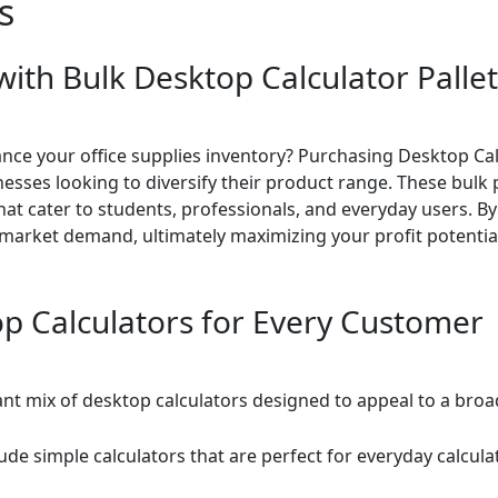
s
with Bulk Desktop Calculator Palle
ance your office supplies inventory? Purchasing Desktop Cal
sinesses looking to diversify their product range. These bulk
that cater to students, professionals, and everyday users. By
 market demand, ultimately maximizing your profit potential
op Calculators for Every Customer
rant mix of desktop calculators designed to appeal to a broa
lude simple calculators that are perfect for everyday calcu