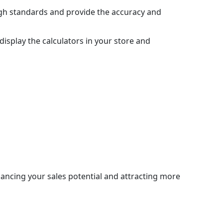
igh standards and provide the accuracy and
display the calculators in your store and
hancing your sales potential and attracting more