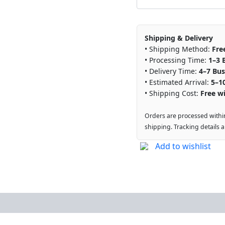
Shipping & Delivery
• Shipping Method:
Fre
• Processing Time:
1–3 
• Delivery Time:
4–7 Bus
• Estimated Arrival:
5–1
• Shipping Cost:
Free wi
Orders are processed withi
shipping. Tracking details 
Add to wishlist