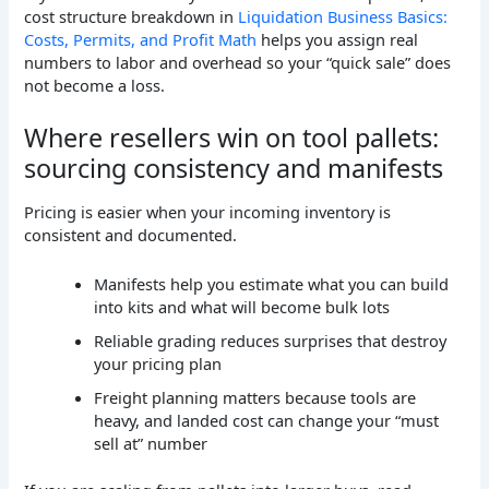
cost structure breakdown in
Liquidation Business Basics:
Costs, Permits, and Profit Math
helps you assign real
numbers to labor and overhead so your “quick sale” does
not become a loss.
Where resellers win on tool pallets:
sourcing consistency and manifests
Pricing is easier when your incoming inventory is
consistent and documented.
Manifests help you estimate what you can build
into kits and what will become bulk lots
Reliable grading reduces surprises that destroy
your pricing plan
Freight planning matters because tools are
heavy, and landed cost can change your “must
sell at” number