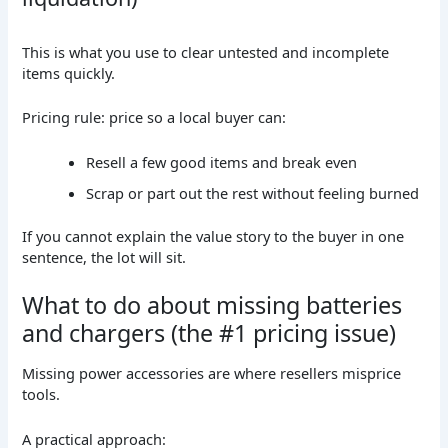
This is what you use to clear untested and incomplete
items quickly.
Pricing rule: price so a local buyer can:
Resell a few good items and break even
Scrap or part out the rest without feeling burned
If you cannot explain the value story to the buyer in one
sentence, the lot will sit.
What to do about missing batteries
and chargers (the #1 pricing issue)
Missing power accessories are where resellers misprice
tools.
A practical approach: