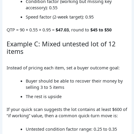
Condition factor (working but missing key
accessory): 0.55
Speed factor (2-week target): 0.95
QTP = 90 × 0.55 × 0.95 =
$47.03
, round to
$45 to $50
Example C: Mixed untested lot of 12
items
Instead of pricing each item, set a buyer outcome goal:
Buyer should be able to recover their money by
selling 3 to 5 items
The rest is upside
If your quick scan suggests the lot contains at least $600 of
“if working” value, then a common quick-turn move is:
Untested condition factor range: 0.25 to 0.35