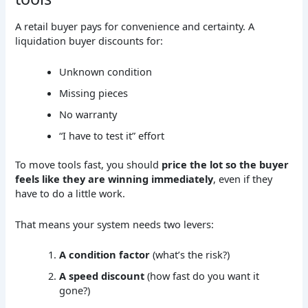
A retail buyer pays for convenience and certainty. A
liquidation buyer discounts for:
Unknown condition
Missing pieces
No warranty
“I have to test it” effort
To move tools fast, you should
price the lot so the buyer
feels like they are winning immediately
, even if they
have to do a little work.
That means your system needs two levers:
A condition factor
(what’s the risk?)
A speed discount
(how fast do you want it
gone?)