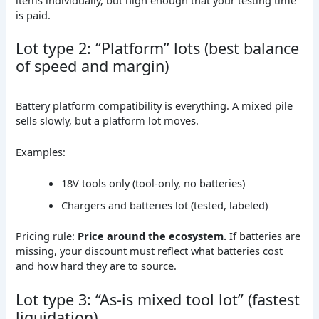
is paid.
Lot type 2: “Platform” lots (best balance
of speed and margin)
Battery platform compatibility is everything. A mixed pile
sells slowly, but a platform lot moves.
Examples:
18V tools only (tool-only, no batteries)
Chargers and batteries lot (tested, labeled)
Pricing rule:
Price around the ecosystem.
If batteries are
missing, your discount must reflect what batteries cost
and how hard they are to source.
Lot type 3: “As-is mixed tool lot” (fastest
liquidation)