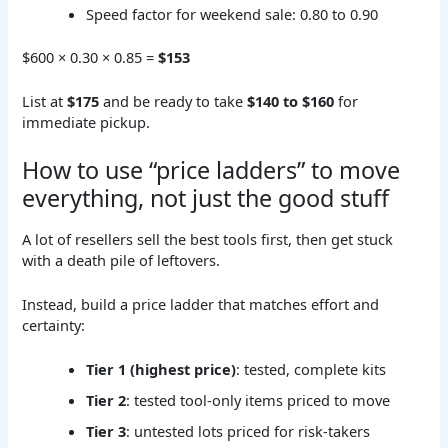
Speed factor for weekend sale: 0.80 to 0.90
$600 × 0.30 × 0.85 =
$153
List at
$175
and be ready to take
$140 to $160
for
immediate pickup.
How to use “price ladders” to move
everything, not just the good stuff
A lot of resellers sell the best tools first, then get stuck
with a death pile of leftovers.
Instead, build a price ladder that matches effort and
certainty:
Tier 1 (highest price)
: tested, complete kits
Tier 2
: tested tool-only items priced to move
Tier 3
: untested lots priced for risk-takers