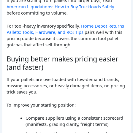
If you are scaling from pallets into larger buys, read
American Liquidations: How to Buy Truckloads Safely
before committing to volume.
For tool-heavy inventory specifically,
Home Depot Returns
Pallets: Tools, Hardware, and ROI Tips
pairs well with this
pricing guide because it covers the common tool pallet
gotchas that affect sell-through.
Buying better makes pricing easier
(and faster)
If your pallets are overloaded with low-demand brands,
missing accessories, or heavily damaged items, no pricing
trick saves you.
To improve your starting position:
Compare suppliers using a consistent scorecard
(manifests, grading clarity, freight terms)