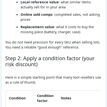
Local reference value
: what similar items
actually sell for in your area
Online sold comps
: completed sales, not asking
prices
Replacement value
: what it costs to buy the
missing piece (battery, charger, case)
You do not need precision for every SKU when selling lots.
You need a reliable “good enough” reference.
Step 2: Apply a condition factor (your
risk discount)
Here is a simple starting point that many tool resellers use
as a rule of thumb.
Condition
Condition
Notes
factor