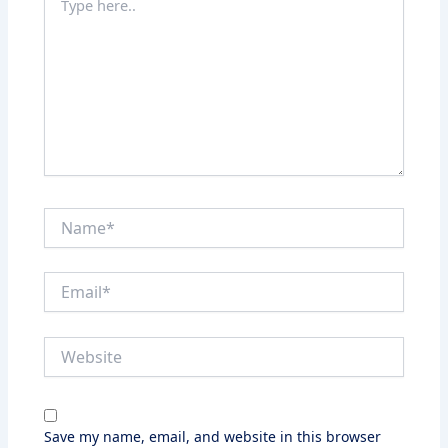
here..
Name*
Email*
Website
Save my name, email, and website in this browser