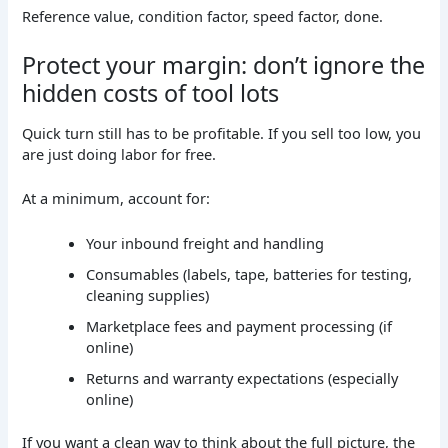
Reference value, condition factor, speed factor, done.
Protect your margin: don’t ignore the
hidden costs of tool lots
Quick turn still has to be profitable. If you sell too low, you
are just doing labor for free.
At a minimum, account for:
Your inbound freight and handling
Consumables (labels, tape, batteries for testing,
cleaning supplies)
Marketplace fees and payment processing (if
online)
Returns and warranty expectations (especially
online)
If you want a clean way to think about the full picture, the