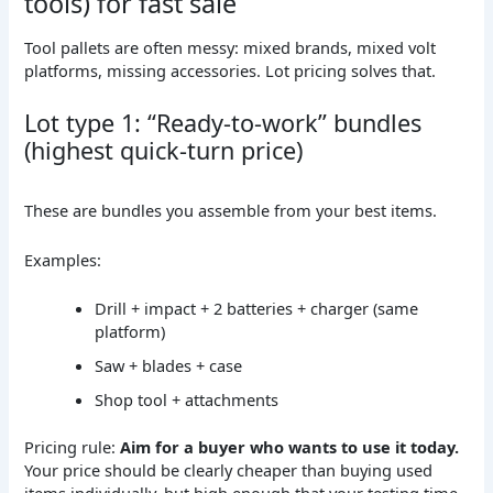
tools) for fast sale
Tool pallets are often messy: mixed brands, mixed volt
platforms, missing accessories. Lot pricing solves that.
Lot type 1: “Ready-to-work” bundles
(highest quick-turn price)
These are bundles you assemble from your best items.
Examples:
Drill + impact + 2 batteries + charger (same
platform)
Saw + blades + case
Shop tool + attachments
Pricing rule:
Aim for a buyer who wants to use it today.
Your price should be clearly cheaper than buying used
items individually, but high enough that your testing time