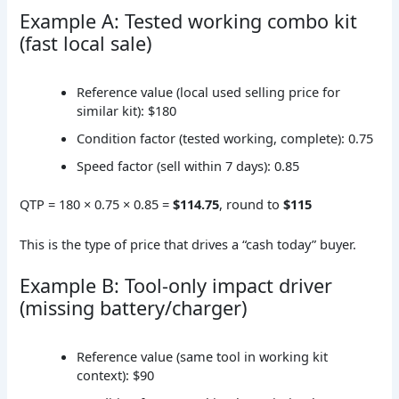
Example A: Tested working combo kit
(fast local sale)
Reference value (local used selling price for
similar kit): $180
Condition factor (tested working, complete): 0.75
Speed factor (sell within 7 days): 0.85
QTP = 180 × 0.75 × 0.85 =
$114.75
, round to
$115
This is the type of price that drives a “cash today” buyer.
Example B: Tool-only impact driver
(missing battery/charger)
Reference value (same tool in working kit
context): $90