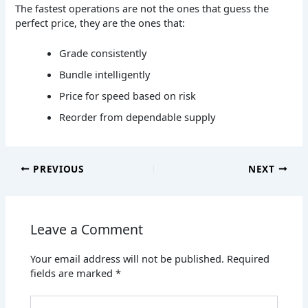
The fastest operations are not the ones that guess the
perfect price, they are the ones that:
Grade consistently
Bundle intelligently
Price for speed based on risk
Reorder from dependable supply
PREVIOUS
NEXT
Leave a Comment
Your email address will not be published.
Required
fields are marked
*
Type