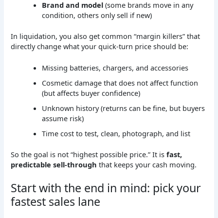
Brand and model
(some brands move in any
condition, others only sell if new)
In liquidation, you also get common “margin killers” that
directly change what your quick-turn price should be:
Missing batteries, chargers, and accessories
Cosmetic damage that does not affect function
(but affects buyer confidence)
Unknown history (returns can be fine, but buyers
assume risk)
Time cost to test, clean, photograph, and list
So the goal is not “highest possible price.” It is
fast,
predictable sell-through
that keeps your cash moving.
Start with the end in mind: pick your
fastest sales lane