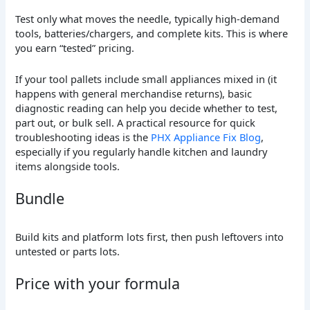
Test only what moves the needle, typically high-demand
tools, batteries/chargers, and complete kits. This is where
you earn “tested” pricing.
If your tool pallets include small appliances mixed in (it
happens with general merchandise returns), basic
diagnostic reading can help you decide whether to test,
part out, or bulk sell. A practical resource for quick
troubleshooting ideas is the
PHX Appliance Fix Blog
,
especially if you regularly handle kitchen and laundry
items alongside tools.
Bundle
Build kits and platform lots first, then push leftovers into
untested or parts lots.
Price with your formula