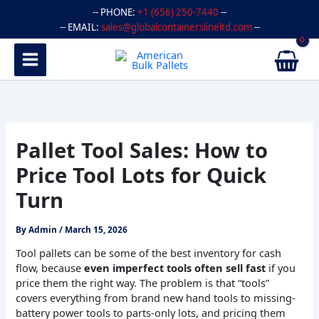
Skip
-- PHONE:
+1 (656) 250-7440
--
to
-- EMAIL:
sales@globalcontainerslineltd.com
--
content
Pallet Tool Sales: How to
Price Tool Lots for Quick
Turn
By
Admin
/
March 15, 2026
Tool pallets can be some of the best inventory for cash
flow, because
even imperfect tools often sell fast
if you
price them the right way. The problem is that “tools”
covers everything from brand new hand tools to missing-
battery power tools to parts-only lots, and pricing them