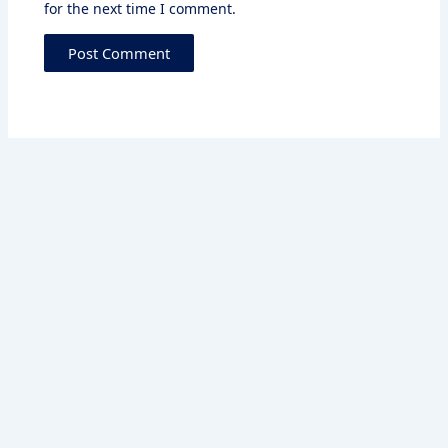
for the next time I comment.