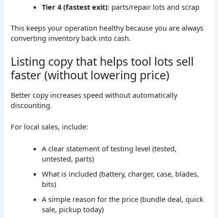
Tier 4 (fastest exit)
: parts/repair lots and scrap
This keeps your operation healthy because you are always
converting inventory back into cash.
Listing copy that helps tool lots sell
faster (without lowering price)
Better copy increases speed without automatically
discounting.
For local sales, include:
A clear statement of testing level (tested,
untested, parts)
What is included (battery, charger, case, blades,
bits)
A simple reason for the price (bundle deal, quick
sale, pickup today)