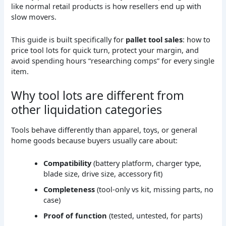
like normal retail products is how resellers end up with
slow movers.
This guide is built specifically for
pallet tool sales
: how to
price tool lots for quick turn, protect your margin, and
avoid spending hours “researching comps” for every single
item.
Why tool lots are different from
other liquidation categories
Tools behave differently than apparel, toys, or general
home goods because buyers usually care about:
Compatibility
(battery platform, charger type,
blade size, drive size, accessory fit)
Completeness
(tool-only vs kit, missing parts, no
case)
Proof of function
(tested, untested, for parts)