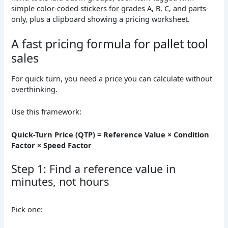
A fast pricing formula for pallet tool
sales
For quick turn, you need a price you can calculate without
overthinking.
Use this framework:
Quick-Turn Price (QTP) = Reference Value × Condition
Factor × Speed Factor
Step 1: Find a reference value in
minutes, not hours
Pick one: