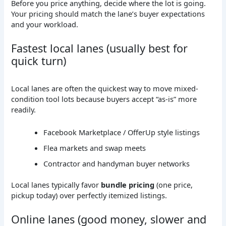
Before you price anything, decide where the lot is going.
Your pricing should match the lane’s buyer expectations
and your workload.
Fastest local lanes (usually best for
quick turn)
Local lanes are often the quickest way to move mixed-
condition tool lots because buyers accept “as-is” more
readily.
Facebook Marketplace / OfferUp style listings
Flea markets and swap meets
Contractor and handyman buyer networks
Local lanes typically favor
bundle pricing
(one price,
pickup today) over perfectly itemized listings.
Online lanes (good money, slower and