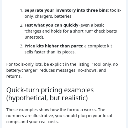
Separate your inventory into three bins
: tools-
only, chargers, batteries.
Test what you can quickly
(even a basic
“charges and holds for a short run” check beats
untested).
Price kits higher than parts
: a complete kit
sells faster than its pieces.
For tools-only lots, be explicit in the listing. “Tool only, no
battery/charger” reduces messages, no-shows, and
returns.
Quick-turn pricing examples
(hypothetical, but realistic)
These examples show how the formula works. The
numbers are illustrative, you should plug in your local
comps and your real costs.