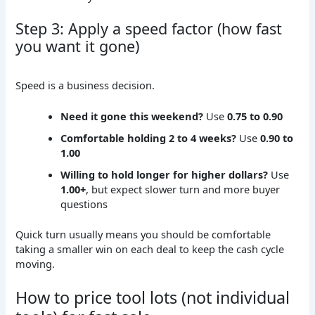
Step 3: Apply a speed factor (how fast
you want it gone)
Speed is a business decision.
Need it gone this weekend?
Use
0.75 to 0.90
Comfortable holding 2 to 4 weeks?
Use
0.90 to
1.00
Willing to hold longer for higher dollars?
Use
1.00+
, but expect slower turn and more buyer
questions
Quick turn usually means you should be comfortable
taking a smaller win on each deal to keep the cash cycle
moving.
How to price tool lots (not individual