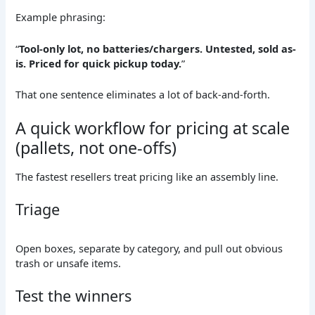
Example phrasing:
“
Tool-only lot, no batteries/chargers. Untested, sold as-
is. Priced for quick pickup today.
”
That one sentence eliminates a lot of back-and-forth.
A quick workflow for pricing at scale
(pallets, not one-offs)
The fastest resellers treat pricing like an assembly line.
Triage
Open boxes, separate by category, and pull out obvious
trash or unsafe items.
Test the winners