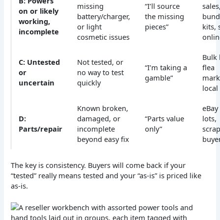
B: Powers
missing
“I’ll source
sales
on or likely
battery/charger,
the missing
bund
working,
or light
pieces”
kits,
incomplete
cosmetic issues
onlin
Bulk 
C: Untested
Not tested, or
“I’m taking a
flea
or
no way to test
gamble”
mark
uncertain
quickly
local 
Known broken,
eBay 
D:
damaged, or
“Parts value
lots,
Parts/repair
incomplete
only”
scrap
beyond easy fix
buye
The key is consistency. Buyers will come back if your
“tested” really means tested and your “as-is” is priced like
as-is.