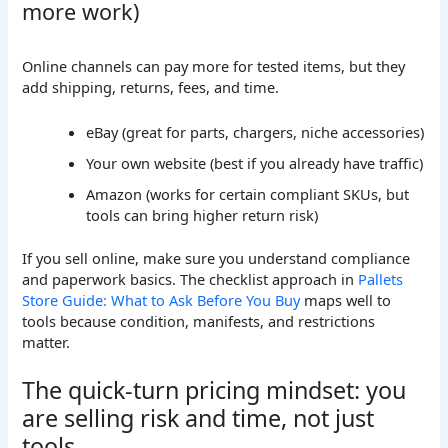
more work)
Online channels can pay more for tested items, but they
add shipping, returns, fees, and time.
eBay (great for parts, chargers, niche accessories)
Your own website (best if you already have traffic)
Amazon (works for certain compliant SKUs, but
tools can bring higher return risk)
If you sell online, make sure you understand compliance
and paperwork basics. The checklist approach in
Pallets
Store Guide: What to Ask Before You Buy
maps well to
tools because condition, manifests, and restrictions
matter.
The quick-turn pricing mindset: you
are selling risk and time, not just
tools