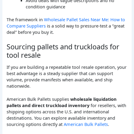
Avoid deals with vague descriptions and no
condition guidance
The framework in
Wholesale Pallet Sales Near Me: How to
Compare Suppliers
is a solid way to pressure-test a “great
deal” before you buy it.
Sourcing pallets and truckloads for
tool resale
If you are building a repeatable tool resale operation, your
best advantage is a steady supplier that can support
volume, provide manifests when available, and ship
nationwide.
American Bulk Pallets supplies
wholesale liquidation
pallets and direct truckload inventory
for resellers, with
shipping options across the U.S. and international
destinations. You can explore available inventory and
sourcing options directly at
American Bulk Pallets
.