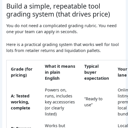
Build a simple, repeatable tool
grading system (that drives price)
You do not need a complicated grading rubric. You need
one your team can apply in seconds.
Here is a practical grading system that works well for tool
lots from retailer returns and liquidation pallets.
What it means
Typical
Grade (for
Your
in plain
buyer
pricing)
lane
English
expectation
Powers on,
Onli
A: Tested
runs, includes
listin
“Ready to
working,
key accessories
pre
use”
complete
(or clearly
local
listed)
bund
Works but
Loca