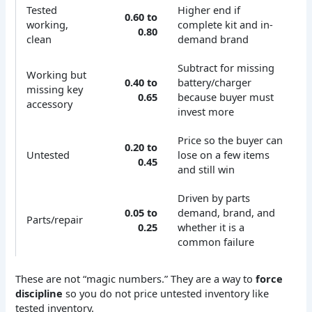
Tested
Higher end if
0.60 to
working,
complete kit and in-
0.80
clean
demand brand
Subtract for missing
Working but
0.40 to
battery/charger
missing key
0.65
because buyer must
accessory
invest more
Price so the buyer can
0.20 to
Untested
lose on a few items
0.45
and still win
Driven by parts
0.05 to
demand, brand, and
Parts/repair
0.25
whether it is a
common failure
These are not “magic numbers.” They are a way to
force
discipline
so you do not price untested inventory like
tested inventory.