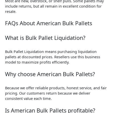
Most are new, overstock, or shelf pulls. Some pallets may
include returns, but all remain in excellent condition for
resale.
FAQs About American Bulk Pallets
What is Bulk Pallet Liquidation?
Bulk Pallet Liquidation means purchasing liquidation
pallets at discounted prices. Resellers use this business
model to maximize profits efficiently.
Why choose American Bulk Pallets?
Because we offer reliable products, honest service, and fair
pricing. Our customers return because we deliver
consistent value each time.
Is American Bulk Pallets profitable?