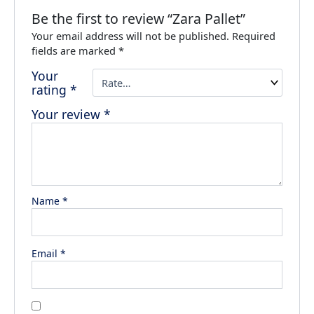
Be the first to review “Zara Pallet”
Your email address will not be published.
Required
fields are marked
*
Your
rating
*
Your review
*
Name
*
Email
*