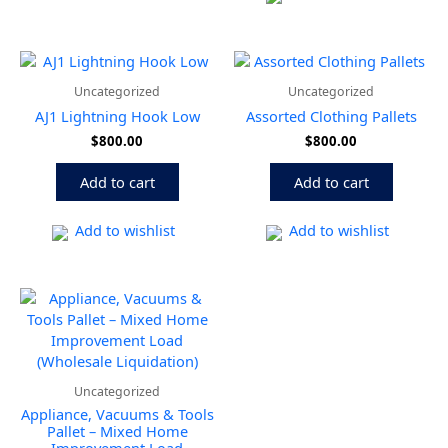
Uncategorized
Uncategorized
AJ1 Lightning Hook Low
Assorted Clothing Pallets
$
800.00
$
800.00
Add to cart
Add to cart
Add to wishlist
Add to wishlist
Uncategorized
Appliance, Vacuums & Tools
Pallet – Mixed Home