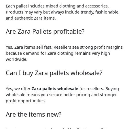
Each pallet includes mixed clothing and accessories.
Products may vary but always include trendy, fashionable,
and authentic Zara items.
Are Zara Pallets profitable?
Yes, Zara items sell fast. Resellers see strong profit margins
because demand for Zara clothing remains very high
worldwide.
Can I buy Zara pallets wholesale?
Yes, we offer
Zara pallets wholesale
for resellers. Buying
wholesale means you secure better pricing and stronger
profit opportunities.
Are the items new?