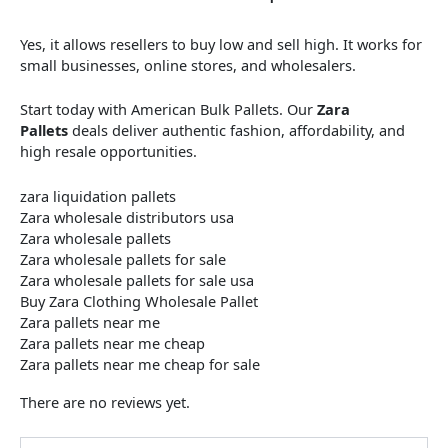
Yes, it allows resellers to buy low and sell high. It works for
small businesses, online stores, and wholesalers.
Start today with American Bulk Pallets. Our
Zara
Pallets
deals deliver authentic fashion, affordability, and
high resale opportunities.
zara liquidation pallets​
Zara wholesale distributors usa
Zara wholesale pallets
Zara wholesale pallets for sale
Zara wholesale pallets for sale usa
Buy Zara Clothing Wholesale Pallet
Zara pallets near me
Zara pallets near me cheap
Zara pallets near me cheap for sale
There are no reviews yet.