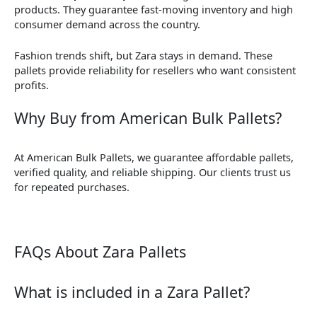
products. They guarantee fast-moving inventory and high
consumer demand across the country.
Fashion trends shift, but Zara stays in demand. These
pallets provide reliability for resellers who want consistent
profits.
Why Buy from American Bulk Pallets?
At American Bulk Pallets, we guarantee affordable pallets,
verified quality, and reliable shipping. Our clients trust us
for repeated purchases.
FAQs About Zara Pallets
What is included in a Zara Pallet?