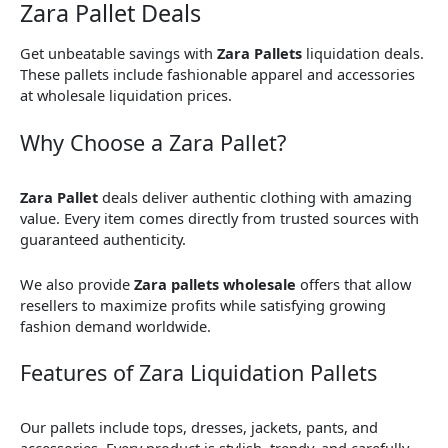
Zara Pallet Deals
Get unbeatable savings with
Zara Pallets
liquidation deals.
These pallets include fashionable apparel and accessories
at wholesale liquidation prices.
Why Choose a Zara Pallet?
Zara Pallet
deals deliver authentic clothing with amazing
value. Every item comes directly from trusted sources with
guaranteed authenticity.
We also provide
Zara pallets wholesale
offers that allow
resellers to maximize profits while satisfying growing
fashion demand worldwide.
Features of Zara Liquidation Pallets
Our pallets include tops, dresses, jackets, pants, and