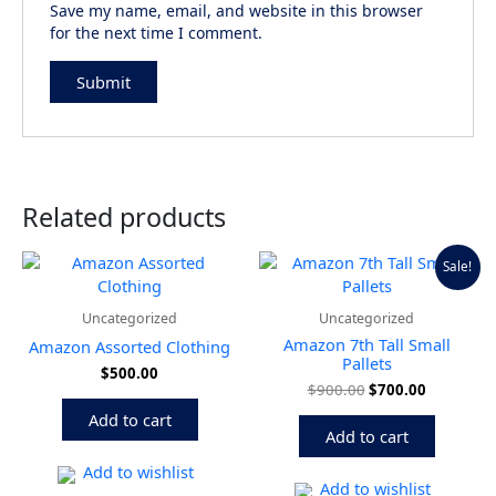
Save my name, email, and website in this browser
for the next time I comment.
Related products
Original
Current
Sale!
price
price
was:
is:
$900.00.
$700.00.
Uncategorized
Uncategorized
Amazon 7th Tall Small
Amazon Assorted Clothing
Pallets
$
500.00
$
900.00
$
700.00
Add to cart
Add to cart
Add to wishlist
Add to wishlist