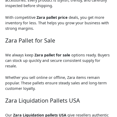
accessories. Every product is stylish, trendy, and carefully
inspected before shipping.
With competitive
Zara pallet price
deals, you get more
inventory for less. That helps you grow your business with
strong margins.
Zara Pallet for Sale
We always keep
Zara pallet for sale
options ready. Buyers
can stock up quickly and secure consistent supply for
resale.
Whether you sell online or offline, Zara items remain
popular. These pallets ensure steady sales and long-term
customer loyalty.
Zara Liquidation Pallets USA
Our
Zara Liquidation pallets USA
give resellers authentic