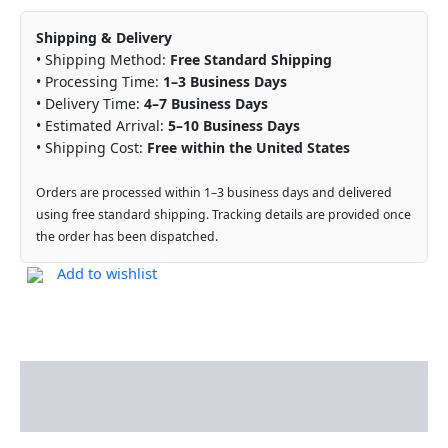
Shipping & Delivery
• Shipping Method:
Free Standard Shipping
• Processing Time:
1–3 Business Days
• Delivery Time:
4–7 Business Days
• Estimated Arrival:
5–10 Business Days
• Shipping Cost:
Free within the United States
Orders are processed within 1–3 business days and delivered
using free standard shipping. Tracking details are provided once
the order has been dispatched.
Add to wishlist
Description
Reviews (0)