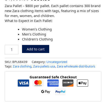
Zara Pallet – $800 per pallet. Each pallet contains 300 brand
new Zara clothing items with tags, featuring a mix of sizes
for men, women, and children.
What to Expect in Each Pallet:
Women’s Clothing
Men’s Clothing
Children’s Clothing
Add to cart
SKU:
BPL68439
Category:
Uncategorized
Tags:
Zara clothing
,
Zara pallets usa
,
Zara wholesale distributors
Guaranteed Safe Checkout