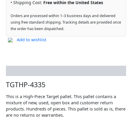
• Shipping Cost:
Free within the United States
Orders are processed within 1–3 business days and delivered
using free standard shipping. Tracking details are provided once
the order has been dispatched.
Add to wishlist
Description
TGTHP-4335
This is a High-Piece Target pallet. This pallet contains a
mixture of new, used, open box and customer return
products. Hundreds of pieces. This pallet is sold as is, there
are no returns or warranties.