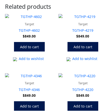
Related products
Target
Target
TGTHP-4602
TGTHP-4219
$
849.00
$
849.00
Add to cart
Add to cart
Add to wishlist
Add to wishlist
Target
Target
TGTHP-4346
TGTHP-4220
$
849.00
$
849.00
Add to cart
Add to cart