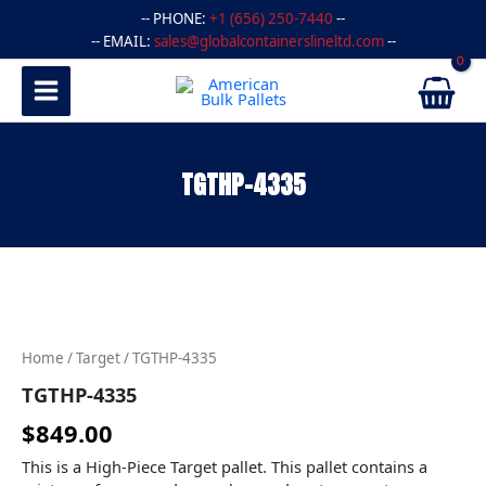
Skip
-- PHONE:
+1 (656) 250-7440
--
to
-- EMAIL:
sales@globalcontainerslineltd.com
--
content
TGTHP-4335
TGTHP-
4335
quantity
Home
/
Target
/ TGTHP-4335
TGTHP-4335
$
849.00
This is a High-Piece Target pallet. This pallet contains a