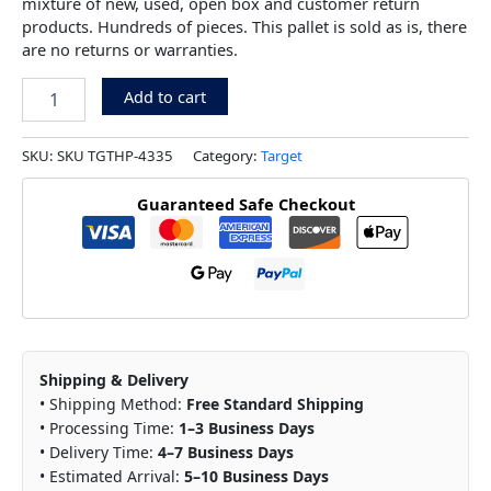
mixture of new, used, open box and customer return
products. Hundreds of pieces. This pallet is sold as is, there
are no returns or warranties.
Add to cart
SKU:
SKU TGTHP-4335
Category:
Target
Guaranteed Safe Checkout
Shipping & Delivery
• Shipping Method:
Free Standard Shipping
• Processing Time:
1–3 Business Days
• Delivery Time:
4–7 Business Days
• Estimated Arrival:
5–10 Business Days