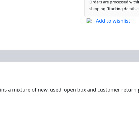
Orders are processed withi
shipping. Tracking details 
Add to wishlist
ntains a mixture of new, used, open box and customer return 