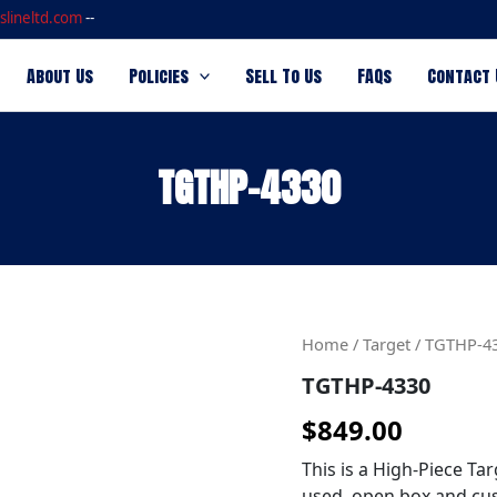
slineltd.com
--
About Us
Policies
Sell To Us
FAQs
Contact 
TGTHP-4330
TGTHP-
Home
/
Target
/ TGTHP-4
4330
TGTHP-4330
quantity
$
849.00
This is a High-Piece Tar
used, open box and cus