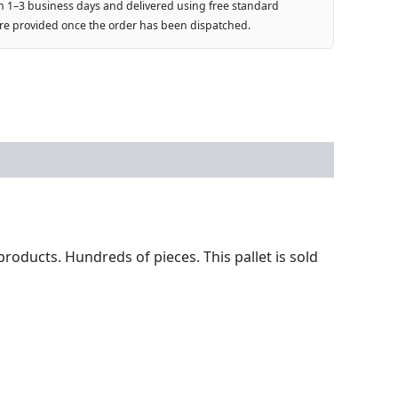
n 1–3 business days and delivered using free standard
are provided once the order has been dispatched.
products. Hundreds of pieces. This pallet is sold