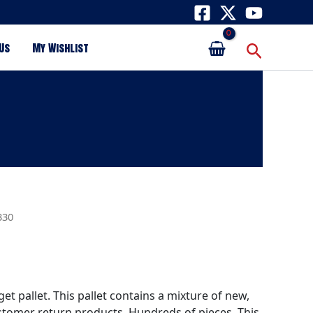
Search
Us
My Wishlist
330
get pallet. This pallet contains a mixture of new,
tomer return products. Hundreds of pieces. This