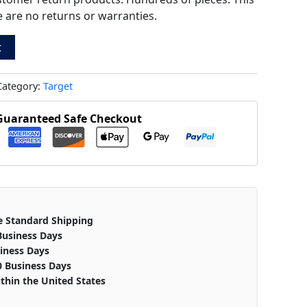
ere are no returns or warranties.
t
Category:
Target
Guaranteed Safe Checkout
e Standard Shipping
Business Days
iness Days
0 Business Days
thin the United States