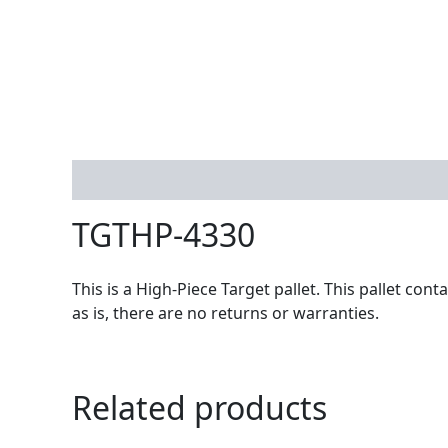
Description
TGTHP-4330
This is a High-Piece Target pallet. This pallet co
as is, there are no returns or warranties.
Related products