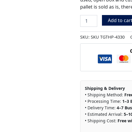
pallet is sold as is, th
Add to car
SKU:
SKU TGTHP-4330
Shipping & Delivery
• Shipping Method:
Fre
• Processing Time:
1–3 
• Delivery Time:
4–7 Bus
• Estimated Arrival:
5–1
• Shipping Cost:
Free wi