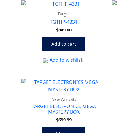
Target
TGTHP-4331
$
849.00
Add to cart
Add to wishlist
New Arrivals
TARGET ELECTRONICS MEGA
MYSTERY BOX
$
699.99