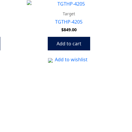
Target
TGTHP-4205
$
849.00
Add to cart
Add to wishlist