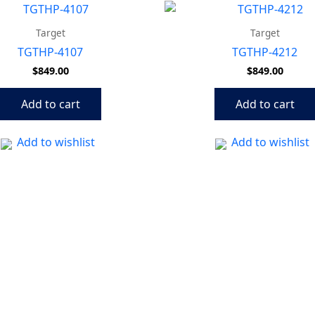
Target
Target
TGTHP-4107
TGTHP-4212
$
849.00
$
849.00
Add to cart
Add to cart
Add to wishlist
Add to wishlist