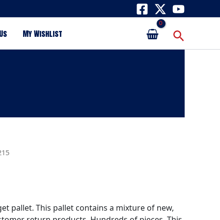
Search
Us
My Wishlist
215
get pallet. This pallet contains a mixture of new,
tomer return products. Hundreds of pieces. This