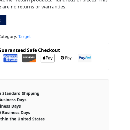
ere are no returns or warranties.
t
Category:
Target
Guaranteed Safe Checkout
e Standard Shipping
Business Days
iness Days
0 Business Days
thin the United States