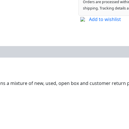
Orders are processed withi
shipping. Tracking details 
Add to wishlist
ntains a mixture of new, used, open box and customer return p