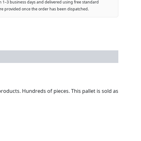
n 1–3 business days and delivered using free standard
are provided once the order has been dispatched.
roducts. Hundreds of pieces. This pallet is sold as