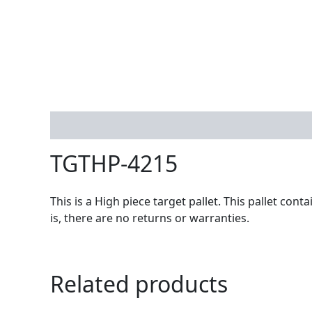
Description
TGTHP-4215
This is a High piece target pallet. This pallet co
is, there are no returns or warranties.
Related products