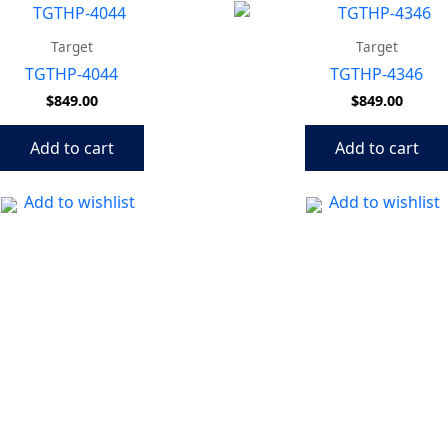
Target
Target
TGTHP-4044
TGTHP-4346
$
849.00
$
849.00
Add to cart
Add to cart
Add to wishlist
Add to wishlist