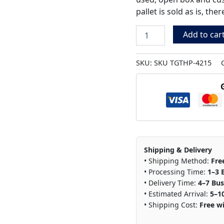
pallet is sold as is, th
Add to car
SKU:
SKU TGTHP-4215
Shipping & Delivery
• Shipping Method:
Fre
• Processing Time:
1–3 
• Delivery Time:
4–7 Bus
• Estimated Arrival:
5–1
• Shipping Cost:
Free wi