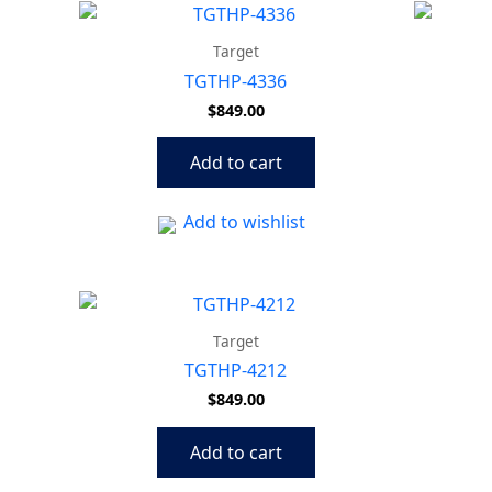
Target
TGTHP-4336
$
849.00
Add to cart
Add to wishlist
Target
TGTHP-4212
$
849.00
Add to cart