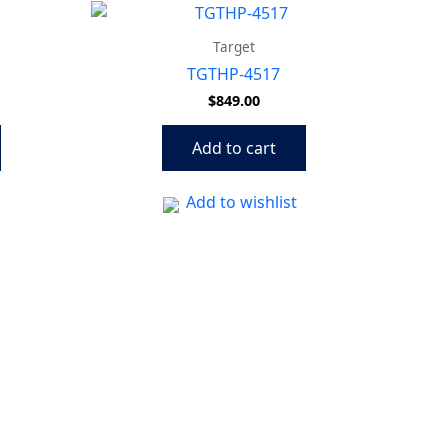
Target
TGTHP-4517
$
849.00
Add to cart
Add to wishlist