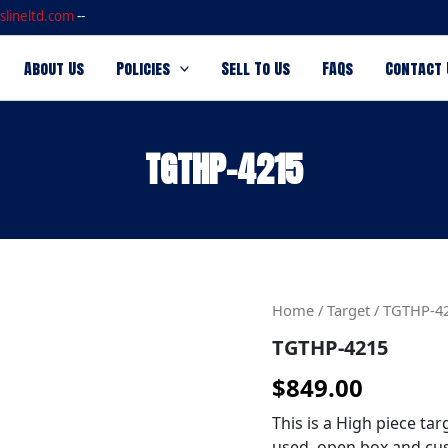
slineltd.com
--
About Us
Policies
Sell To Us
FAQs
Contact 
TGTHP-4215
TGTHP-
Home
/
Target
/ TGTHP-4
4215
TGTHP-4215
quantity
$
849.00
This is a High piece tar
used, open box and cus