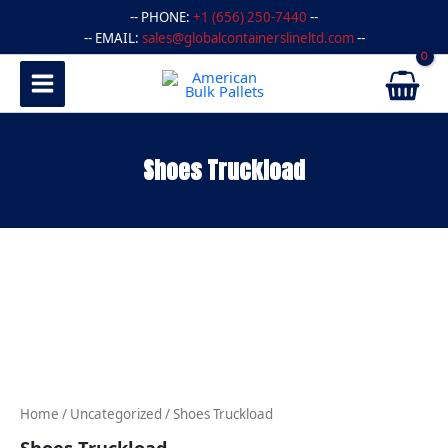
Skip
-- PHONE:
+1 (656) 250-7440
--
to
-- EMAIL:
sales@globalcontainerslineltd.com
--
content
Shoes Truckload
Shoes
Truckload
quantity
Home
/
Uncategorized
/ Shoes Truckload
Shoes Truckload