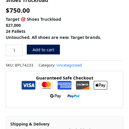
$
750.00
Target 🎯 Shoes Truckload
$27,000
24 Pallets
Untouched. All shoes are new. Target brands.
Add to cart
SKU:
BPL74233
Category:
Uncategorized
Guaranteed Safe Checkout
Shipping & Delivery