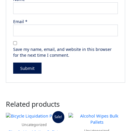
Email
*
Save my name, email, and website in this browser
for the next time I comment.
Related products
Price
This
Sale!
range:
product
Uncategorized
$700.00
has
through
Uncategorized