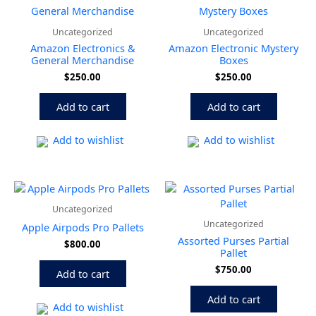
Uncategorized
Uncategorized
Amazon Electronics &
Amazon Electronic Mystery
General Merchandise
Boxes
$
250.00
$
250.00
Add to cart
Add to cart
Add to wishlist
Add to wishlist
Uncategorized
Uncategorized
Apple Airpods Pro Pallets
Assorted Purses Partial
$
800.00
Pallet
$
750.00
Add to cart
Add to cart
Add to wishlist