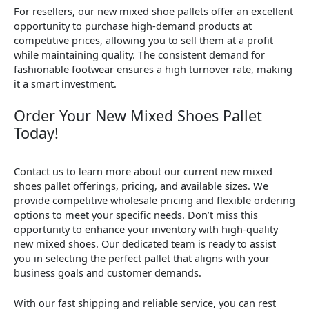
For resellers, our new mixed shoe pallets offer an excellent
opportunity to purchase high-demand products at
competitive prices, allowing you to sell them at a profit
while maintaining quality. The consistent demand for
fashionable footwear ensures a high turnover rate, making
it a smart investment.
Order Your New Mixed Shoes Pallet
Today!
Contact us to learn more about our current new mixed
shoes pallet offerings, pricing, and available sizes. We
provide competitive wholesale pricing and flexible ordering
options to meet your specific needs. Don’t miss this
opportunity to enhance your inventory with high-quality
new mixed shoes. Our dedicated team is ready to assist
you in selecting the perfect pallet that aligns with your
business goals and customer demands.
With our fast shipping and reliable service, you can rest