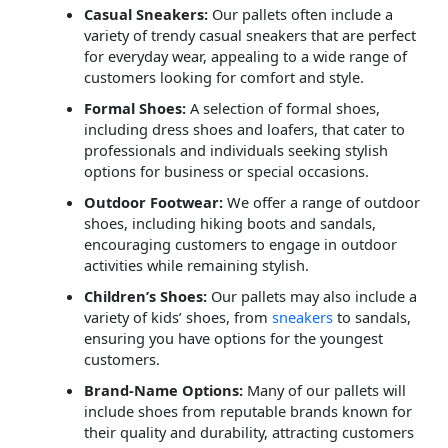
Casual Sneakers:
Our pallets often include a
variety of trendy casual sneakers that are perfect
for everyday wear, appealing to a wide range of
customers looking for comfort and style.
Formal Shoes:
A selection of formal shoes,
including dress shoes and loafers, that cater to
professionals and individuals seeking stylish
options for business or special occasions.
Outdoor Footwear:
We offer a range of outdoor
shoes, including hiking boots and sandals,
encouraging customers to engage in outdoor
activities while remaining stylish.
Children’s Shoes:
Our pallets may also include a
variety of kids’ shoes, from
sneakers
to sandals,
ensuring you have options for the youngest
customers.
Brand-Name Options:
Many of our pallets will
include shoes from reputable brands known for
their quality and durability, attracting customers