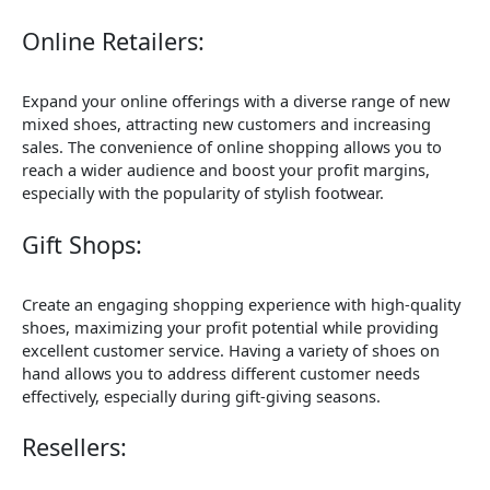
Online Retailers:
Expand your online offerings with a diverse range of new
mixed shoes, attracting new customers and increasing
sales. The convenience of online shopping allows you to
reach a wider audience and boost your profit margins,
especially with the popularity of stylish footwear.
Gift Shops:
Create an engaging shopping experience with high-quality
shoes, maximizing your profit potential while providing
excellent customer service. Having a variety of shoes on
hand allows you to address different customer needs
effectively, especially during gift-giving seasons.
Resellers: