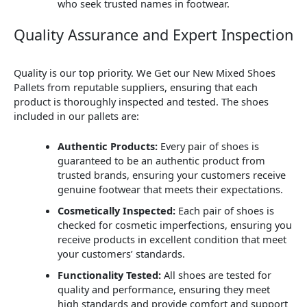
who seek trusted names in footwear.
Quality Assurance and Expert Inspection
Quality is our top priority. We Get our New Mixed Shoes
Pallets from reputable suppliers, ensuring that each
product is thoroughly inspected and tested. The shoes
included in our pallets are:
Authentic Products:
Every pair of shoes is
guaranteed to be an authentic product from
trusted brands, ensuring your customers receive
genuine footwear that meets their expectations.
Cosmetically Inspected:
Each pair of shoes is
checked for cosmetic imperfections, ensuring you
receive products in excellent condition that meet
your customers’ standards.
Functionality Tested:
All shoes are tested for
quality and performance, ensuring they meet
high standards and provide comfort and support