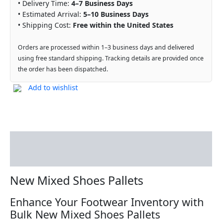
• Delivery Time:
4–7 Business Days
• Estimated Arrival:
5–10 Business Days
• Shipping Cost:
Free within the United States
Orders are processed within 1–3 business days and delivered
using free standard shipping. Tracking details are provided once
the order has been dispatched.
Add to wishlist
Description
Reviews (0)
New Mixed Shoes Pallets
Enhance Your Footwear Inventory with
Bulk New Mixed Shoes Pallets