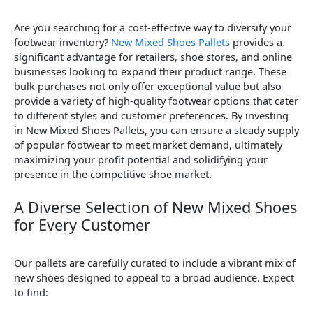
Are you searching for a cost-effective way to diversify your
footwear inventory?
New Mixed Shoes Pallets
provides a
significant advantage for retailers, shoe stores, and online
businesses looking to expand their product range. These
bulk purchases not only offer exceptional value but also
provide a variety of high-quality footwear options that cater
to different styles and customer preferences. By investing
in New Mixed Shoes Pallets, you can ensure a steady supply
of popular footwear to meet market demand, ultimately
maximizing your profit potential and solidifying your
presence in the competitive shoe market.
A Diverse Selection of New Mixed Shoes
for Every Customer
Our pallets are carefully curated to include a vibrant mix of
new shoes designed to appeal to a broad audience. Expect
to find: