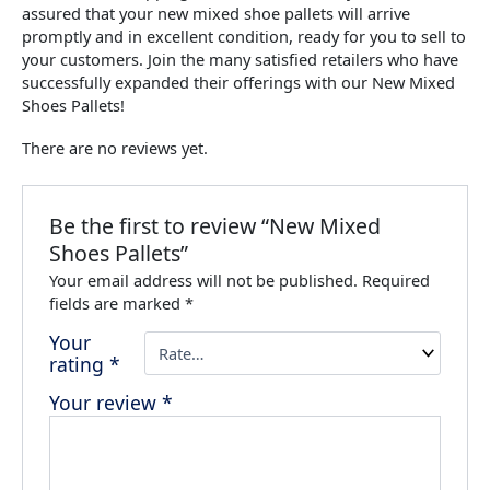
assured that your new mixed shoe pallets will arrive
promptly and in excellent condition, ready for you to sell to
your customers. Join the many satisfied retailers who have
successfully expanded their offerings with our New Mixed
Shoes Pallets!
There are no reviews yet.
Be the first to review “New Mixed
Shoes Pallets”
Your email address will not be published.
Required
fields are marked
*
Your
rating
*
Your review
*