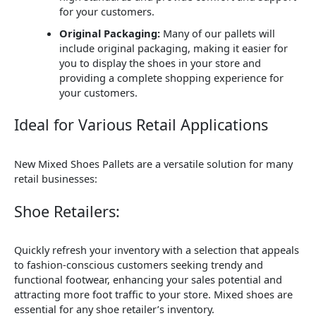
for your customers.
Original Packaging:
Many of our pallets will
include original packaging, making it easier for
you to display the shoes in your store and
providing a complete shopping experience for
your customers.
Ideal for Various Retail Applications
New Mixed Shoes Pallets are a versatile solution for many
retail businesses:
Shoe Retailers:
Quickly refresh your inventory with a selection that appeals
to fashion-conscious customers seeking trendy and
functional footwear, enhancing your sales potential and
attracting more foot traffic to your store. Mixed shoes are
essential for any shoe retailer’s inventory.