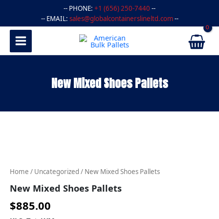
Skip
-- PHONE:
+1 (656) 250-7440
--
to
-- EMAIL:
sales@globalcontainerslineltd.com
--
content
New Mixed Shoes Pallets
New
Mixed
Shoes
Pallets
quantity
Home
/
Uncategorized
/ New Mixed Shoes Pallets
New Mixed Shoes Pallets
$
885.00