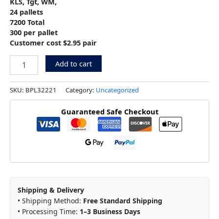
KLS, Tgt, WM,
24 pallets
7200 Total
300 per pallet
Customer cost $2.95 pair
Add to cart
SKU:
BPL32221
Category:
Uncategorized
Guaranteed Safe Checkout
Shipping & Delivery
• Shipping Method:
Free Standard Shipping
• Processing Time:
1–3 Business Days