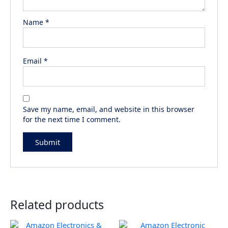
Name
*
Email
*
Save my name, email, and website in this browser
for the next time I comment.
Related products