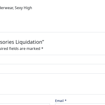
derwear, Sexy High
sories Liquidation”
ired fields are marked
*
Email
*