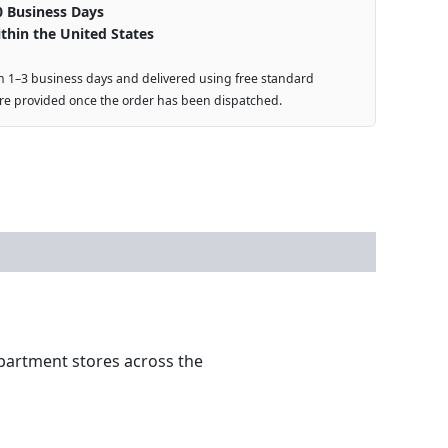
0 Business Days
thin the United States
n 1–3 business days and delivered using free standard
are provided once the order has been dispatched.
partment stores across the