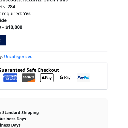
ets:
284
t required:
Yes
ide
 – $10,000
t
y:
Uncategorized
Guaranteed Safe Checkout
e Standard Shipping
Business Days
iness Days