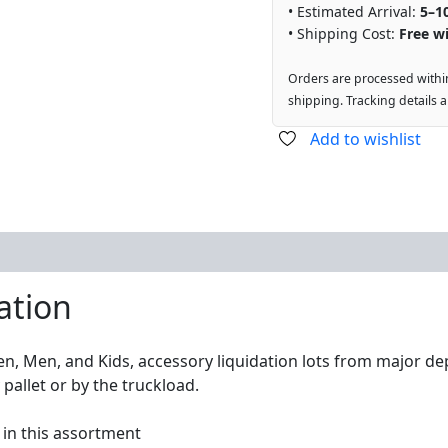
• Estimated Arrival:
5–1
• Shipping Cost:
Free wi
Orders are processed withi
shipping. Tracking details 
Add to wishlist
ation
n, Men, and Kids, accessory liquidation lots from major de
pallet or by the truckload.
 in this assortment