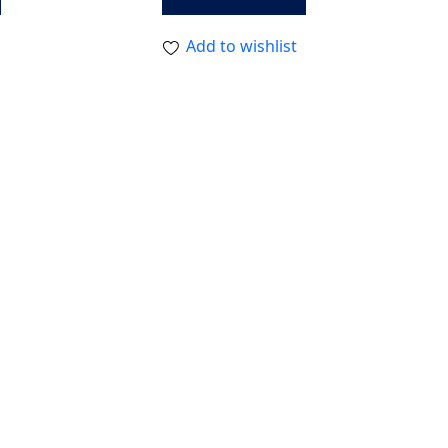
Add to wishlist