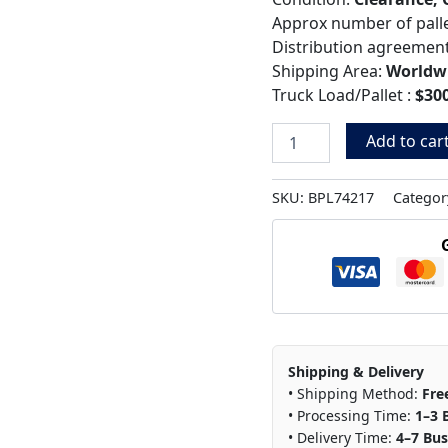
Approx number of pall
Distribution agreemen
Shipping Area:
Worldw
Truck Load/Pallet :
$300
Add to car
SKU:
BPL74217
Categor
Shipping & Delivery
• Shipping Method:
Fre
• Processing Time:
1–3 
• Delivery Time:
4–7 Bus