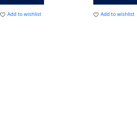
Add to wishlist
Add to wishlist