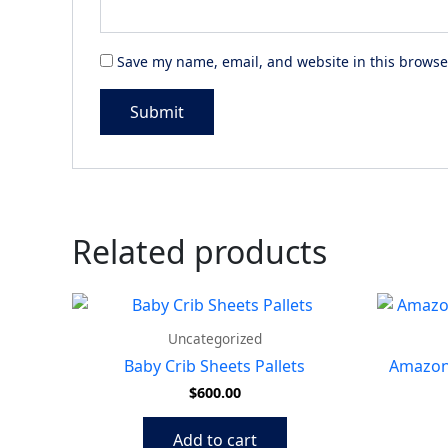
Save my name, email, and website in this browse
Related products
Uncategorized
Baby Crib Sheets Pallets
Amazon 
$
600.00
Add to cart