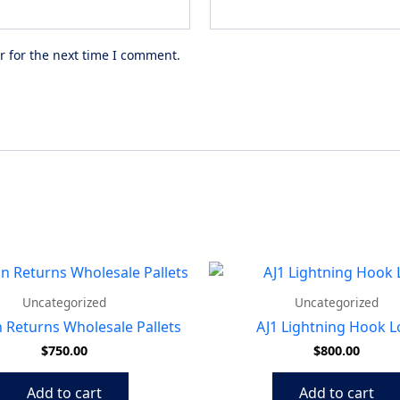
r for the next time I comment.
Uncategorized
Uncategorized
Returns Wholesale Pallets
AJ1 Lightning Hook 
$
750.00
$
800.00
Add to cart
Add to cart