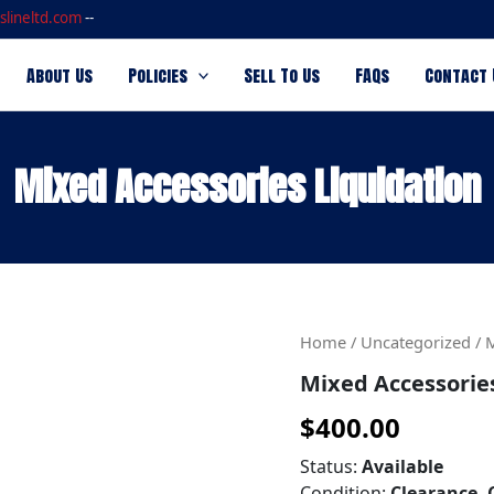
slineltd.com
--
About Us
Policies
Sell To Us
FAQs
Contact 
Mixed Accessories Liquidation
Mixed
Home
/
Uncategorized
/ 
Accessories
Mixed Accessorie
Liquidation
quantity
$
400.00
Status:
Available
Condition:
Clearance, 