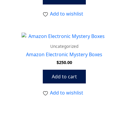
Add to wishlist
Uncategorized
Amazon Electronic Mystery Boxes
$
250.00
Add to cart
Add to wishlist