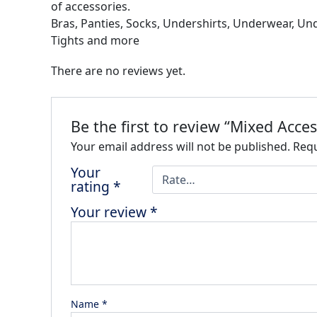
of accessories.
Bras, Panties, Socks, Undershirts, Underwear, Un
Tights and more
There are no reviews yet.
Be the first to review “Mixed Acces
Your email address will not be published.
Requ
Your
rating
*
Your review
*
Name
*