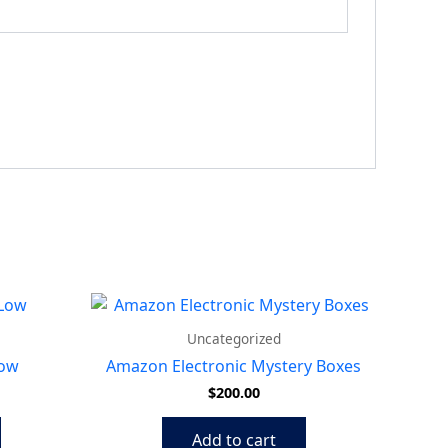
Uncategorized
Low
Amazon Electronic Mystery Boxes
$
200.00
Add to cart