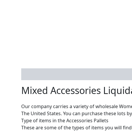
Description
Reviews (0)
Mixed Accessories Liquid
Our company carries a variety of wholesale Wome
The United States. You can purchase these lots by 
Type of items in the Accessories Pallets
These are some of the types of items you will find