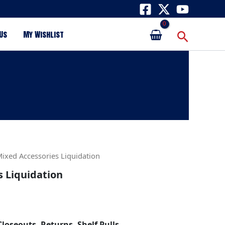
Search
Us
My Wishlist
Mixed Accessories Liquidation
s Liquidation
Closeouts, Returns, Shelf Pulls