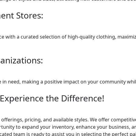
nt Stores:
 with a curated selection of high-quality clothing, maximizi
anizations:
se in need, making a positive impact on your community whil
Experience the Difference!
offerings, pricing, and available styles. We offer competiti
tunity to expand your inventory, enhance your business, and
ated team is ready to assist you in selecting the perfect p