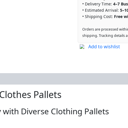
• Delivery Time:
4–7 Bus
• Estimated Arrival:
5–1
• Shipping Cost:
Free wi
Orders are processed withi
shipping. Tracking details 
Add to wishlist
lothes Pallets
 with Diverse Clothing Pallets