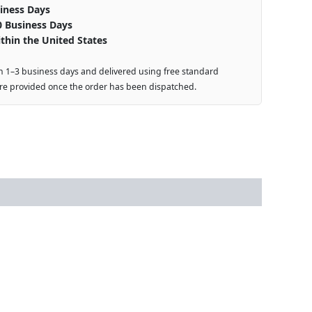
iness Days
0 Business Days
thin the United States
n 1–3 business days and delivered using free standard
are provided once the order has been dispatched.