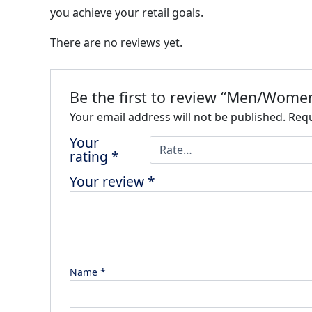
you achieve your retail goals.
There are no reviews yet.
Be the first to review “Men/Women
Your email address will not be published.
Requ
Your
rating
*
Your review
*
Name
*