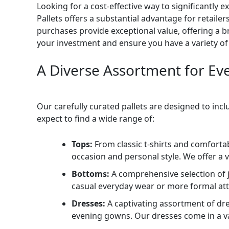
Looking for a cost-effective way to significantl
Pallets offers a substantial advantage for retailer
purchases provide exceptional value, offering a br
your investment and ensure you have a variety of 
A Diverse Assortment for Ev
Our carefully curated pallets are designed to incl
expect to find a wide range of:
Tops:
From classic t-shirts and comforta
occasion and personal style. We offer a v
Bottoms:
A comprehensive selection of je
casual everyday wear or more formal atti
Dresses:
A captivating assortment of dr
evening gowns. Our dresses come in a vari