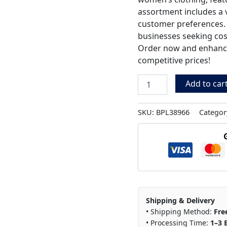
assortment includes a va
customer preferences. P
businesses seeking cost
Order now and enhance 
competitive prices!
Add to car
SKU:
BPL38966
Categor
Shipping & Delivery
• Shipping Method:
Fre
• Processing Time:
1–3 