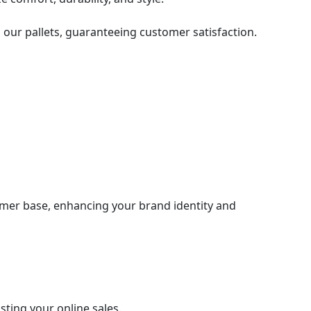
 our pallets, guaranteeing customer satisfaction.
tomer base, enhancing your brand identity and
sting your online sales.