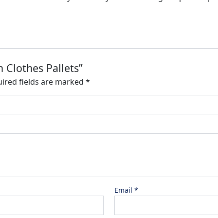
 Clothes Pallets”
ired fields are marked
*
Email
*