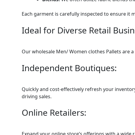
Each garment is carefully inspected to ensure it 
Ideal for Diverse Retail Busi
Our wholesale Men/ Women clothes Pallets are a ve
Independent Boutiques:
Quickly and cost-effectively refresh your invento
driving sales.
Online Retailers:
Expand your online store’s offerings with a wide 