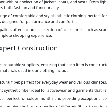
r with our selection of jackets, coats, and vests. From lig
s both fashion and functionality.
nge of comfortable and stylish athletic clothing, perfect for
rts designed for performance and comfort.
 pallets often include a selection of accessories such as sca
omplete shopping experience.
Expert Construction
m reputable suppliers, ensuring that each item is constru
materials used in our clothing include:
ural fiber, perfect for everyday wear and various climates.
t synthetic fiber, ideal for activewear and garments that re
iber, perfect for colder months and providing exceptional 
at combine the best properties of different fibers to optimiz