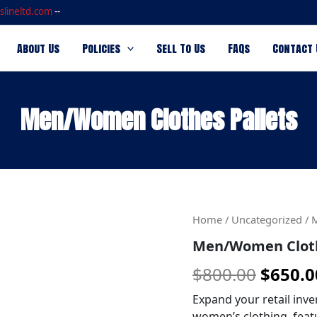
slineltd.com
--
About Us
Policies
Sell To Us
FAQs
Contact 
Men/Women Clothes Pallets
Men/Women
Origin
Home
/
Uncategorized
/ 
Clothes
Men/Women Cloth
price
Pallets
quantity
$
800.00
$
650.0
was:
$800.0
Expand your retail inve
women’s clothing, feat