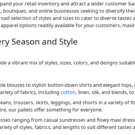
y expand your retail inventory and attract a wider customer
s, boutiques, and online businesses seeking to diversify thei
oad selection of styles and sizes to cater to diverse tastes
apparel options readily available for your customers, maxim
ery Season and Style
ude a vibrant mix of styles, sizes, colors, and designs suita
ble blouses to stylish button-down shirts and elegant tops,
ariety of fabrics, including
cotton
, linen, silk, and blends, 
ans, trousers, skirts, leggings, and shorts in a variety of f
re, our pallets offer something for everyone.
esses ranging from casual sundresses and flowy maxi dress
ety of styles, fabrics, and lengths to suit different tastes