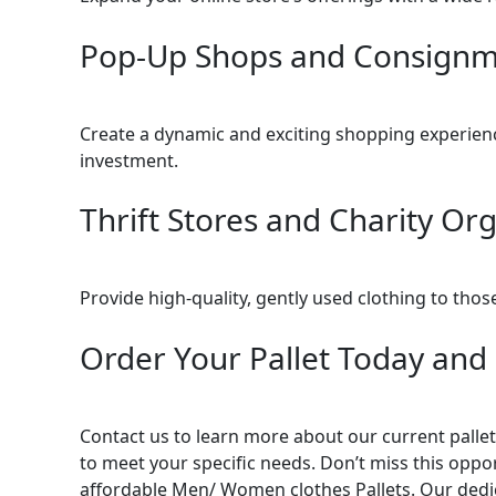
Pop-Up Shops and Consignme
Create a dynamic and exciting shopping experience
investment.
Thrift Stores and Charity Org
Provide high-quality, gently used clothing to tho
Order Your Pallet Today and 
Contact us to learn more about our current pallet 
to meet your specific needs. Don’t miss this oppor
affordable Men/ Women clothes Pallets. Our dedic