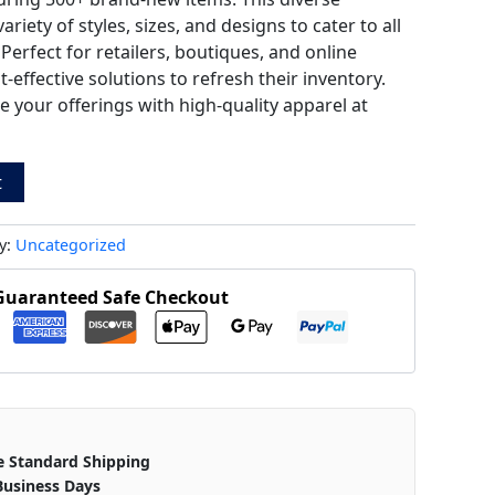
riety of styles, sizes, and designs to cater to all
erfect for retailers, boutiques, and online
-effective solutions to refresh their inventory.
your offerings with high-quality apparel at
t
y:
Uncategorized
Guaranteed Safe Checkout
e Standard Shipping
Business Days