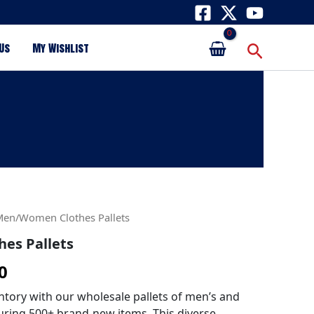
Search
Us
My Wishlist
al
Current
Men/Women Clothes Pallets
es Pallets
price
0
is:
0.
$650.00.
ntory with our wholesale pallets of men’s and
uring 500+ brand-new items. This diverse