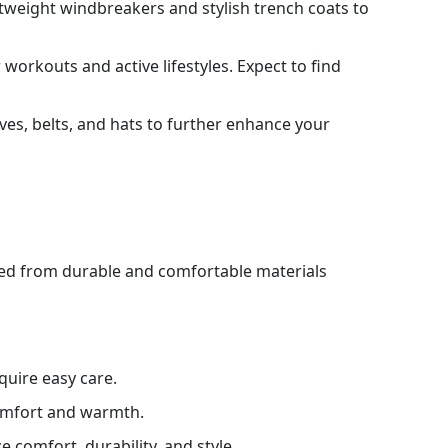
htweight windbreakers and stylish trench coats to
 workouts and active lifestyles. Expect to find
rves, belts, and hats to further enhance your
cted from durable and comfortable materials
quire easy care.
comfort and warmth.
e comfort, durability, and style.