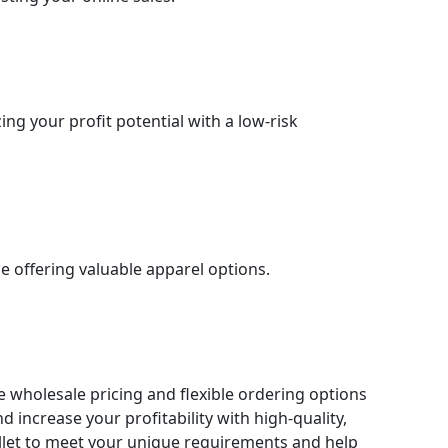
ng your profit potential with a low-risk
e offering valuable apparel options.
ve wholesale pricing and flexible ordering options
 increase your profitability with high-quality,
allet to meet your unique requirements and help