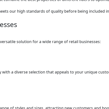
meets our high standards of quality before being included in
nesses
rsatile solution for a wide range of retail businesses:
ry with a diverse selection that appeals to your unique cus
range of styles and sizes, attracting new customers and boo