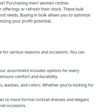
 base? Purchasing men/ women clothes
r offerings or refresh their stock. These bulk
 and needs. Buying in bulk allows you to optimize
izing your profit potential.
ble for various seasons and occasions. You can
 our assortment includes options for every
to ensure comfort and durability.
its, washes, and colors. Whether you’re looking for
es to more formal cocktail dresses and elegant
 and occasions.