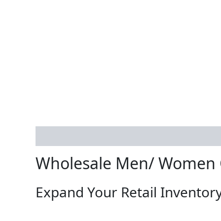
Description
Reviews (0)
Wholesale Men/ Women C
Expand Your Retail Inventory