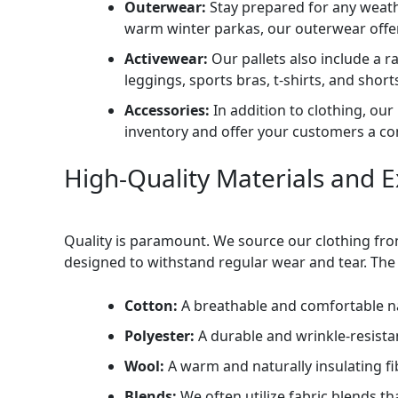
Outerwear:
Stay prepared for any weathe
warm winter parkas, our outerwear offer
Activewear:
Our pallets also include a ra
leggings, sports bras, t-shirts, and sho
Accessories:
In addition to clothing, our
inventory and offer your customers a c
High-Quality Materials and 
Quality is paramount. We source our clothing fro
designed to withstand regular wear and tear. The 
Cotton:
A breathable and comfortable nat
Polyester:
A durable and wrinkle-resistan
Wool:
A warm and naturally insulating f
Blends:
We often utilize fabric blends th