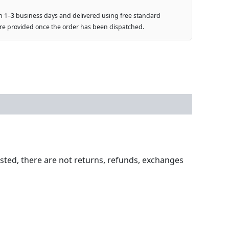
n 1–3 business days and delivered using free standard
are provided once the order has been dispatched.
ested, there are not returns, refunds, exchanges