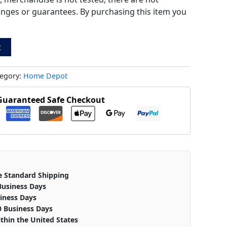
anges or guarantees. By purchasing this item you
t
egory:
Home Depot
Guaranteed Safe Checkout
e Standard Shipping
Business Days
iness Days
0 Business Days
thin the United States