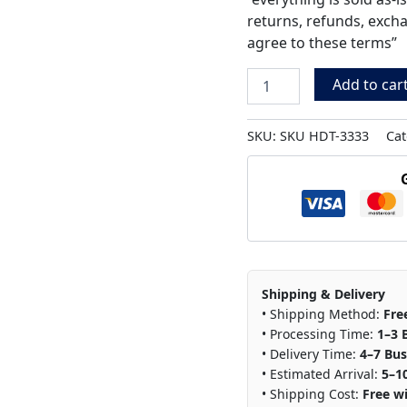
returns, refunds, exch
agree to these terms”
Add to car
SKU:
SKU HDT-3333
Cat
Shipping & Delivery
• Shipping Method:
Fre
• Processing Time:
1–3 
• Delivery Time:
4–7 Bus
• Estimated Arrival:
5–1
• Shipping Cost:
Free wi