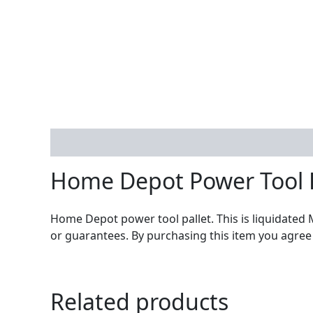
Description
Home Depot Power Tool 
Home Depot power tool pallet. This is liquidated 
or guarantees. By purchasing this item you agree
Related products