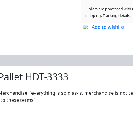
Orders are processed withi
shipping. Tracking details 
Add to wishlist
Pallet HDT-3333
Merchandise. “everything is sold as-is, merchandise is not t
 to these terms”