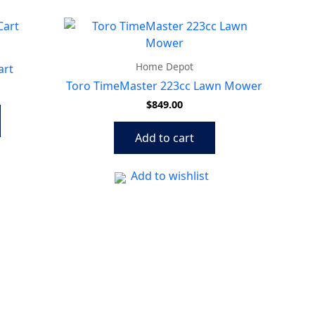
Home Depot
art
Toro TimeMaster 223cc Lawn Mower
$
849.00
Add to cart
Add to wishlist