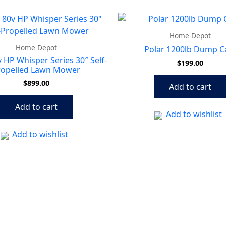
Home Depot
Home Depot
Polar 1200lb Dump C
 HP Whisper Series 30″ Self-
$
199.00
ropelled Lawn Mower
$
899.00
Add to cart
Add to cart
Add to wishlist
Add to wishlist