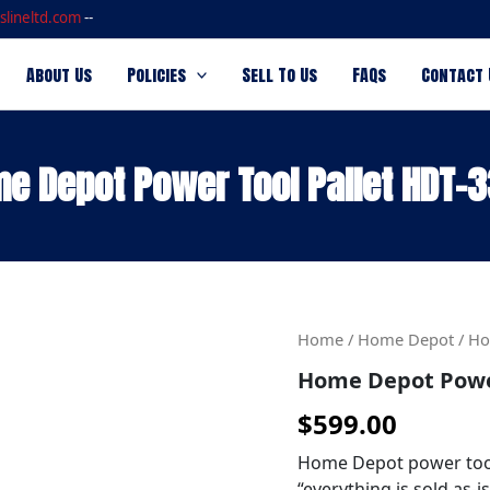
slineltd.com
--
About Us
Policies
Sell To Us
FAQs
Contact 
e Depot Power Tool Pallet HDT-
Home
Home
/
Home Depot
/ Ho
Depot
Home Depot Power
Power
Tool
$
599.00
Pallet
HDT-
Home Depot power tool 
3333
“everything is sold as-i
quantity