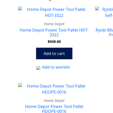
Home Depot
Home Depot Power Tool Pallet HDT-
Ryobi 80v
3322
P
$
949.00
Add to cart
Add to wishlist
Home Depot
Home Depot Power Tool Pallet
HDOPE-0016