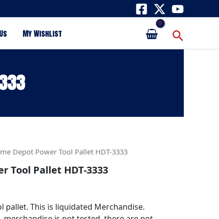
Search
Us
My Wishlist
3333
me Depot Power Tool Pallet HDT-3333
 Tool Pallet HDT-3333
pallet. This is liquidated Merchandise.
s, merchandise is not tested, there are not