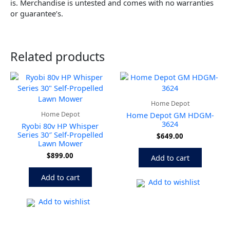
is. Merchandise is untested and comes with no warranties
or guarantee’s.
Related products
Home Depot
Home Depot
Home Depot GM HDGM-
3624
Ryobi 80v HP Whisper
Series 30″ Self-Propelled
$
649.00
Lawn Mower
$
899.00
Add to cart
Add to cart
Add to wishlist
Add to wishlist