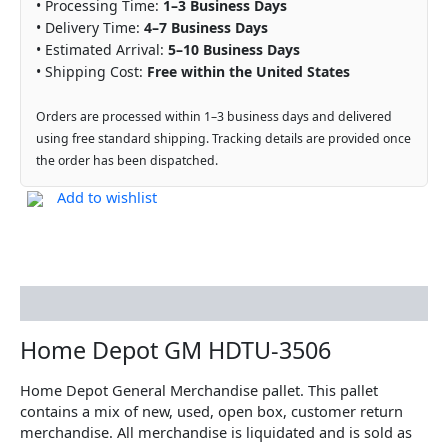
• Processing Time:
1–3 Business Days
• Delivery Time:
4–7 Business Days
• Estimated Arrival:
5–10 Business Days
• Shipping Cost:
Free within the United States
Orders are processed within 1–3 business days and delivered
using free standard shipping. Tracking details are provided once
the order has been dispatched.
Add to wishlist
Description
Home Depot GM HDTU-3506
Home Depot General Merchandise pallet. This pallet
contains a mix of new, used, open box, customer return
merchandise. All merchandise is liquidated and is sold as