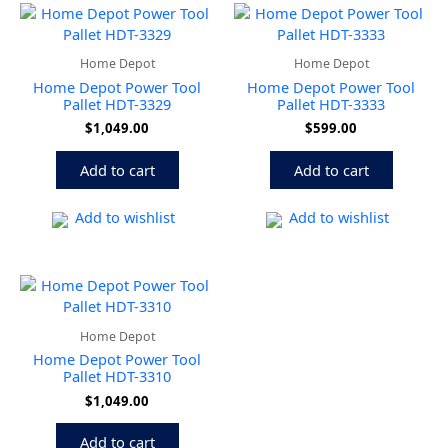
Home Depot
Home Depot
Home Depot Power Tool
Home Depot Power Tool
Pallet HDT-3329
Pallet HDT-3333
$
1,049.00
$
599.00
Add to cart
Add to cart
Add to wishlist
Add to wishlist
Home Depot
Home Depot Power Tool
Pallet HDT-3310
$
1,049.00
Add to cart