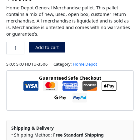
Home Depot General Merchandise pallet. This pallet
contains a mix of new, used, open box, customer return
merchandise. All merchandise is liquidated and is sold as
is. Merchandise is untested and comes with no warranties
or guarantee’s.
Add to cart
SKU:
SKU HDTU-3506
Category:
Home Depot
Guaranteed Safe Checkout
Shipping & Delivery
• Shipping Method:
Free Standard Shipping