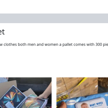
et
w clothes both men and women a pallet comes with 300 piec