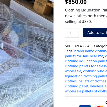
$
850.00
Clothing Liqudation Pal
new clothes both men 
selling at $850.
Add to car
SKU:
BPL43654
Categor
Tags:
brand name clothing
pallets for sale near me
,
c
clothing liquidation palle
clothing pallets for sale 
wholesale
,
clothing whole
liquidation clothing palle
clothes
,
pallets of clothes
clothing pallet
,
wholesale 
wholesale pallets of cloth