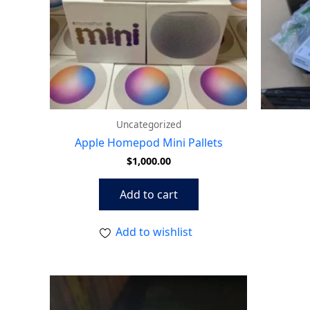
Uncategorized
Apple Homepod Mini Pallets
$
1,000.00
Add to cart
Add to wishlist