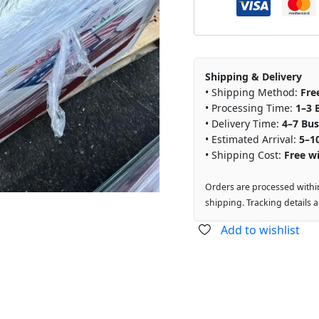
Shipping & Delivery
• Shipping Method:
Fre
• Processing Time:
1–3 
• Delivery Time:
4–7 Bus
• Estimated Arrival:
5–1
• Shipping Cost:
Free wi
Orders are processed withi
shipping. Tracking details 
Add to wishlist