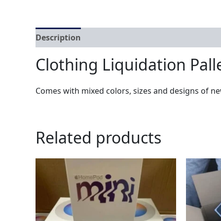
Description
Reviews (0)
Clothing Liquidation Pall
Comes with mixed colors, sizes and designs of ne
Related products