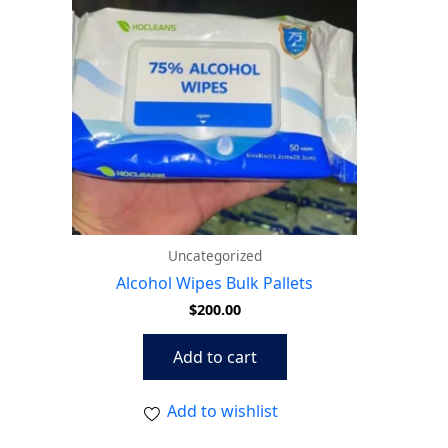
Uncategorized
Alcohol Wipes Bulk Pallets
$
200.00
Add to cart
Add to wishlist