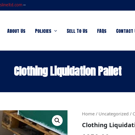
slineltd.com
--
About Us
Policies
Sell To Us
FAQs
Contact 
Clothing Liquidation Pallet
Clothing
Home
/
Uncategorized
/ C
Liquidation
Clothing Liquidat
Pallet
quantity