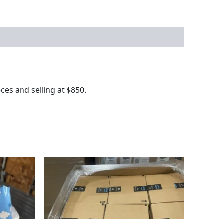
es and selling at $850.