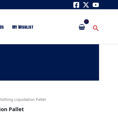
Search
Us
My Wishlist
lothing Liquidation Pallet
ion Pallet