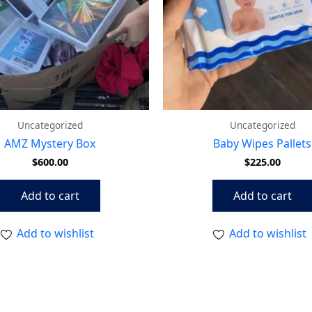
Uncategorized
Uncategorized
AMZ Mystery Box
Baby Wipes Pallets
$
600.00
$
225.00
Add to cart
Add to cart
Add to wishlist
Add to wishlist