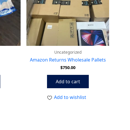
Uncategorized
Amazon Returns Wholesale Pallets
$
750.00
Add to cart
Add to wishlist