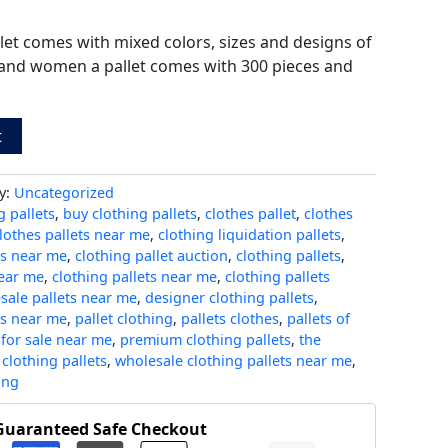
let comes with mixed colors, sizes and designs of
and women a pallet comes with 300 pieces and
t
y:
Uncategorized
 pallets
,
buy clothing pallets
,
clothes pallet
,
clothes
lothes pallets near me
,
clothing liquidation pallets
,
ts near me
,
clothing pallet auction
,
clothing pallets
,
near me
,
clothing pallets near me
,
clothing pallets
sale pallets near me
,
designer clothing pallets
,
ts near me
,
pallet clothing
,
pallets clothes
,
pallets of
 for sale near me
,
premium clothing pallets
,
the
clothing pallets
,
wholesale clothing pallets near me
,
ing
Guaranteed Safe Checkout