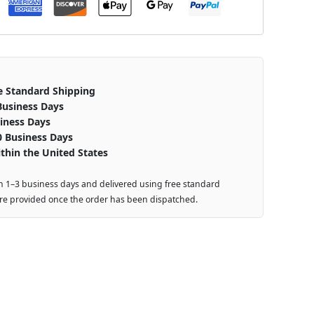
e Standard Shipping
Business Days
iness Days
0 Business Days
thin the United States
n 1–3 business days and delivered using free standard
are provided once the order has been dispatched.