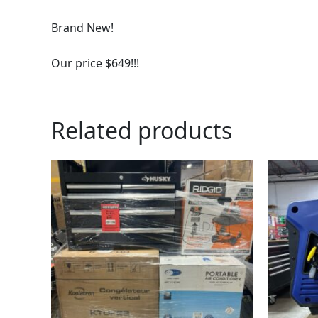
Brand New!
Our price $649!!!
Related products