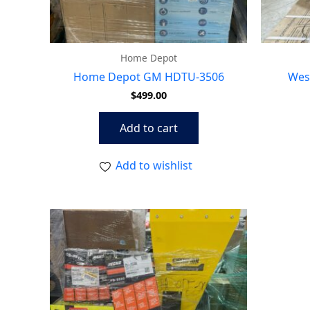
Home Depot
Home Depot GM HDTU-3506
Wes
$
499.00
Add to cart
Add to wishlist