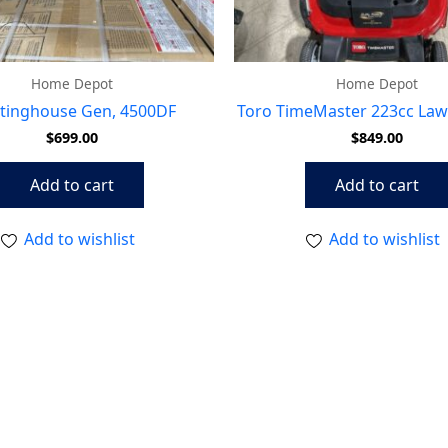
Home Depot
Home Depot
tinghouse Gen, 4500DF
Toro TimeMaster 223cc La
$
699.00
$
849.00
Add to cart
Add to cart
Add to wishlist
Add to wishlist