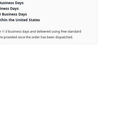
Business Days
iness Days
0 Business Days
thin the United States
n 1–3 business days and delivered using free standard
are provided once the order has been dispatched.