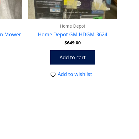
Home Depot
wn Mower
Home Depot GM HDGM-3624
$
649.00
Add to cart
Add to wishlist