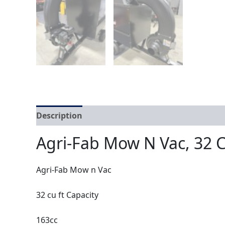
Description
Agri-Fab Mow N Vac, 32 C
Agri-Fab Mow n Vac
32 cu ft Capacity
163cc