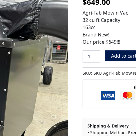
$
649.00
Vac,
32
Agri-Fab Mow n Vac
Cu
32 cu ft Capacity
Ft
Capacity
163cc
quantity
Brand New!
Our price $649!!!
Add to car
SKU:
SKU Agri-Fab Mow N
Shipping & Delivery
• Shipping Method:
Fre