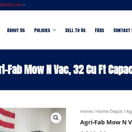
slineltd.com
--
About Us
Policies
Sell To Us
FAQs
Contact 
ri-Fab Mow N Vac, 32 Cu Ft Capac
Agri-
Home
/
Home Depot
/ Ag
Fab
Agri-Fab Mow N Va
Mow
N