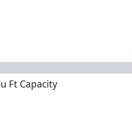
u Ft Capacity