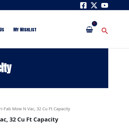
Search
Us
My Wishlist
ity
ri-Fab Mow N Vac, 32 Cu Ft Capacity
c, 32 Cu Ft Capacity