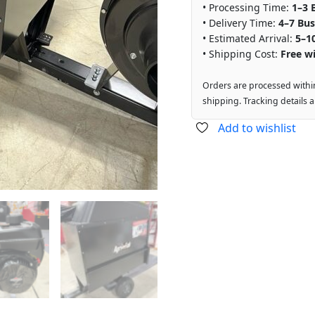
• Processing Time:
1–3 
• Delivery Time:
4–7 Bus
• Estimated Arrival:
5–1
• Shipping Cost:
Free wi
Orders are processed withi
shipping. Tracking details 
Add to wishlist