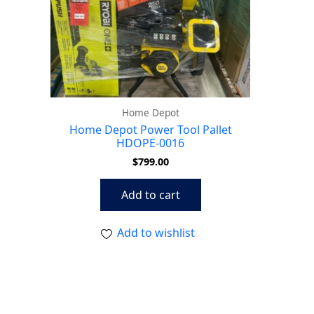
Home Depot
Home Depot Power Tool Pallet
HDOPE-0016
$
799.00
Add to cart
Add to wishlist