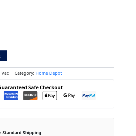
t
 Vac
Category:
Home Depot
Guaranteed Safe Checkout
e Standard Shipping