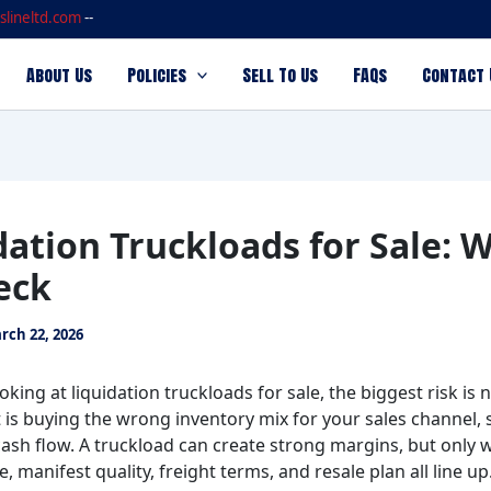
slineltd.com
--
About Us
Policies
Sell To Us
FAQs
Contact 
dation Truckloads for Sale: 
eck
rch 22, 2026
ooking at liquidation truckloads for sale, the biggest risk is 
t is buying the wrong inventory mix for your sales channel,
cash flow. A truckload can create strong margins, but only 
 manifest quality, freight terms, and resale plan all line up