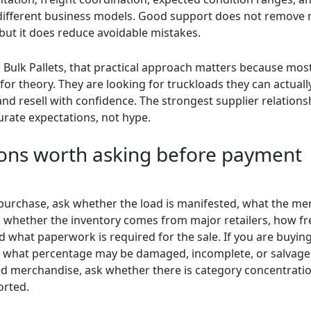
s different business models. Good support does not remove 
 but it does reduce avoidable mistakes.
 Bulk Pallets, that practical approach matters because mos
for theory. They are looking for truckloads they can actually
 and resell with confidence. The strongest supplier relations
urate expectations, not hype.
ons worth asking before payment
purchase, ask whether the load is manifested, what the me
, whether the inventory comes from major retailers, how fre
d what paperwork is required for the sale. If you are buyi
k what percentage may be damaged, incomplete, or salvage.
d merchandise, ask whether there is category concentration 
orted.