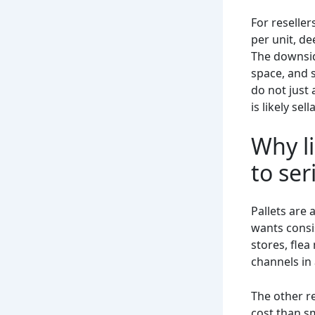
For reseller
per unit, d
The downsid
space, and 
do not just 
is likely se
Why li
to ser
Pallets are 
wants consi
stores, flea
channels in
The other re
cost than sm