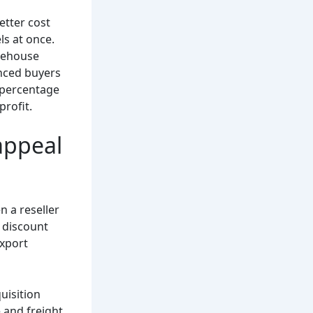
etter cost
ls at once.
arehouse
enced buyers
t percentage
profit.
appeal
n a reseller
, discount
export
uisition
 and freight