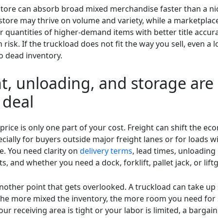
store can absorb broad mixed merchandise faster than a ni
n store may thrive on volume and variety, while a marketplac
r quantities of higher-demand items with better title accur
 risk. If the truckload does not fit the way you sell, even a 
o dead inventory.
t, unloading, and storage are
 deal
price is only one part of your cost. Freight can shift the e
ecially for buyers outside major freight lanes or for loads w
. You need clarity on
delivery terms
, lead times, unloading
, and whether you need a dock, forklift, pallet jack, or liftg
nother point that gets overlooked. A truckload can take up 
the more mixed the inventory, the more room you need for 
your receiving area is tight or your labor is limited, a bargai