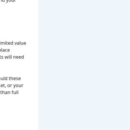
imited value
place
s will need
ould these
ket, or your
than full