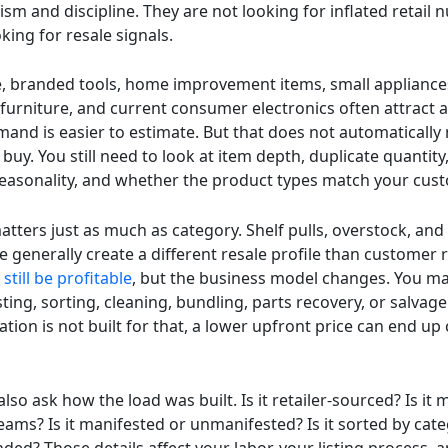
ism and discipline. They are not looking for inflated retail
king for resale signals.
, branded tools, home improvement items, small appliance
furniture, and current consumer electronics often attract a
and is easier to estimate. But that does not automatically
buy. You still need to look at item depth, duplicate quantit
seasonality, and whether the product types match your cus
tters just as much as category. Shelf pulls, overstock, and
 generally create a different resale profile than customer 
still be profitable
, but the business model changes. You m
sting, sorting, cleaning, bundling, parts recovery, or salvage
ation is not built for that, a lower upfront price can end up
lso ask how the load was built. Is it retailer-sourced? Is it
eams? Is it manifested or unmanifested? Is it sorted by cat
ded? Those details affect your labor, your listing process, 