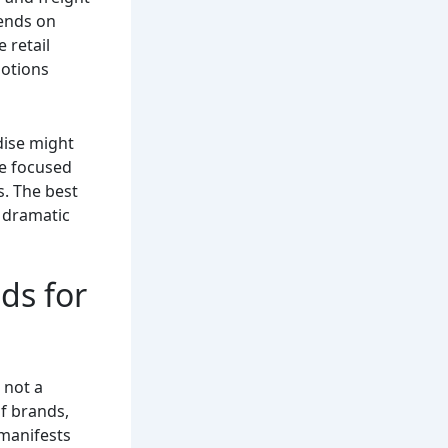
pends on
 retail
motions
dise might
re focused
. The best
t dramatic
ds for
s not a
of brands,
 manifests