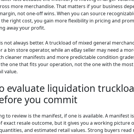
cross more merchandise. That matters if your business de
margin, not one-off wins. When you can source recognizable
 the right cost, you gain more flexibility in pricing and pro
ng away your profit.
r is not always better. A truckload of mixed general merchan
or a bin store operator, while an eBay seller may need a mo
th cleaner manifests and more predictable condition grades
 the one that fits your operation, not the one with the mos
il value.
 evaluate liquidation truckloa
before you commit
ing to review is the manifest, if one is available. A manifest i
f exact resale outcome, but it gives you a working picture 
quantities, and estimated retail values. Strong buyers read