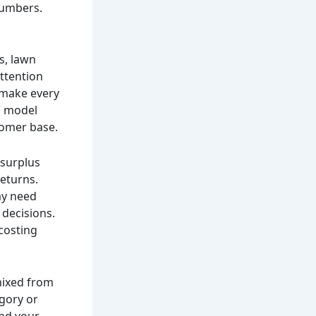
 numbers.
s, lawn
ttention
 make every
y, model
tomer base.
 surplus
returns.
ay need
 decisions.
 costing
 mixed from
egory or
and your