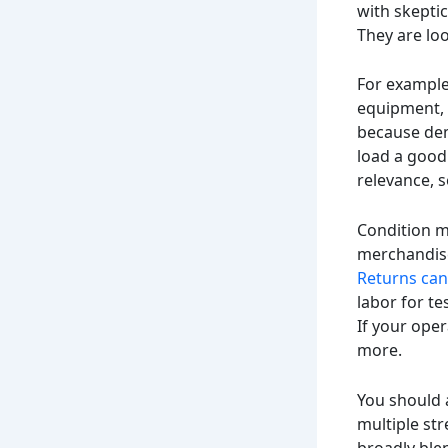
with skeptic
They are loo
For example
equipment, 
because dem
load a good 
relevance, 
Condition ma
merchandise
Returns can 
labor for te
If your oper
more.
You should a
multiple str
broadly blen