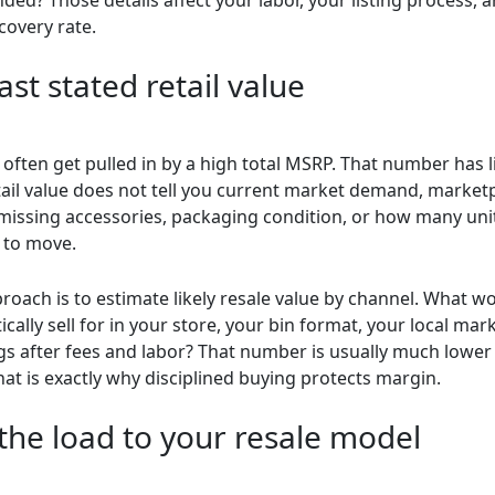
covery rate.
st stated retail value
often get pulled in by a high total MSRP. That number has l
etail value does not tell you current market demand, market
 missing accessories, packaging condition, or how many unit
 to move.
roach is to estimate likely resale value by channel. What w
tically sell for in your store, your bin format, your local mar
ngs after fees and labor? That number is usually much lower 
that is exactly why disciplined buying protects margin.
the load to your resale model