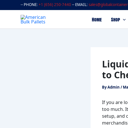
Skip
-- PHONE:
+1 (656) 250-7440
-- EMAIL:
sales@globalcontainer
to
content
Home
Shop
Liqui
to Ch
By
Admin
/
Ma
If you are l
too much. I
setup, and 
merchandise,