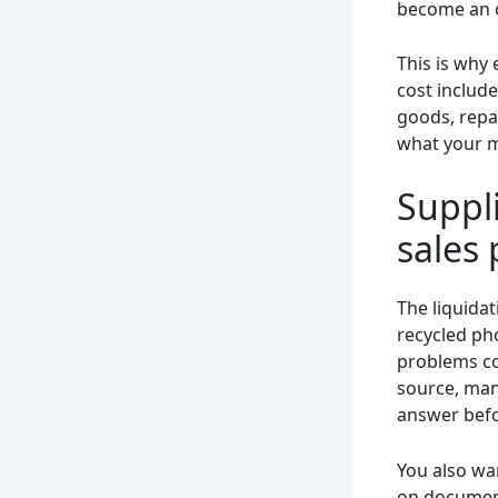
become an 
This is why 
cost include
goods, repa
what your m
Suppli
sales 
The liquidat
recycled ph
problems com
source, mani
answer befo
You also wa
on document