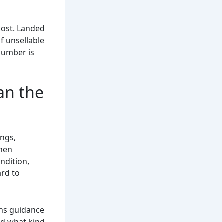
cost. Landed
of unsellable
 number is
an the
ings,
when
ndition,
ard to
ans guidance
nd what kind