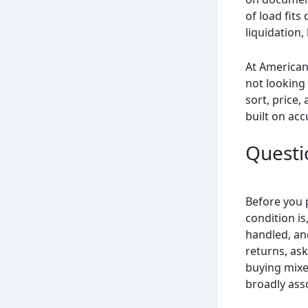
of load fit
liquidation,
At American
not looking 
sort, price,
built on acc
Questi
Before you 
condition is
handled, an
returns, as
buying mixe
broadly ass