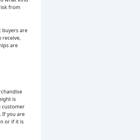
risk from
t buyers are
 receive,
hips are
rchandise
ight is
ng customer
 If you are
or if it is