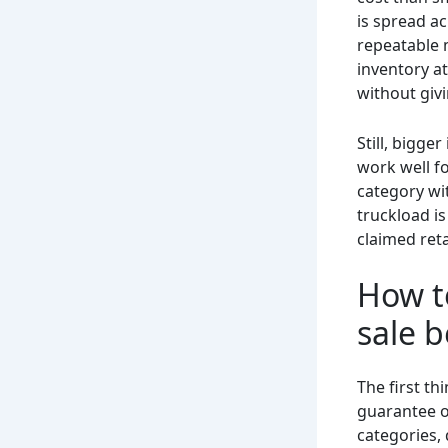
is spread a
repeatable 
inventory at
without givi
Still, bigge
work well f
category wi
truckload is
claimed reta
How to
sale 
The first th
guarantee o
categories, 