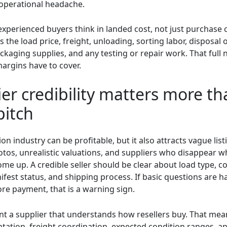
operational headache.
experienced buyers think in landed cost, not just purchase 
s the load price, freight, unloading, sorting labor, disposal 
ckaging supplies, and any testing or repair work. That full
argins have to cover.
er credibility matters more th
pitch
ion industry can be profitable, but it also attracts vague list
otos, unrealistic valuations, and suppliers who disappear 
e up. A credible seller should be clear about load type, co
fest status, and shipping process. If basic questions are h
re payment, that is a warning sign.
nt a supplier that understands how resellers buy. That me
ation, freight coordination, expected condition ranges, a