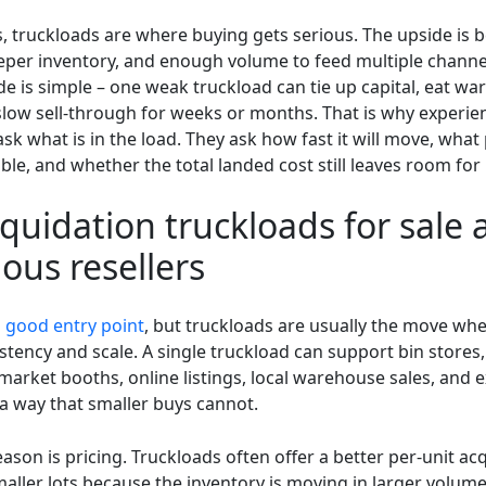
s, truckloads are where buying gets serious. The upside is b
eeper inventory, and enough volume to feed multiple channe
e is simple – one weak truckload can tie up capital, eat w
slow sell-through for weeks or months. That is why experi
ask what is in the load. They ask how fast it will move, wha
llable, and whether the total landed cost still leaves room for 
quidation truckloads for sale 
ious resellers
a
good entry point
, but truckloads are usually the move whe
stency and scale. A single truckload can support bin stores
 market booths, online listings, local warehouse sales, and 
 a way that smaller buys cannot.
ason is pricing. Truckloads often offer a better per-unit acq
aller lots because the inventory is moving in larger volume