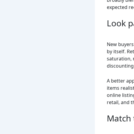
expected re
Look pa
New buyers 
by itself. R
saturation,
discounting
A better app
items realis
online listi
retail, and 
Match 