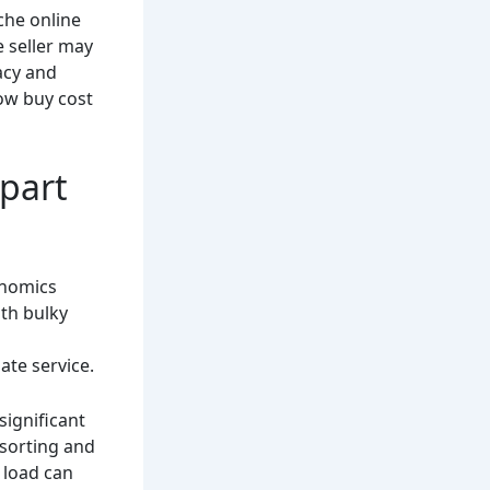
che online
e seller may
acy and
low buy cost
 part
conomics
ith bulky
ate service.
significant
sorting and
n load can