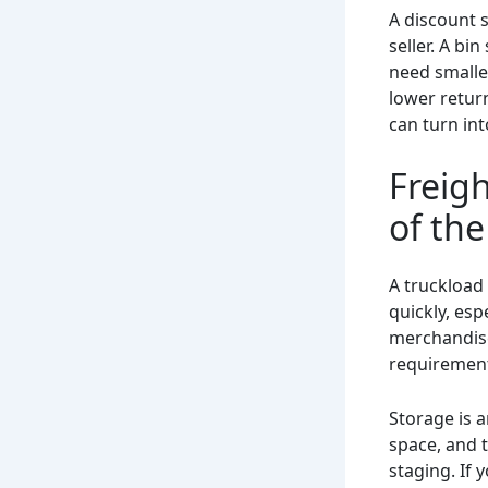
A discount 
seller. A bi
need smalle
lower return
can turn int
Freigh
of the
A truckload 
quickly, esp
merchandise
requirements
Storage is a
space, and 
staging. If 