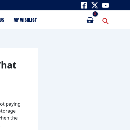
Search
Us
My Wishlist
What
not paying
 storage
when the
.