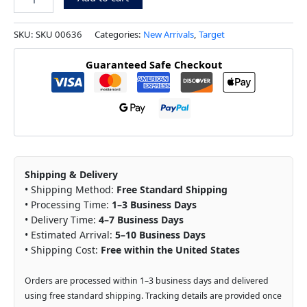
SKU:
SKU 00636
Categories:
New Arrivals
,
Target
Guaranteed Safe Checkout
Shipping & Delivery
• Shipping Method:
Free Standard Shipping
• Processing Time:
1–3 Business Days
• Delivery Time:
4–7 Business Days
• Estimated Arrival:
5–10 Business Days
• Shipping Cost:
Free within the United States
Orders are processed within 1–3 business days and delivered
using free standard shipping. Tracking details are provided once