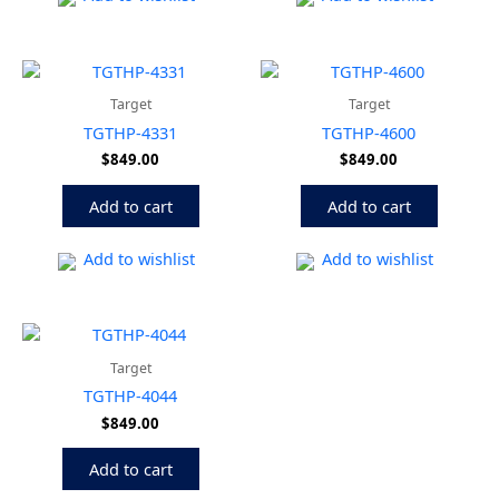
Target
Target
TGTHP-4331
TGTHP-4600
$
849.00
$
849.00
Add to cart
Add to cart
Add to wishlist
Add to wishlist
Target
TGTHP-4044
$
849.00
Add to cart