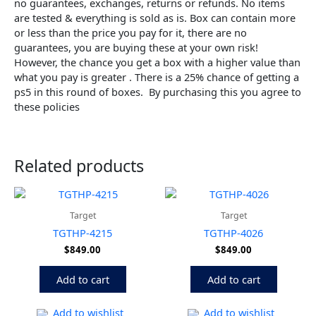
no guarantees, exchanges, returns or refunds. No items
are tested & everything is sold as is. Box can contain more
or less than the price you pay for it, there are no
guarantees, you are buying these at your own risk!
However, the chance you get a box with a higher value than
what you pay is greater . There is a 25% chance of getting a
ps5 in this round of boxes. By purchasing this you agree to
these policies
Related products
Target
Target
TGTHP-4215
TGTHP-4026
$
849.00
$
849.00
Add to cart
Add to cart
Add to wishlist
Add to wishlist