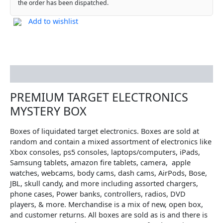
the order has been dispatched.
Add to wishlist
Description
PREMIUM TARGET ELECTRONICS
MYSTERY BOX
Boxes of liquidated target electronics. Boxes are sold at
random and contain a mixed assortment of electronics like
Xbox consoles, ps5 consoles, laptops/computers, iPads,
Samsung tablets, amazon fire tablets, camera, apple
watches, webcams, body cams, dash cams, AirPods, Bose,
JBL, skull candy, and more including assorted chargers,
phone cases, Power banks, controllers, radios, DVD
players, & more. Merchandise is a mix of new, open box,
and customer returns. All boxes are sold as is and there is