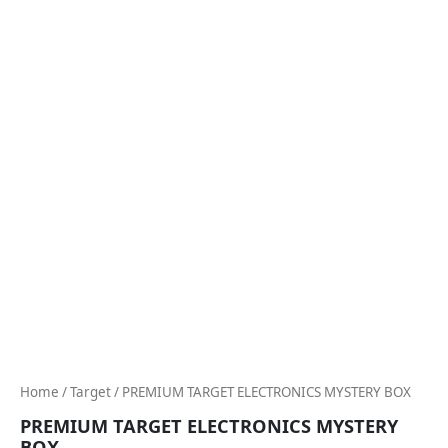
Home
/
Target
/ PREMIUM TARGET ELECTRONICS MYSTERY BOX
PREMIUM TARGET ELECTRONICS MYSTERY
BOX