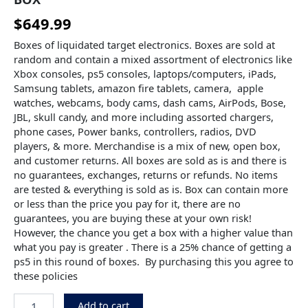
$
649.99
Boxes of liquidated target electronics. Boxes are sold at
random and contain a mixed assortment of electronics like
Xbox consoles, ps5 consoles, laptops/computers, iPads,
Samsung tablets, amazon fire tablets, camera, apple
watches, webcams, body cams, dash cams, AirPods, Bose,
JBL, skull candy, and more including assorted chargers,
phone cases, Power banks, controllers, radios, DVD
players, & more. Merchandise is a mix of new, open box,
and customer returns. All boxes are sold as is and there is
no guarantees, exchanges, returns or refunds. No items
are tested & everything is sold as is. Box can contain more
or less than the price you pay for it, there are no
guarantees, you are buying these at your own risk!
However, the chance you get a box with a higher value than
what you pay is greater . There is a 25% chance of getting a
ps5 in this round of boxes. By purchasing this you agree to
these policies
Add to cart