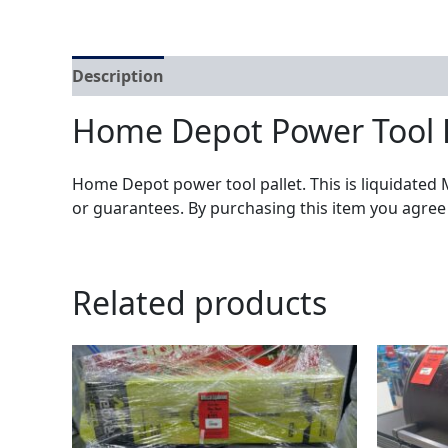
Description
Home Depot Power Tool 
Home Depot power tool pallet. This is liquidated 
or guarantees. By purchasing this item you agree
Related products