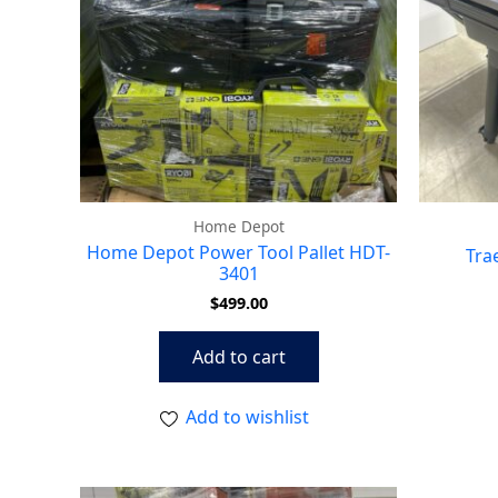
Home Depot
Home Depot Power Tool Pallet HDT-
Tra
3401
$
499.00
Add to cart
Add to wishlist