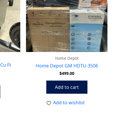
Home Depot
Cu Ft
Home Depot GM HDTU-3506
$
499.00
Add to cart
Add to wishlist