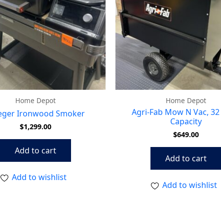
Home Depot
Home Depot
Agri-Fab Mow N Vac, 32 
eger Ironwood Smoker
Capacity
$
1,299.00
$
649.00
Add to cart
Add to cart
Add to wishlist
Add to wishlist