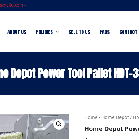
slineltd.com
--
About Us
Policies
Sell To Us
FAQs
Contact 
e Depot Power Tool Pallet HDT-
Home
Home
/
Home Depot
/ Ho
Depot
Home Depot Power
Power
Tool