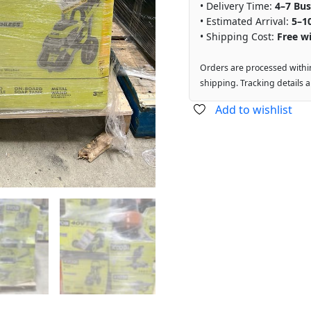
• Delivery Time:
4–7 Bus
• Estimated Arrival:
5–1
• Shipping Cost:
Free wi
Orders are processed withi
shipping. Tracking details 
Add to wishlist