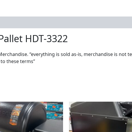
Pallet HDT-3322
Merchandise. “everything is sold as-is, merchandise is not t
 to these terms”