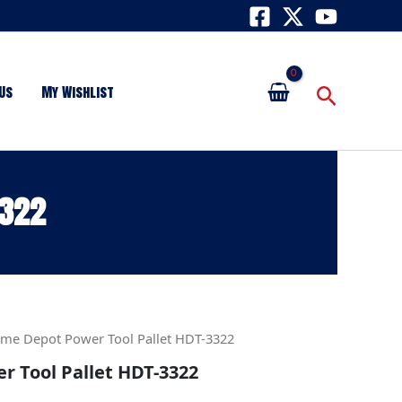
Search
Us
My Wishlist
3322
me Depot Power Tool Pallet HDT-3322
 Tool Pallet HDT-3322