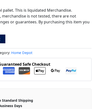
pallet. This is liquidated Merchandise.
s, merchandise is not tested, there are not
anges or guarantees. By purchasing this item you
t
egory:
Home Depot
Guaranteed Safe Checkout
e Standard Shipping
Business Days