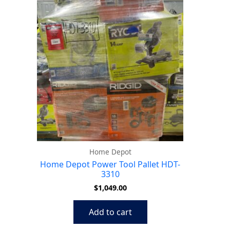
Home Depot
Home Depot Power Tool Pallet HDT-
3310
$
1,049.00
Add to cart