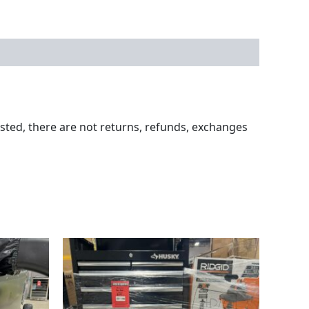
ested, there are not returns, refunds, exchanges