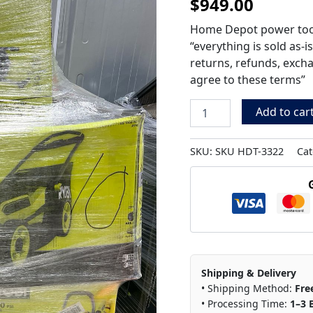
$
949.00
Pallet
HDT-
Home Depot power tool 
3322
“everything is sold as-i
quantity
returns, refunds, exch
agree to these terms”
Add to car
SKU:
SKU HDT-3322
Cat
Shipping & Delivery
• Shipping Method:
Fre
• Processing Time:
1–3 