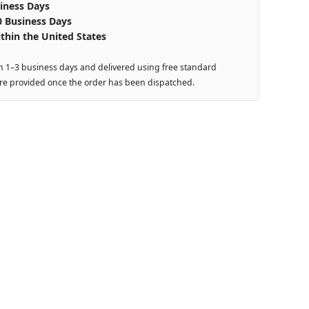
iness Days
0 Business Days
thin the United States
n 1–3 business days and delivered using free standard
are provided once the order has been dispatched.